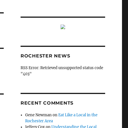
ROCHESTER NEWS
RSS Error: Retrieved unsupported status code
"403"
RECENT COMMENTS
Gene Newman
on
Eat Like a Local in the
Rochester Area
Jeffery Cox
on
Understanding the Local