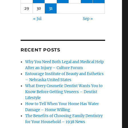
29
30
31
« Jul
Sep »
RECENT POSTS
Why You Need Both Legal and Medical Help
After an Injury – Culture Forum
Entourage Institute of Beauty and Esthetics
– Nebraska United States
What Every Cosmetic Dentist Wants You to
Know Before Getting Veneers – Dentist
Lifestyle
How to Tell When Your Home Has Water
Damage – Home Willing
The Benefits of Choosing Family Dentistry
for Your Household – 1938 News