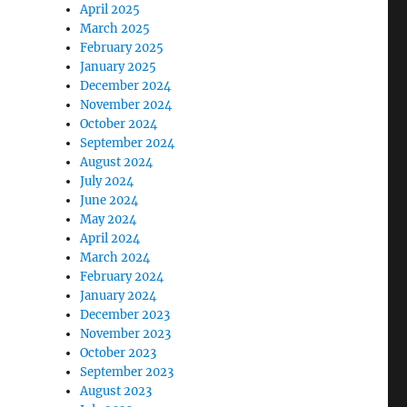
April 2025
March 2025
February 2025
January 2025
December 2024
November 2024
October 2024
September 2024
August 2024
July 2024
June 2024
May 2024
April 2024
March 2024
February 2024
January 2024
December 2023
November 2023
October 2023
September 2023
August 2023