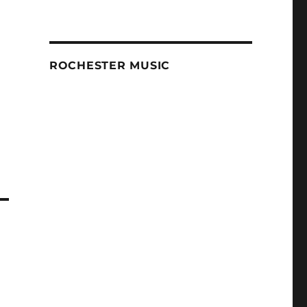
ROCHESTER MUSIC