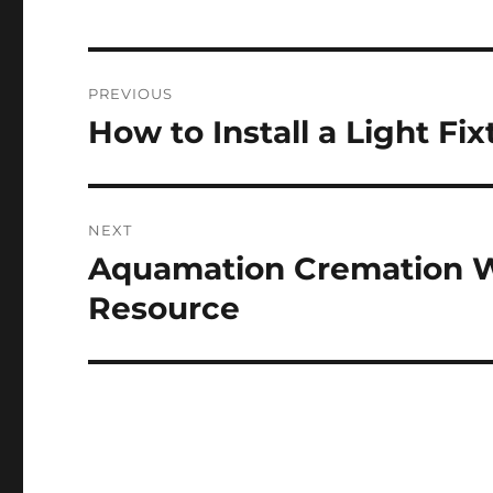
Post
PREVIOUS
navigation
How to Install a Light Fix
Previous
post:
NEXT
Aquamation Cremation Wi
Next
post:
Resource