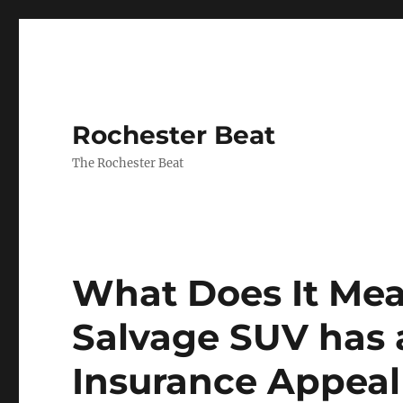
Rochester Beat
The Rochester Beat
What Does It Me
Salvage SUV has a
Insurance Appeal