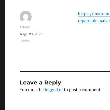
https://insura
repairable-salv
Author
admin
Posted
August 1, 2022
on
Categories
Home
Leave a Reply
You must be
logged in
to post a comment.