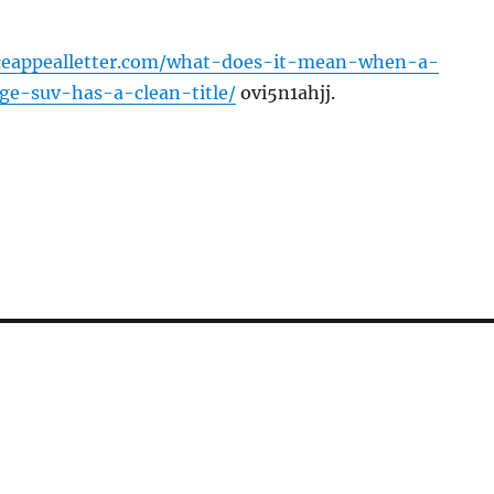
nceappealletter.com/what-does-it-mean-when-a-
age-suv-has-a-clean-title/
ovi5n1ahjj.