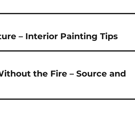
ture – Interior Painting Tips
thout the Fire – Source and