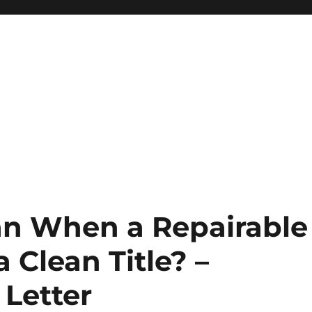
an When a Repairable
 Clean Title? –
 Letter