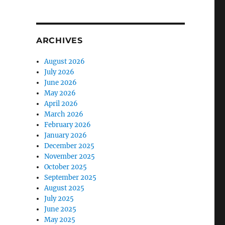
ARCHIVES
August 2026
July 2026
June 2026
May 2026
April 2026
March 2026
February 2026
January 2026
December 2025
November 2025
October 2025
September 2025
August 2025
July 2025
June 2025
May 2025