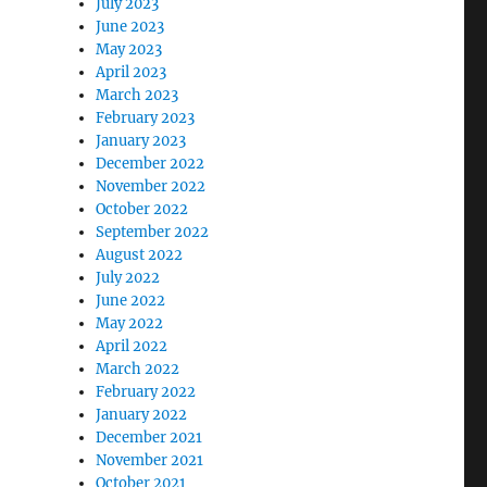
July 2023
June 2023
May 2023
April 2023
March 2023
February 2023
January 2023
December 2022
November 2022
October 2022
September 2022
August 2022
July 2022
June 2022
May 2022
April 2022
March 2022
February 2022
January 2022
December 2021
November 2021
October 2021