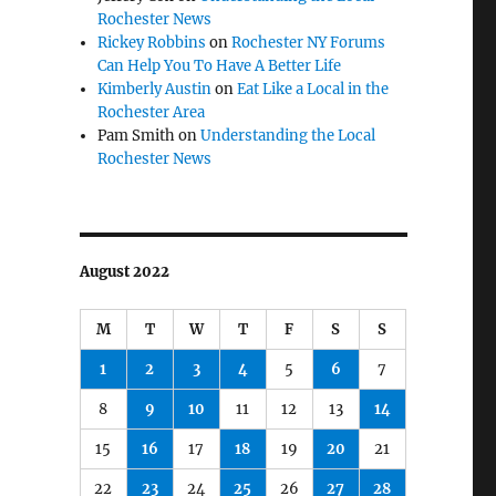
Rochester News
Rickey Robbins
on
Rochester NY Forums
Can Help You To Have A Better Life
Kimberly Austin
on
Eat Like a Local in the
Rochester Area
Pam Smith
on
Understanding the Local
Rochester News
August 2022
M
T
W
T
F
S
S
1
2
3
4
5
6
7
8
9
10
11
12
13
14
15
16
17
18
19
20
21
22
23
24
25
26
27
28