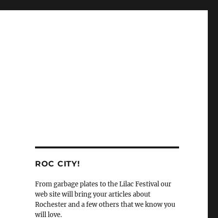
ROC CITY!
From garbage plates to the Lilac Festival our
web site will bring your articles about
Rochester and a few others that we know you
will love.