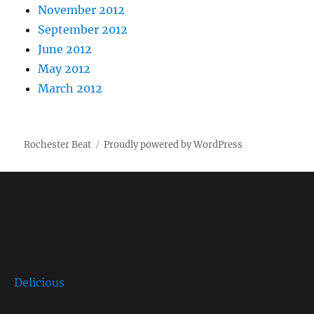
November 2012
September 2012
June 2012
May 2012
March 2012
Rochester Beat
Proudly powered by WordPress
Delicious