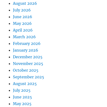
August 2026
July 2026
June 2026
May 2026
April 2026
March 2026
February 2026
January 2026
December 2025
November 2025
October 2025
September 2025
August 2025
July 2025
June 2025
May 2025