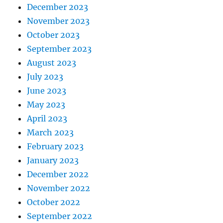
December 2023
November 2023
October 2023
September 2023
August 2023
July 2023
June 2023
May 2023
April 2023
March 2023
February 2023
January 2023
December 2022
November 2022
October 2022
September 2022