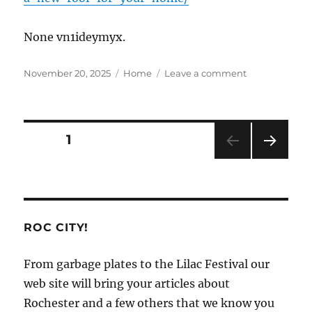
None vn1ideymyx.
Posted
Categories
on
November 20, 2025
Home
Leave a comment
on
The
Many
Benefits
of
Posts
PAGE
1
Investing
in
NEXT
pagination
a
PAG
New
E
Roof
for
ROC CITY!
Your
Home
From garbage plates to the Lilac Festival our
–
Roof
web site will bring your articles about
Repair
Rochester and a few others that we know you
Solutions