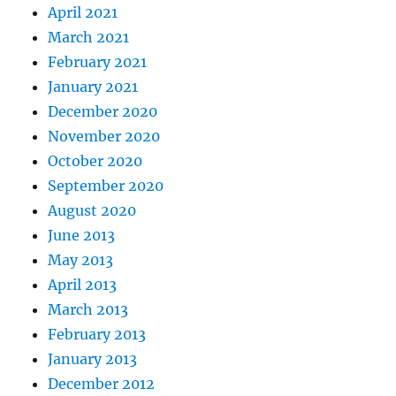
April 2021
March 2021
February 2021
January 2021
December 2020
November 2020
October 2020
September 2020
August 2020
June 2013
May 2013
April 2013
March 2013
February 2013
January 2013
December 2012