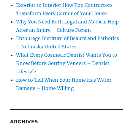
Exterior to Interior How Top Contractors
Transform Every Corner of Your House
Why You Need Both Legal and Medical Help
After an Injury – Culture Forum
Entourage Institute of Beauty and Esthetics
– Nebraska United States
What Every Cosmetic Dentist Wants You to
Know Before Getting Veneers – Dentist
Lifestyle
How to Tell When Your Home Has Water
Damage – Home Willing
ARCHIVES