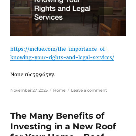
Street
News
https://inclue.com/the-importance-of-
knowing-your-rights-and-legal-services/
None r6c59965vy.
Posted
Categories
on
November 27, 2025
Home
Leave a comment
on
The
Importance
of
The Many Benefits of
Knowing
Your
Investing in a New Roof
Rights
and