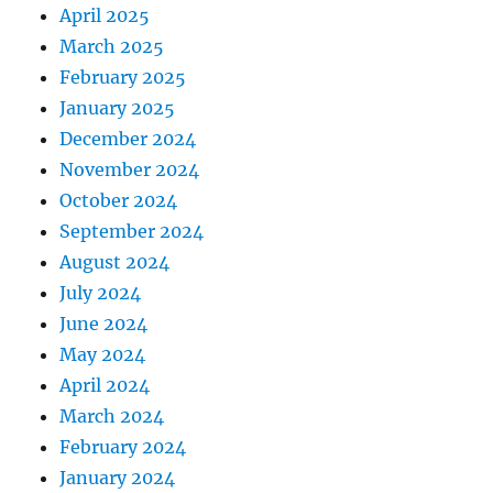
April 2025
March 2025
February 2025
January 2025
December 2024
November 2024
October 2024
September 2024
August 2024
July 2024
June 2024
May 2024
April 2024
March 2024
February 2024
January 2024