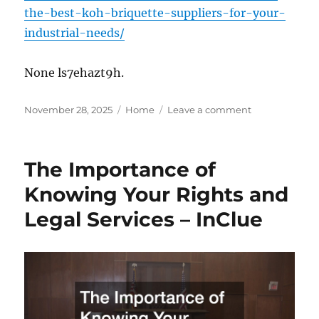
the-best-koh-briquette-suppliers-for-your-
industrial-needs/
None ls7ehazt9h.
Posted
Categories
on
November 28, 2025
Home
Leave a comment
on
How
to
Choose
The Importance of
the
Best
Knowing Your Rights and
KOH
Legal Services – InClue
Briquette
Suppliers
for
Your
Industrial
Needs
–
Wall