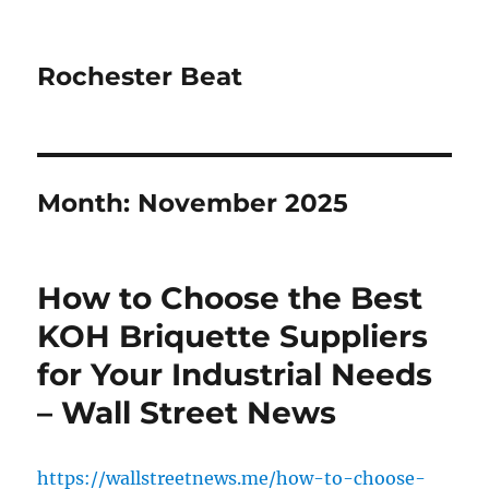
Rochester Beat
Month:
November 2025
How to Choose the Best
KOH Briquette Suppliers
for Your Industrial Needs
– Wall Street News
https://wallstreetnews.me/how-to-choose-