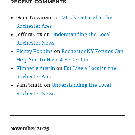
RECENT COMMENTS
Gene Newman
on
Eat Like a Local in the
Rochester Area
Jeffery Cox
on
Understanding the Local
Rochester News
Rickey Robbins
on
Rochester NY Forums Can
Help You To Have A Better Life
Kimberly Austin
on
Eat Like a Local in the
Rochester Area
Pam Smith
on
Understanding the Local
Rochester News
November 2025