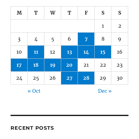
M
T
W
T
F
S
S
1
2
3
4
5
6
7
8
9
10
11
12
13
14
15
16
17
18
19
20
21
22
23
24
25
26
27
28
29
30
« Oct
Dec »
RECENT POSTS