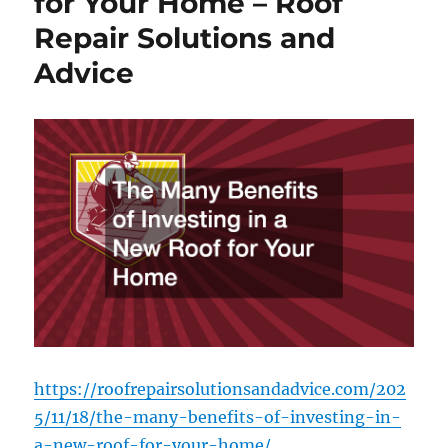
for Your Home – Roof
Legal
Repair Solutions and
Services
–
Advice
InClue
https://roofrepairsolutionsandadvice.com/202
5/11/18/the-many-benefits-of-investing-in-
a-new-roof-for-your-home/