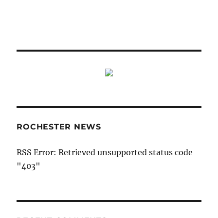
ROCHESTER NEWS
RSS Error: Retrieved unsupported status code
"403"