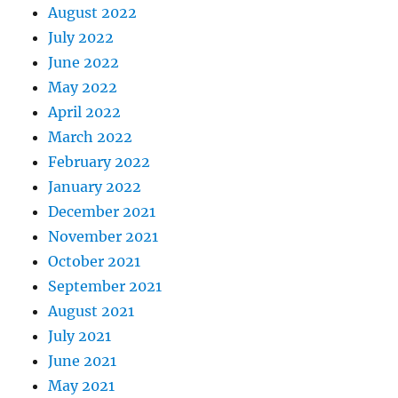
August 2022
July 2022
June 2022
May 2022
April 2022
March 2022
February 2022
January 2022
December 2021
November 2021
October 2021
September 2021
August 2021
July 2021
June 2021
May 2021