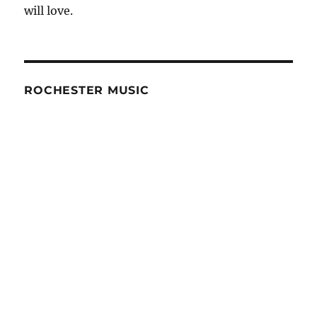
will love.
and
Advice
ROCHESTER MUSIC