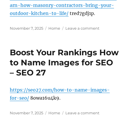
arn-how-masonry-contractors-bring-your-
outdoor-kitchen-to-life/
tred7gdj1p.
Posted
Categories
on
November 7, 2025
Home
Leave a comment
on
Learn
How
Masonry
Boost Your Rankings How
Contractors
Bring
to Name Images for SEO
Your
– SEO 27
Outdoor
Kitchen
to
Life
https://seo27.com/how-to-name-images-
–
for-seo/
8owa16u4k9.
House
Enhancement
Posted
Categories
Tips
on
November 7, 2025
Home
Leave a comment
on
Boost
Your