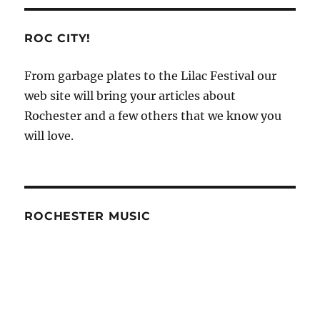
Rankings
How
to
ROC CITY!
Name
Images
From garbage plates to the Lilac Festival our
for
web site will bring your articles about
SEO
–
Rochester and a few others that we know you
SEO
will love.
27
ROCHESTER MUSIC