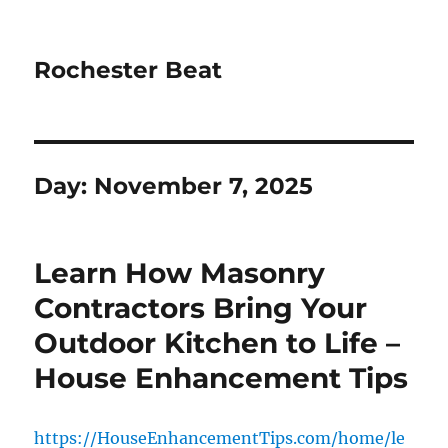
Rochester Beat
Day:
November 7, 2025
Learn How Masonry
Contractors Bring Your
Outdoor Kitchen to Life –
House Enhancement Tips
https://HouseEnhancementTips.com/home/le