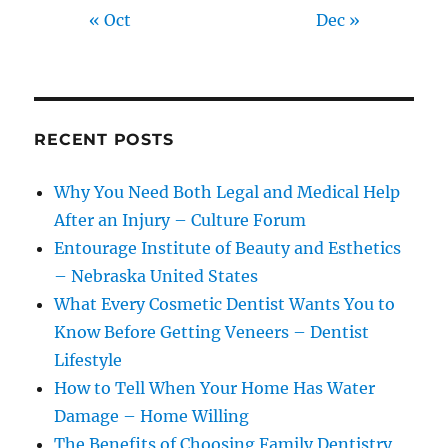
« Oct
Dec »
RECENT POSTS
Why You Need Both Legal and Medical Help
After an Injury – Culture Forum
Entourage Institute of Beauty and Esthetics
– Nebraska United States
What Every Cosmetic Dentist Wants You to
Know Before Getting Veneers – Dentist
Lifestyle
How to Tell When Your Home Has Water
Damage – Home Willing
The Benefits of Choosing Family Dentistry