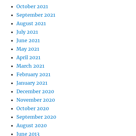
October 2021
September 2021
August 2021
July 2021
June 2021
May 2021
April 2021
March 2021
February 2021
January 2021
December 2020
November 2020
October 2020
September 2020
August 2020
June 2013