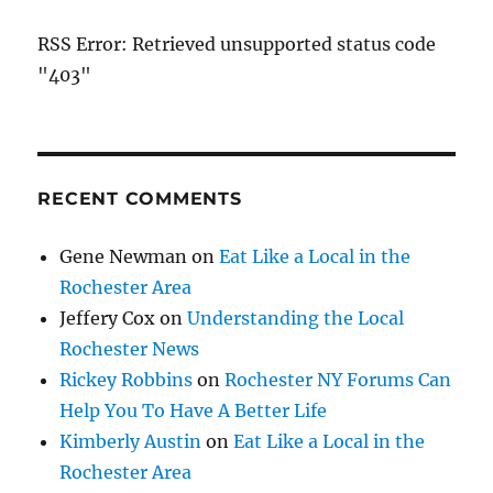
RSS Error: Retrieved unsupported status code
"403"
RECENT COMMENTS
Gene Newman
on
Eat Like a Local in the
Rochester Area
Jeffery Cox
on
Understanding the Local
Rochester News
Rickey Robbins
on
Rochester NY Forums Can
Help You To Have A Better Life
Kimberly Austin
on
Eat Like a Local in the
Rochester Area