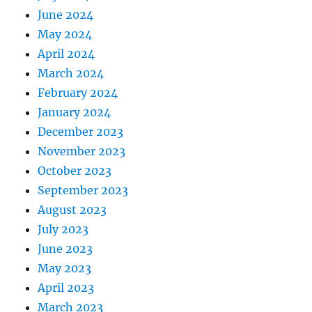
June 2024
May 2024
April 2024
March 2024
February 2024
January 2024
December 2023
November 2023
October 2023
September 2023
August 2023
July 2023
June 2023
May 2023
April 2023
March 2023