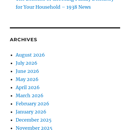
for Your Household – 1938 News
ARCHIVES
August 2026
July 2026
June 2026
May 2026
April 2026
March 2026
February 2026
January 2026
December 2025
November 2025