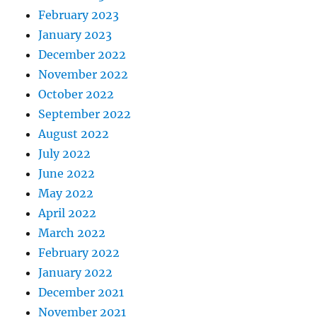
February 2023
January 2023
December 2022
November 2022
October 2022
September 2022
August 2022
July 2022
June 2022
May 2022
April 2022
March 2022
February 2022
January 2022
December 2021
November 2021