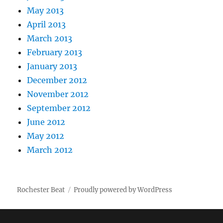
May 2013
April 2013
March 2013
February 2013
January 2013
December 2012
November 2012
September 2012
June 2012
May 2012
March 2012
Rochester Beat
Proudly powered by WordPress