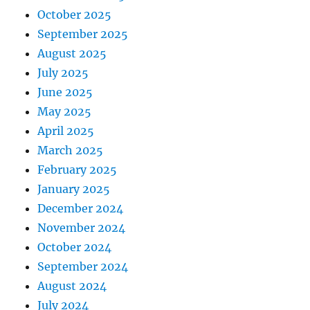
October 2025
September 2025
August 2025
July 2025
June 2025
May 2025
April 2025
March 2025
February 2025
January 2025
December 2024
November 2024
October 2024
September 2024
August 2024
July 2024