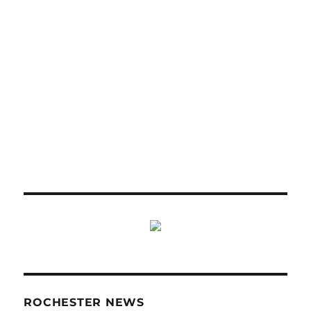
ROCHESTER NEWS