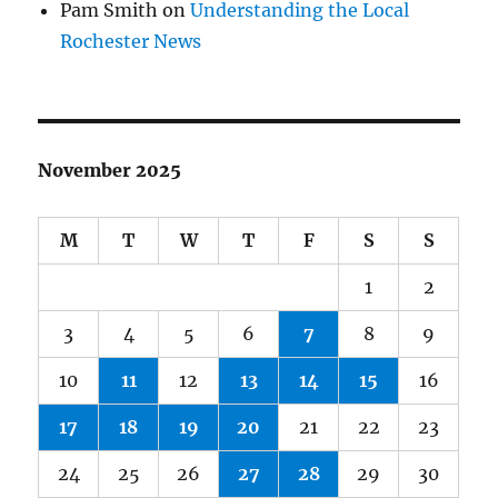
Pam Smith
on
Understanding the Local
Rochester News
November 2025
M
T
W
T
F
S
S
1
2
3
4
5
6
7
8
9
10
11
12
13
14
15
16
17
18
19
20
21
22
23
24
25
26
27
28
29
30