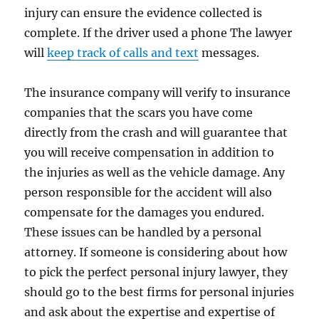
injury can ensure the evidence collected is
complete. If the driver used a phone The lawyer
will
keep track of calls and text
messages.
The insurance company will verify to insurance
companies that the scars you have come
directly from the crash and will guarantee that
you will receive compensation in addition to
the injuries as well as the vehicle damage. Any
person responsible for the accident will also
compensate for the damages you endured.
These issues can be handled by a personal
attorney. If someone is considering about how
to pick the perfect personal injury lawyer, they
should go to the best firms for personal injuries
and ask about the expertise and expertise of