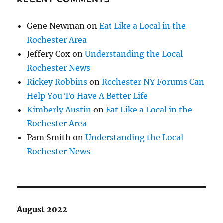
Gene Newman
on
Eat Like a Local in the
Rochester Area
Jeffery Cox
on
Understanding the Local
Rochester News
Rickey Robbins
on
Rochester NY Forums Can
Help You To Have A Better Life
Kimberly Austin
on
Eat Like a Local in the
Rochester Area
Pam Smith
on
Understanding the Local
Rochester News
August 2022