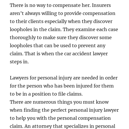
There is no way to compensate her. Insurers
aren’t always willing to provide compensation
to their clients especially when they discover
loopholes in the claim. They examine each case
thoroughly to make sure they discover some
loopholes that can be used to prevent any
claim. That is when the car accident lawyer
steps in.
Lawyers for personal injury are needed in order
for the person who has been injured for them
to be in a position to file claims.
There are numerous things you must know
when finding the perfect personal injury lawyer
to help you with the personal compensation
claim. An attorney that specializes in personal