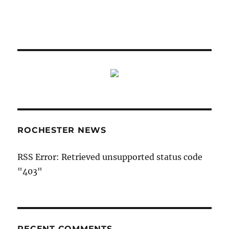
ROCHESTER NEWS
RSS Error: Retrieved unsupported status code
"403"
RECENT COMMENTS