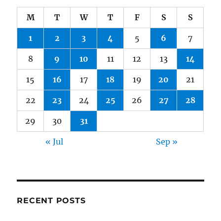
M
T
W
T
F
S
S
1
2
3
4
5
6
7
8
9
10
11
12
13
14
15
16
17
18
19
20
21
22
23
24
25
26
27
28
29
30
31
« Jul
Sep »
RECENT POSTS