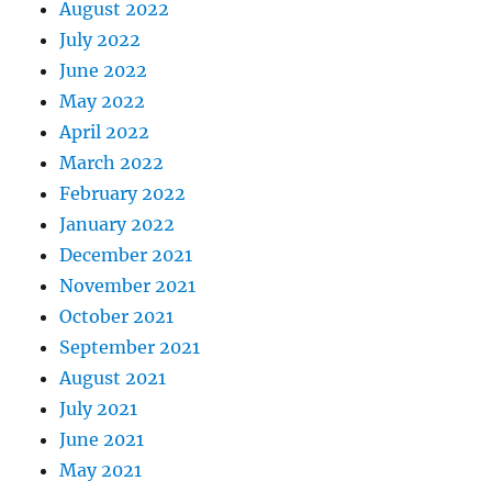
August 2022
July 2022
June 2022
May 2022
April 2022
March 2022
February 2022
January 2022
December 2021
November 2021
October 2021
September 2021
August 2021
July 2021
June 2021
May 2021