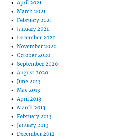
April 2021
March 2021
February 2021
January 2021
December 2020
November 2020
October 2020
September 2020
August 2020
June 2013
May 2013
April 2013
March 2013
February 2013
January 2013
December 2012