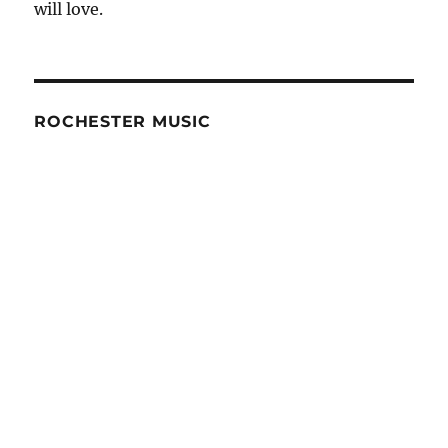
will love.
Budgeting
ROCHESTER MUSIC