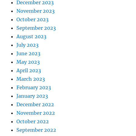
December 2023
November 2023
October 2023
September 2023
August 2023
July 2023
June 2023
May 2023
April 2023
March 2023
February 2023
January 2023
December 2022
November 2022
October 2022
September 2022