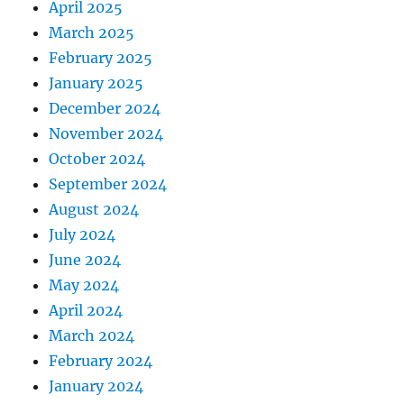
April 2025
March 2025
February 2025
January 2025
December 2024
November 2024
October 2024
September 2024
August 2024
July 2024
June 2024
May 2024
April 2024
March 2024
February 2024
January 2024