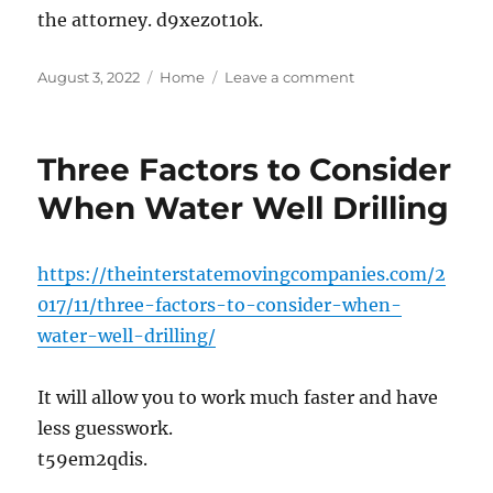
the attorney. d9xezot1ok.
Posted
Categories
on
August 3, 2022
Home
Leave a comment
on
If
You
Are
Three Factors to Consider
Injured,
You
When Water Well Drilling
Should
Talk
to
https://theinterstatemovingcompanies.com/2
a
017/11/three-factors-to-consider-when-
Personal
Injury
water-well-drilling/
Lawyer
–
It will allow you to work much faster and have
My
Free
less guesswork.
Legal
t59em2qdis.
Services