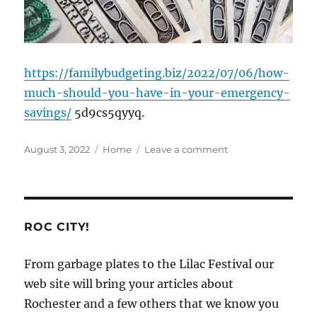
https://familybudgeting.biz/2022/07/06/how-
much-should-you-have-in-your-emergency-
savings/
5d9cs5qyyq.
Posted
Categories
on
August 3, 2022
Home
Leave a comment
on
How
Much
Should
You
Have
ROC CITY!
in
your
From garbage plates to the Lilac Festival our
Emergency
web site will bring your articles about
Savings?
–
Rochester and a few others that we know you
Family