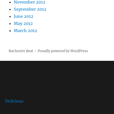
November 2012
September 2012
June 2012
May 2012
March 2012
Rochester Beat
Proudly powered by WordPress
Delicious