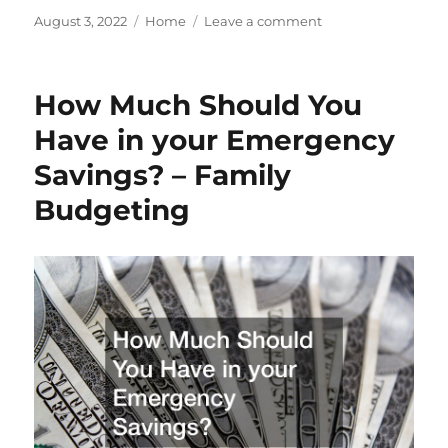
Posted
Categories
on
August 3, 2022
Home
Leave a comment
on
Three
Factors
to
How Much Should You
Consider
When
Have in your Emergency
Water
Savings? – Family
Well
Drilling
Budgeting