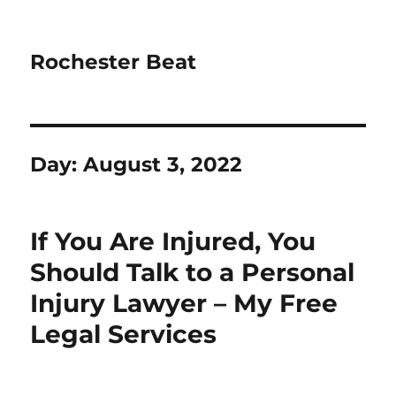
Rochester Beat
Day:
August 3, 2022
If You Are Injured, You
Should Talk to a Personal
Injury Lawyer – My Free
Legal Services