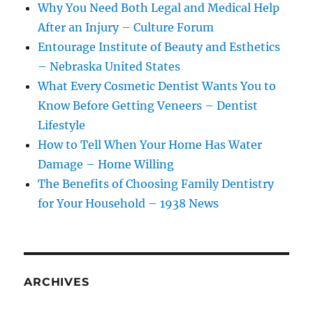
Why You Need Both Legal and Medical Help
After an Injury – Culture Forum
Entourage Institute of Beauty and Esthetics
– Nebraska United States
What Every Cosmetic Dentist Wants You to
Know Before Getting Veneers – Dentist
Lifestyle
How to Tell When Your Home Has Water
Damage – Home Willing
The Benefits of Choosing Family Dentistry
for Your Household – 1938 News
ARCHIVES