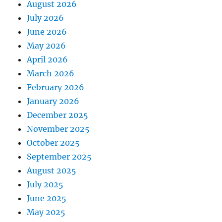
August 2026
July 2026
June 2026
May 2026
April 2026
March 2026
February 2026
January 2026
December 2025
November 2025
October 2025
September 2025
August 2025
July 2025
June 2025
May 2025