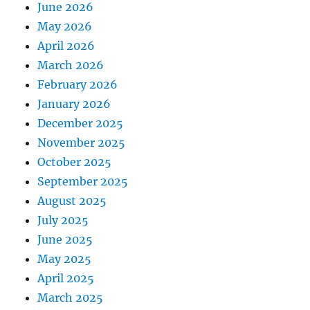
June 2026
May 2026
April 2026
March 2026
February 2026
January 2026
December 2025
November 2025
October 2025
September 2025
August 2025
July 2025
June 2025
May 2025
April 2025
March 2025