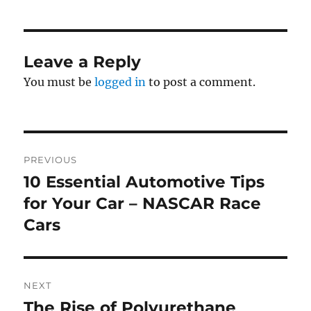
Leave a Reply
You must be
logged in
to post a comment.
Post
PREVIOUS
navigation
10 Essential Automotive Tips
Previous
post:
for Your Car – NASCAR Race
Cars
NEXT
The Rise of Polyurethane
Next