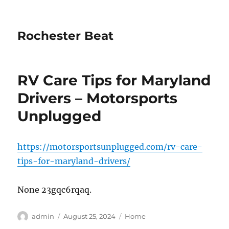
Rochester Beat
RV Care Tips for Maryland
Drivers – Motorsports
Unplugged
https://motorsportsunplugged.com/rv-care-
tips-for-maryland-drivers/
None 23gqc6rqaq.
Author
Posted
Categories
admin
August 25, 2024
Home
on