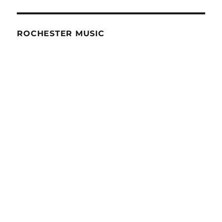
ROCHESTER MUSIC