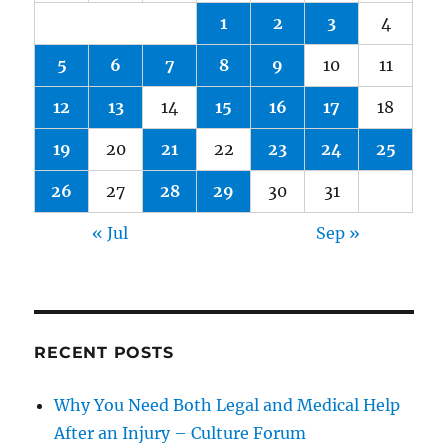
1
2
3
4
5
6
7
8
9
10
11
12
13
14
15
16
17
18
19
20
21
22
23
24
25
26
27
28
29
30
31
« Jul
Sep »
RECENT POSTS
Why You Need Both Legal and Medical Help
After an Injury – Culture Forum