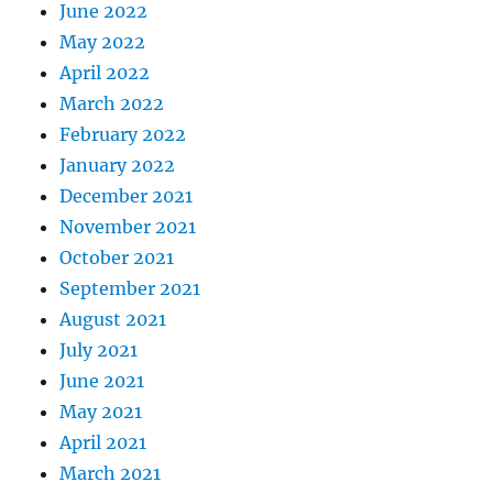
June 2022
May 2022
April 2022
March 2022
February 2022
January 2022
December 2021
November 2021
October 2021
September 2021
August 2021
July 2021
June 2021
May 2021
April 2021
March 2021