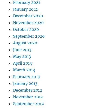
February 2021
January 2021
December 2020
November 2020
October 2020
September 2020
August 2020
June 2013
May 2013
April 2013
March 2013
February 2013
January 2013
December 2012
November 2012
September 2012