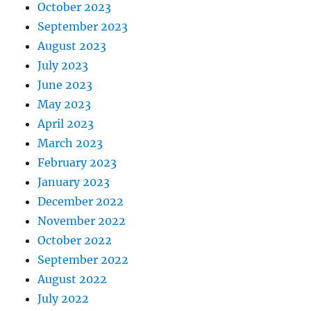
October 2023
September 2023
August 2023
July 2023
June 2023
May 2023
April 2023
March 2023
February 2023
January 2023
December 2022
November 2022
October 2022
September 2022
August 2022
July 2022