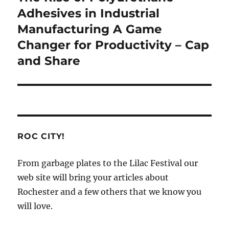
post:
Adhesives in Industrial
Manufacturing A Game
Changer for Productivity – Cap
and Share
ROC CITY!
From garbage plates to the Lilac Festival our
web site will bring your articles about
Rochester and a few others that we know you
will love.