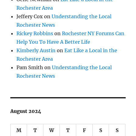
Rochester Area
Jeffery Cox
on
Understanding the Local
Rochester News
Rickey Robbins
on
Rochester NY Forums Can
Help You To Have A Better Life
Kimberly Austin
on
Eat Like a Local in the
Rochester Area
Pam Smith
on
Understanding the Local
Rochester News
August 2024
M
T
W
T
F
S
S