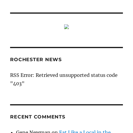
ROCHESTER NEWS
RSS Error: Retrieved unsupported status code
"403"
RECENT COMMENTS
Gene Newman
on
Eat Like a Local in the