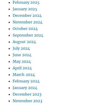
February 2025
January 2025
December 2024
November 2024
October 2024
September 2024
August 2024
July 2024
June 2024
May 2024
April 2024
March 2024
February 2024
January 2024
December 2023
November 2023