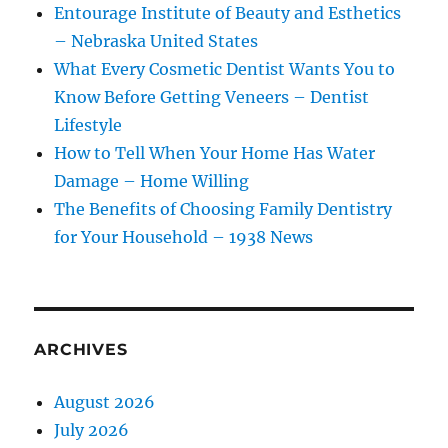
Entourage Institute of Beauty and Esthetics
– Nebraska United States
What Every Cosmetic Dentist Wants You to
Know Before Getting Veneers – Dentist
Lifestyle
How to Tell When Your Home Has Water
Damage – Home Willing
The Benefits of Choosing Family Dentistry
for Your Household – 1938 News
ARCHIVES
August 2026
July 2026