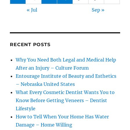
« Jul
Sep »
RECENT POSTS
Why You Need Both Legal and Medical Help
After an Injury – Culture Forum
Entourage Institute of Beauty and Esthetics
– Nebraska United States
What Every Cosmetic Dentist Wants You to
Know Before Getting Veneers – Dentist
Lifestyle
How to Tell When Your Home Has Water
Damage – Home Willing