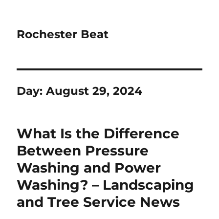
Rochester Beat
Day:
August 29, 2024
What Is the Difference
Between Pressure
Washing and Power
Washing? – Landscaping
and Tree Service News