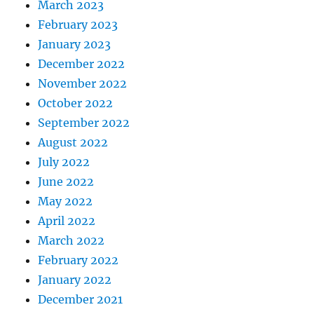
March 2023
February 2023
January 2023
December 2022
November 2022
October 2022
September 2022
August 2022
July 2022
June 2022
May 2022
April 2022
March 2022
February 2022
January 2022
December 2021