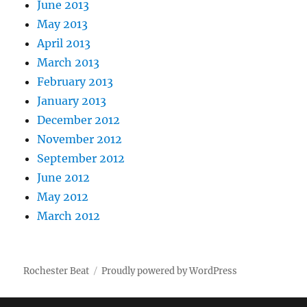
June 2013
May 2013
April 2013
March 2013
February 2013
January 2013
December 2012
November 2012
September 2012
June 2012
May 2012
March 2012
Rochester Beat
Proudly powered by WordPress