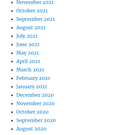
November 2021
October 2021
September 2021
August 2021
July 2021
June 2021
May 2021
April 2021
March 2021
February 2021
January 2021
December 2020
November 2020
October 2020
September 2020
August 2020