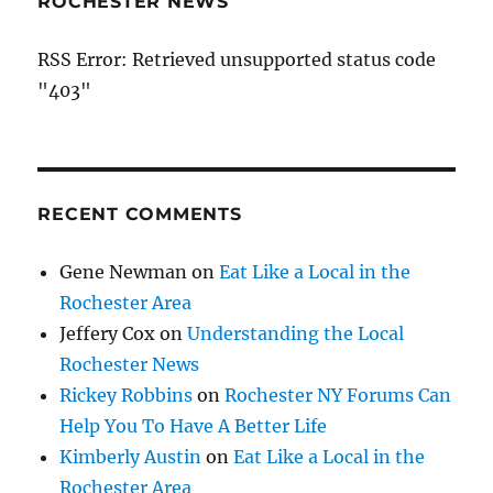
ROCHESTER NEWS
RSS Error: Retrieved unsupported status code
"403"
RECENT COMMENTS
Gene Newman
on
Eat Like a Local in the
Rochester Area
Jeffery Cox
on
Understanding the Local
Rochester News
Rickey Robbins
on
Rochester NY Forums Can
Help You To Have A Better Life
Kimberly Austin
on
Eat Like a Local in the
Rochester Area