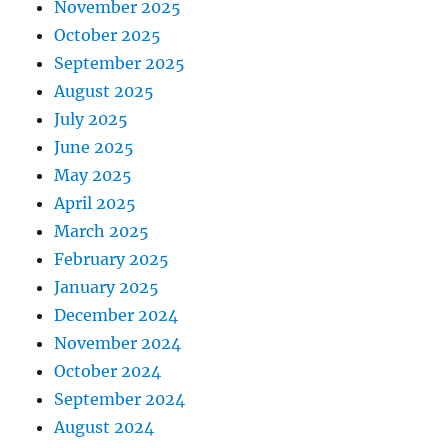
November 2025
October 2025
September 2025
August 2025
July 2025
June 2025
May 2025
April 2025
March 2025
February 2025
January 2025
December 2024
November 2024
October 2024
September 2024
August 2024