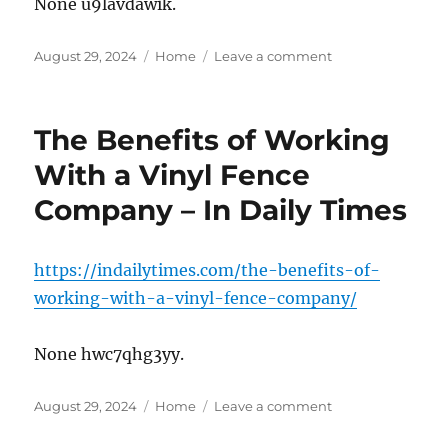
None u9lavdawik.
and
Tree
Posted
Categories
Service
on
August 29, 2024
Home
Leave a comment
on
News
10
Ways
to
The Benefits of Working
Learn
About
With a Vinyl Fence
Health
Company – In Daily Times
in
College
–
https://indailytimes.com/the-benefits-of-
working-with-a-vinyl-fence-company/
None hwc7qhg3yy.
Posted
Categories
on
August 29, 2024
Home
Leave a comment
on
The
Benefits