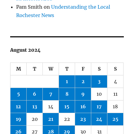
Pam Smith
on
Understanding the Local
Rochester News
August 2024
M
T
W
T
F
S
S
1
2
3
4
5
6
7
8
9
10
11
12
13
14
15
16
17
18
19
20
21
22
23
24
25
26
27
28
29
30
31