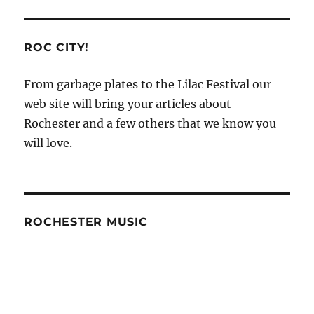
of
Working
With
ROC CITY!
a
Vinyl
From garbage plates to the Lilac Festival our
Fence
web site will bring your articles about
Company
–
Rochester and a few others that we know you
In
will love.
Daily
Times
ROCHESTER MUSIC