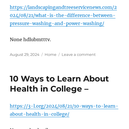
https://landscapingandtreeservicenews.com/2
024/08/21/what-is-the-difference-between-
pressure-washing-and-power-washing/
None hdlubmtttv.
Posted
Categories
on
August 29, 2024
Home
Leave a comment
on
What
Is
the
10 Ways to Learn About
Difference
Between
Health in College –
Pressure
Washing
and
https://3-l.org/2024/08/21/10-ways-to-learn-
Power
about-health-in-college/
Washing?
–
Landscaping