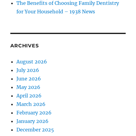
The Benefits of Choosing Family Dentistry
for Your Household – 1938 News
ARCHIVES
August 2026
July 2026
June 2026
May 2026
April 2026
March 2026
February 2026
January 2026
December 2025