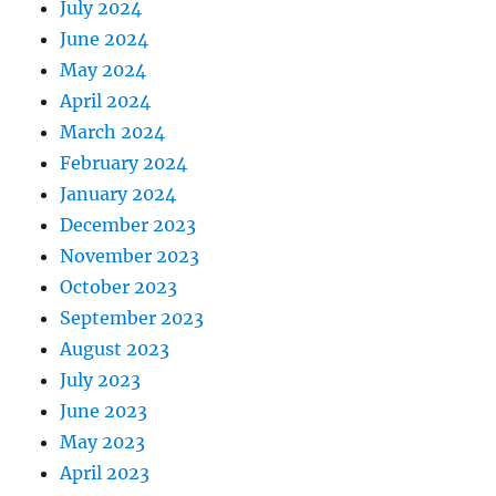
July 2024
June 2024
May 2024
April 2024
March 2024
February 2024
January 2024
December 2023
November 2023
October 2023
September 2023
August 2023
July 2023
June 2023
May 2023
April 2023