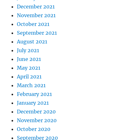
December 2021
November 2021
October 2021
September 2021
August 2021
July 2021
June 2021
May 2021
April 2021
March 2021
February 2021
January 2021
December 2020
November 2020
October 2020
September 2020