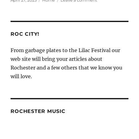
April 27, 2023
Home
Leave a comment
on
Salvage
Car
Repair
and
Sales
ROC CITY!
–
From garbage plates to the Lilac Festival our
web site will bring your articles about
Rochester and a few others that we know you
will love.
ROCHESTER MUSIC