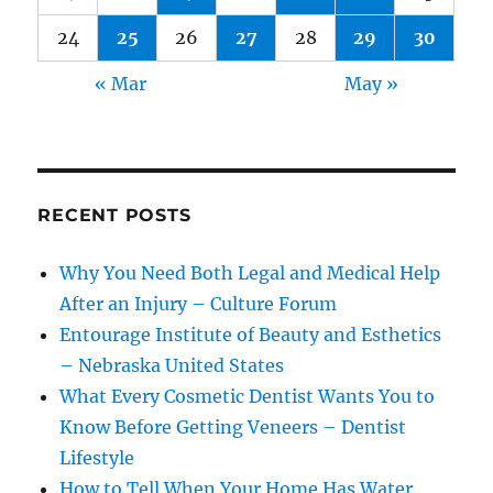
24
25
26
27
28
29
30
« Mar
May »
RECENT POSTS
Why You Need Both Legal and Medical Help
After an Injury – Culture Forum
Entourage Institute of Beauty and Esthetics
– Nebraska United States
What Every Cosmetic Dentist Wants You to
Know Before Getting Veneers – Dentist
Lifestyle
How to Tell When Your Home Has Water