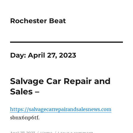
Rochester Beat
Day:
April 27, 2023
Salvage Car Repair and
Sales –
https://salvagecarrepairandsalesnews.com
sbnx6np6tf.
Posted
Categories
on