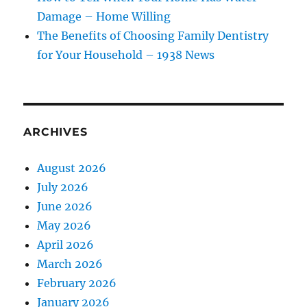
Damage – Home Willing
The Benefits of Choosing Family Dentistry
for Your Household – 1938 News
ARCHIVES
August 2026
July 2026
June 2026
May 2026
April 2026
March 2026
February 2026
January 2026