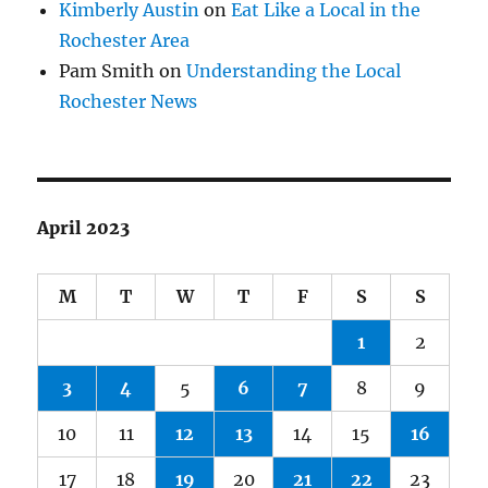
Kimberly Austin
on
Eat Like a Local in the
Rochester Area
Pam Smith
on
Understanding the Local
Rochester News
April 2023
M
T
W
T
F
S
S
1
2
3
4
5
6
7
8
9
10
11
12
13
14
15
16
17
18
19
20
21
22
23