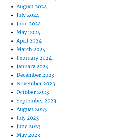
August 2024
July 2024
June 2024
May 2024
April 2024
March 2024
February 2024
January 2024
December 2023
November 2023
October 2023
September 2023
August 2023
July 2023
June 2023
May 2023