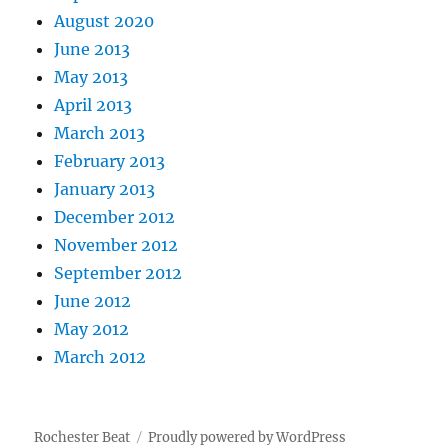
August 2020
June 2013
May 2013
April 2013
March 2013
February 2013
January 2013
December 2012
November 2012
September 2012
June 2012
May 2012
March 2012
Rochester Beat
Proudly powered by WordPress