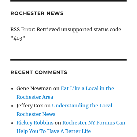
ROCHESTER NEWS
RSS Error: Retrieved unsupported status code
"403"
RECENT COMMENTS
Gene Newman
on
Eat Like a Local in the
Rochester Area
Jeffery Cox
on
Understanding the Local
Rochester News
Rickey Robbins
on
Rochester NY Forums Can
Help You To Have A Better Life