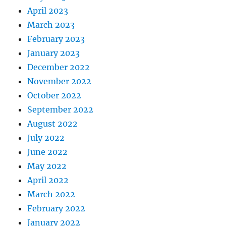
April 2023
March 2023
February 2023
January 2023
December 2022
November 2022
October 2022
September 2022
August 2022
July 2022
June 2022
May 2022
April 2022
March 2022
February 2022
January 2022