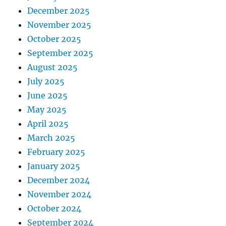
December 2025
November 2025
October 2025
September 2025
August 2025
July 2025
June 2025
May 2025
April 2025
March 2025
February 2025
January 2025
December 2024
November 2024
October 2024
September 2024