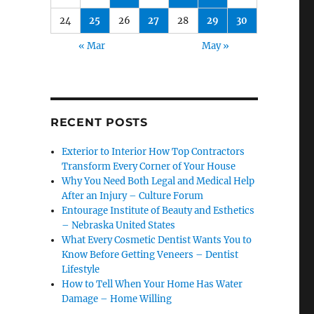
24
25
26
27
28
29
30
« Mar
May »
RECENT POSTS
Exterior to Interior How Top Contractors
Transform Every Corner of Your House
Why You Need Both Legal and Medical Help
After an Injury – Culture Forum
Entourage Institute of Beauty and Esthetics
– Nebraska United States
What Every Cosmetic Dentist Wants You to
Know Before Getting Veneers – Dentist
Lifestyle
How to Tell When Your Home Has Water
Damage – Home Willing