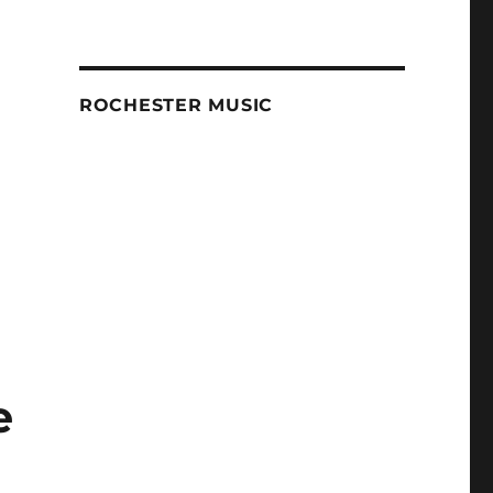
ROCHESTER MUSIC
e