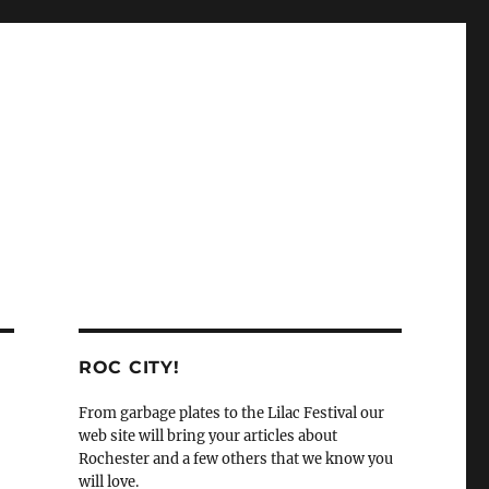
ROC CITY!
From garbage plates to the Lilac Festival our
web site will bring your articles about
Rochester and a few others that we know you
will love.