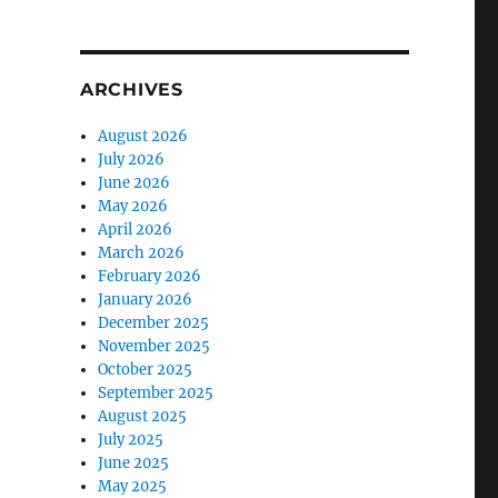
ARCHIVES
August 2026
July 2026
June 2026
May 2026
April 2026
March 2026
February 2026
January 2026
December 2025
November 2025
October 2025
September 2025
August 2025
July 2025
June 2025
May 2025