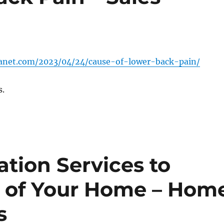
lanet.com/2023/04/24/cause-of-lower-back-pain/
s.
tion Services to
k of Your Home – Hom
s