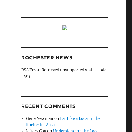
ROCHESTER NEWS
RSS Error: Retrieved unsupported status code
"403"
RECENT COMMENTS
Gene Newman
on
Eat Like a Local in the
Rochester Area
Jeffery Cox
on
Understanding the Local