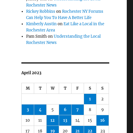
Rochester News
Rickey Robbins
on
Rochester NY Forums
Can Help You To Have A Better Life
Kimberly Austin
on
Eat Like a Local in the
Rochester Area
Pam Smith
on
Understanding the Local
Rochester News
April 2023
M
T
W
T
F
S
S
1
2
3
4
5
6
7
8
9
10
11
12
13
14
15
16
17
18
19
20
21
22
23