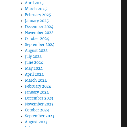
April 2025
March 2025
February 2025
January 2025
December 2024
November 2024
October 2024
September 2024
August 2024
July 2024
June 2024
May 2024
April 2024
March 2024
February 2024
January 2024
December 2023
November 2023
October 2023
September 2023
August 2023