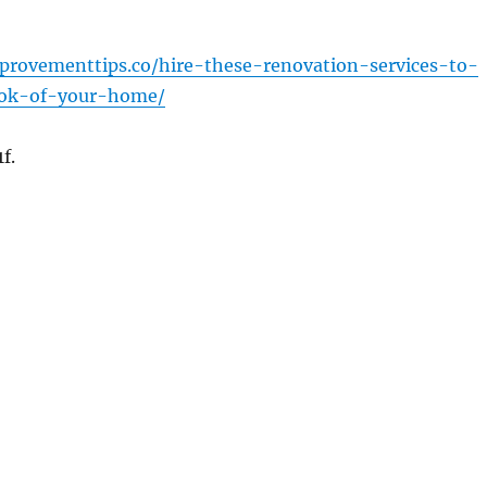
provementtips.co/hire-these-renovation-services-to-
ook-of-your-home/
f.