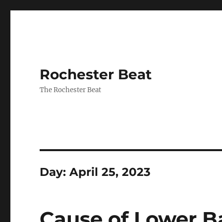
Rochester Beat
The Rochester Beat
Day:
April 25, 2023
Cause of Lower Ba