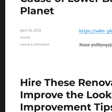
Planet
Posted
April 25, 2023
https://sales-p
on
Categories
Home
on
Leave a comment
None ynf8yoq9j
Cause
of
Lower
Back
Pain
–
Hire These Renova
Sales
Planet
Improve the Loo
Improvement Tip