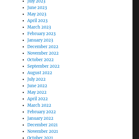
July 2023
June 2023
May 2023
April 2023
March 2023
February 2023
January 2023
December 2022
November 2022
October 2022
September 2022
August 2022
July 2022
June 2022
May 2022
April 2022
March 2022
February 2022
January 2022
December 2021
November 2021
October 2021