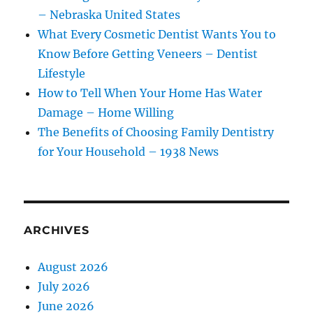
– Nebraska United States
What Every Cosmetic Dentist Wants You to
Know Before Getting Veneers – Dentist
Lifestyle
How to Tell When Your Home Has Water
Damage – Home Willing
The Benefits of Choosing Family Dentistry
for Your Household – 1938 News
ARCHIVES
August 2026
July 2026
June 2026