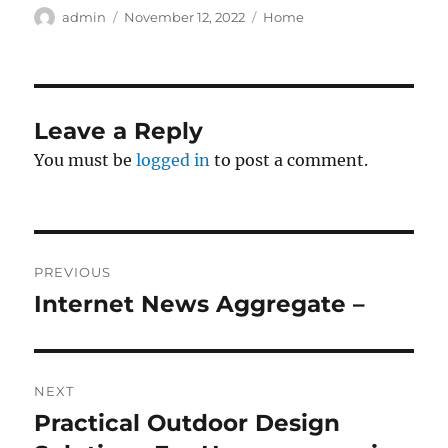
Author
Posted
Categories
admin
November 12, 2022
Home
on
Leave a Reply
You must be
logged in
to post a comment.
Post
PREVIOUS
navigation
Internet News Aggregate –
Previous
post:
NEXT
Practical Outdoor Design
Next