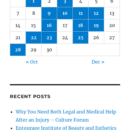
1
2
3
4
5
6
7
8
9
10
11
12
13
14
15
16
17
18
19
20
21
22
23
24
25
26
27
28
29
30
« Oct
Dec »
RECENT POSTS
Why You Need Both Legal and Medical Help
After an Injury – Culture Forum
Entourage Institute of Beauty and Esthetics