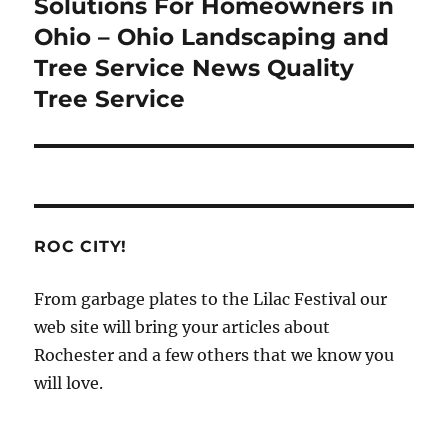
post:
Solutions For Homeowners in
Ohio – Ohio Landscaping and
Tree Service News Quality
Tree Service
ROC CITY!
From garbage plates to the Lilac Festival our
web site will bring your articles about
Rochester and a few others that we know you
will love.