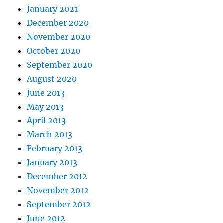
January 2021
December 2020
November 2020
October 2020
September 2020
August 2020
June 2013
May 2013
April 2013
March 2013
February 2013
January 2013
December 2012
November 2012
September 2012
June 2012