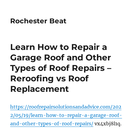
Rochester Beat
Learn How to Repair a
Garage Roof and Other
Types of Roof Repairs –
Reroofing vs Roof
Replacement
https://roofrepairsolutionsandadvice.com/202
2/05/19/learn-how-to-repair-a-garage-roof-
and-other-types-of-roof-repairs/
vx4xbj8l1q.