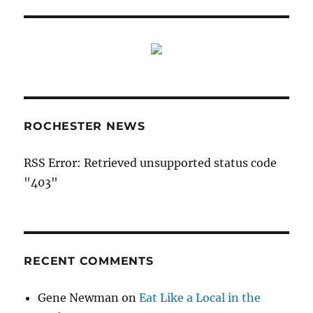
ROCHESTER NEWS
RSS Error: Retrieved unsupported status code
"403"
RECENT COMMENTS
Gene Newman
on
Eat Like a Local in the