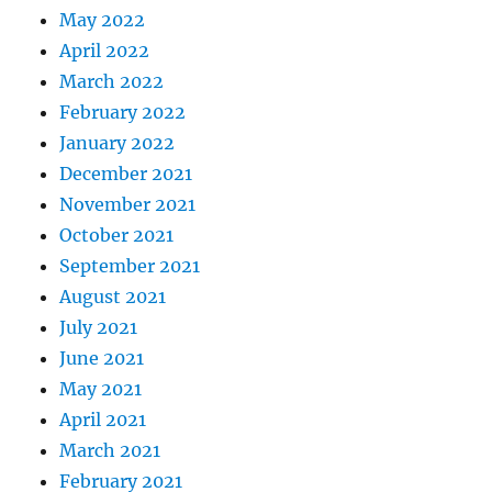
May 2022
April 2022
March 2022
February 2022
January 2022
December 2021
November 2021
October 2021
September 2021
August 2021
July 2021
June 2021
May 2021
April 2021
March 2021
February 2021