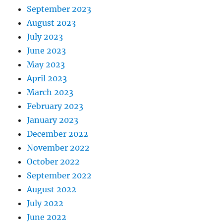
September 2023
August 2023
July 2023
June 2023
May 2023
April 2023
March 2023
February 2023
January 2023
December 2022
November 2022
October 2022
September 2022
August 2022
July 2022
June 2022