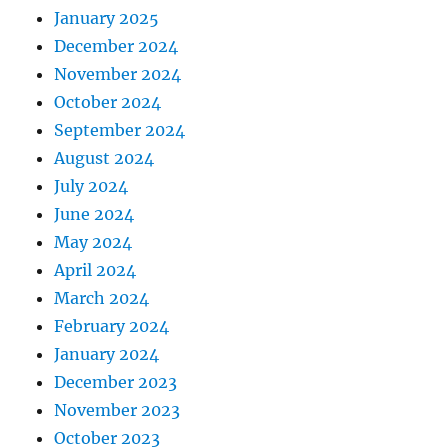
January 2025
December 2024
November 2024
October 2024
September 2024
August 2024
July 2024
June 2024
May 2024
April 2024
March 2024
February 2024
January 2024
December 2023
November 2023
October 2023