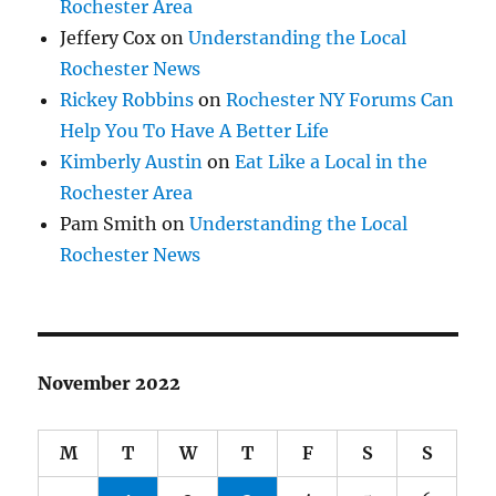
Rochester Area
Jeffery Cox
on
Understanding the Local
Rochester News
Rickey Robbins
on
Rochester NY Forums Can
Help You To Have A Better Life
Kimberly Austin
on
Eat Like a Local in the
Rochester Area
Pam Smith
on
Understanding the Local
Rochester News
November 2022
M
T
W
T
F
S
S