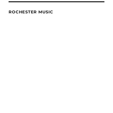
ROCHESTER MUSIC