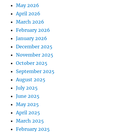
May 2026
April 2026
March 2026
February 2026
January 2026
December 2025
November 2025
October 2025
September 2025
August 2025
July 2025
June 2025
May 2025
April 2025
March 2025
February 2025