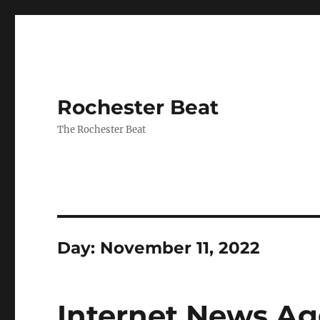
Rochester Beat
The Rochester Beat
Day:
November 11, 2022
Internet News Ag