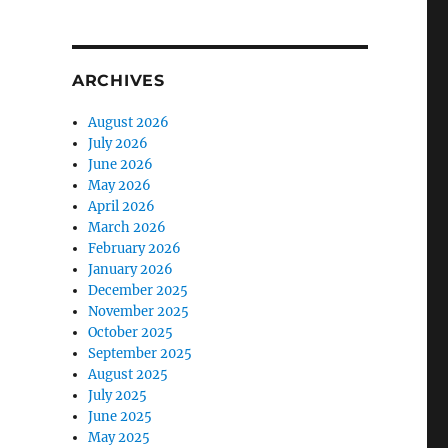
ARCHIVES
August 2026
July 2026
June 2026
May 2026
April 2026
March 2026
February 2026
January 2026
December 2025
November 2025
October 2025
September 2025
August 2025
July 2025
June 2025
May 2025