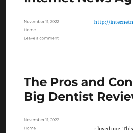
Posted
November 11, 2022
http://internet
on
Categories
Home
on
Leave a comment
Internet
News
Aggregate
–
The Pros and Cons
Big Dentist Revi
Posted
November 11, 2022
on
Categories
Home
r loved one. This