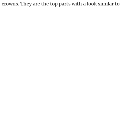
 crowns. They are the top parts with a look similar to