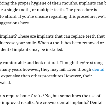
icing the proper hygiene of their mouths. Implants can 
te a single tooth, or multiple teeth. The procedure is
to afford. If you’re unsure regarding this procedure, we’l
uggestions here.
implant? These are implants that can replace teeth that
 increase your smile. When a tooth has been removed or
dental implants may be installed.
y comfortable and look natural. Though they’re strong
r many years however, they may fail. Even though
dental
 expensive than other procedures However, their
ivaled.
ts require bone Grafts? No, but sometimes the use of
or improved results. Are crowns dental implants? Dental