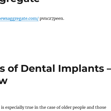
newsaggregate.com/
pvncz7peen.
 of Dental Implants 
ew
 is especially true in the case of older people and those