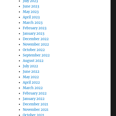
July 2023
June 2023
May 2023
April 2023
March 2023
February 2023
January 2023
December 2022
November 2022
October 2022
September 2022
August 2022
July 2022
June 2022
May 2022
April 2022
March 2022
February 2022
January 2022
December 2021
November 2021
October 2021