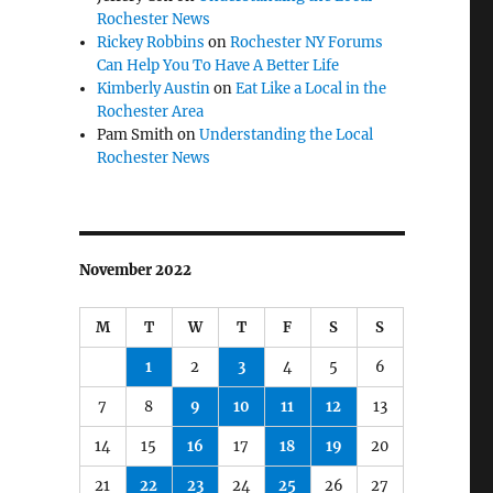
Rochester News
Rickey Robbins
on
Rochester NY Forums
Can Help You To Have A Better Life
Kimberly Austin
on
Eat Like a Local in the
Rochester Area
Pam Smith
on
Understanding the Local
Rochester News
November 2022
M
T
W
T
F
S
S
1
2
3
4
5
6
7
8
9
10
11
12
13
14
15
16
17
18
19
20
21
22
23
24
25
26
27