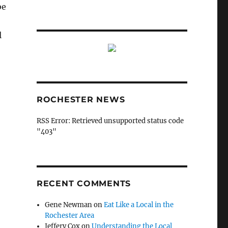
be
l
ROCHESTER NEWS
RSS Error: Retrieved unsupported status code
"403"
RECENT COMMENTS
Gene Newman
on
Eat Like a Local in the
Rochester Area
Jeffery Cox
on
Understanding the Local