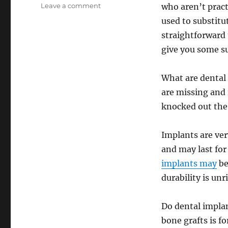
on
Leave a comment
who aren’t pract
The
used to substitu
Pros
straightforward 
and
Cons
give you some s
of
Dental
What are dental 
Implants
–
are missing and
Big
knocked out the 
Dentist
Review
Implants are ver
and may last fo
implants may
be
durability is unr
Do dental implan
bone grafts is f