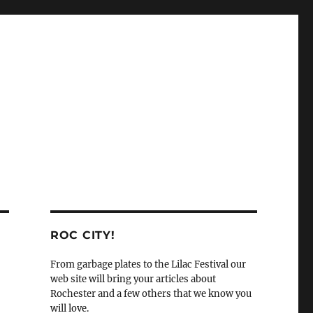
ROC CITY!
From garbage plates to the Lilac Festival our
web site will bring your articles about
Rochester and a few others that we know you
will love.