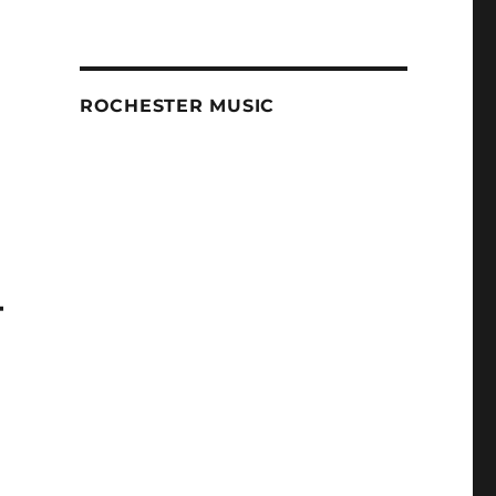
ROCHESTER MUSIC
–