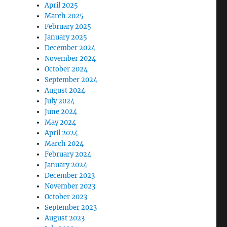
April 2025
March 2025
February 2025
January 2025
December 2024
November 2024
October 2024
September 2024
August 2024
July 2024
June 2024
May 2024
April 2024
March 2024
February 2024
January 2024
December 2023
November 2023
October 2023
September 2023
August 2023