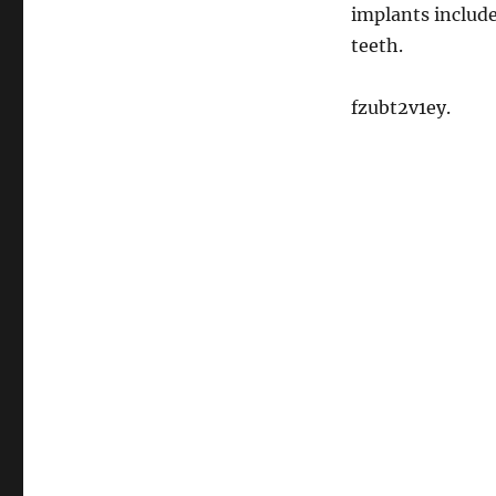
implants include
teeth.
fzubt2v1ey.