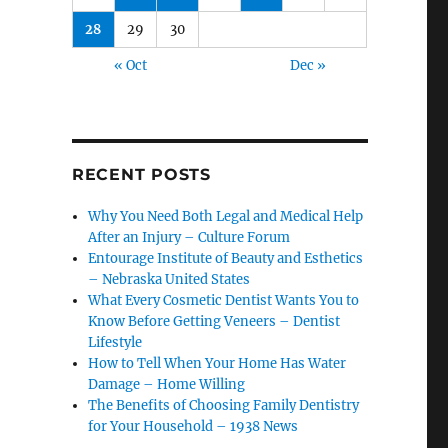
28
29
30
« Oct
Dec »
RECENT POSTS
Why You Need Both Legal and Medical Help
After an Injury – Culture Forum
Entourage Institute of Beauty and Esthetics
– Nebraska United States
What Every Cosmetic Dentist Wants You to
Know Before Getting Veneers – Dentist
Lifestyle
How to Tell When Your Home Has Water
Damage – Home Willing
The Benefits of Choosing Family Dentistry
for Your Household – 1938 News