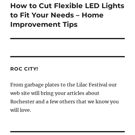
How to Cut Flexible LED Lights
Next
post:
to Fit Your Needs – Home
Improvement Tips
ROC CITY!
From garbage plates to the Lilac Festival our
web site will bring your articles about
Rochester and a few others that we know you
will love.