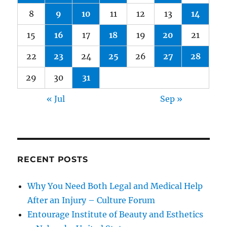
8
9
10
11
12
13
14
15
16
17
18
19
20
21
22
23
24
25
26
27
28
29
30
31
« Jul
Sep »
RECENT POSTS
Why You Need Both Legal and Medical Help
After an Injury – Culture Forum
Entourage Institute of Beauty and Esthetics