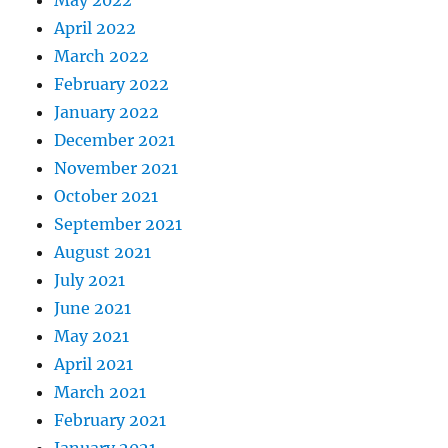
May 2022
April 2022
March 2022
February 2022
January 2022
December 2021
November 2021
October 2021
September 2021
August 2021
July 2021
June 2021
May 2021
April 2021
March 2021
February 2021