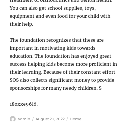
treatment of orthodontics and dental health.
You can also get school supplies, toys,
equipment and even food for your child with
their help.
The foundation recognizes that these are
important in motivating kids towards
education. The foundation has enjoyed great
success helping kids become more proficient in
their learning. Because of their constant effort
SOS also collects significant money to provide
sponsorships for many needy children. S
18oxxe96l6.
Author
Posted
Categories
admin
August 20, 2022
Home
on