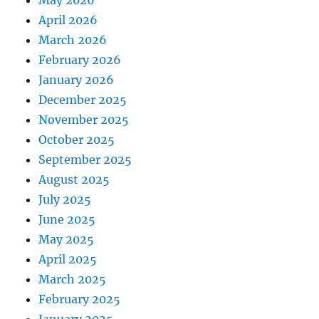
May 2026
April 2026
March 2026
February 2026
January 2026
December 2025
November 2025
October 2025
September 2025
August 2025
July 2025
June 2025
May 2025
April 2025
March 2025
February 2025