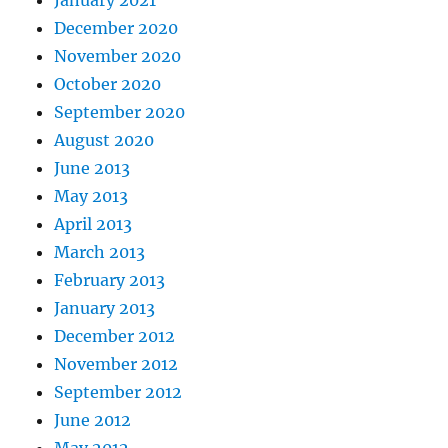
January 2021
December 2020
November 2020
October 2020
September 2020
August 2020
June 2013
May 2013
April 2013
March 2013
February 2013
January 2013
December 2012
November 2012
September 2012
June 2012