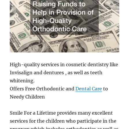
High-quality services in cosmetic dentistry like
Invisalign and dentures , as well as teeth
whitening.
Offers Free Orthodontic and
Dental Care
to
Needy Children
Smile For a Lifetime provides many excellent
services for the children who participate in the