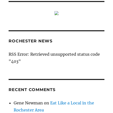
ROCHESTER NEWS
RSS Error: Retrieved unsupported status code
"403"
RECENT COMMENTS
Gene Newman
on
Eat Like a Local in the
Rochester Area