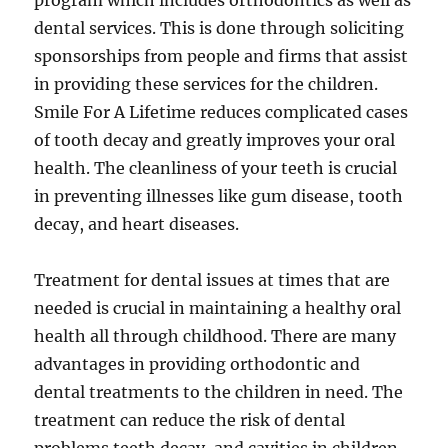
program which includes orthodontics as well as
dental services. This is done through soliciting
sponsorships from people and firms that assist
in providing these services for the children.
Smile For A Lifetime reduces complicated cases
of tooth decay and greatly improves your oral
health. The cleanliness of your teeth is crucial
in preventing illnesses like gum disease, tooth
decay, and heart diseases.
Treatment for dental issues at times that are
needed is crucial in maintaining a healthy oral
health all through childhood. There are many
advantages in providing orthodontic and
dental treatments to the children in need. The
treatment can reduce the risk of dental