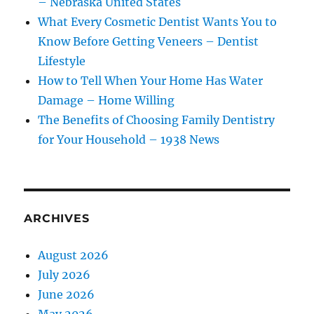
– Nebraska United States
What Every Cosmetic Dentist Wants You to
Know Before Getting Veneers – Dentist
Lifestyle
How to Tell When Your Home Has Water
Damage – Home Willing
The Benefits of Choosing Family Dentistry
for Your Household – 1938 News
ARCHIVES
August 2026
July 2026
June 2026