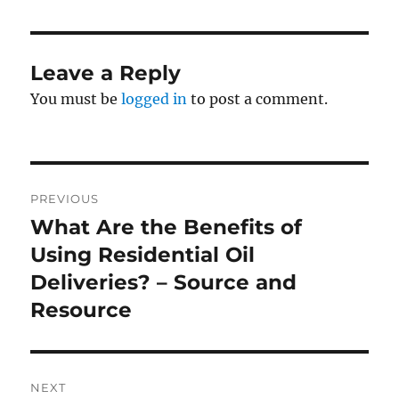
Leave a Reply
You must be
logged in
to post a comment.
Post
PREVIOUS
navigation
What Are the Benefits of
Previous
post:
Using Residential Oil
Deliveries? – Source and
Resource
NEXT