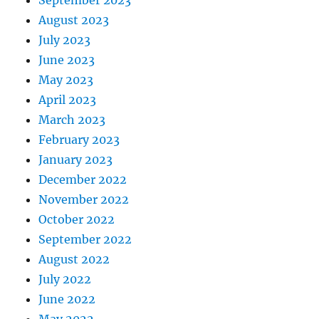
September 2023
August 2023
July 2023
June 2023
May 2023
April 2023
March 2023
February 2023
January 2023
December 2022
November 2022
October 2022
September 2022
August 2022
July 2022
June 2022