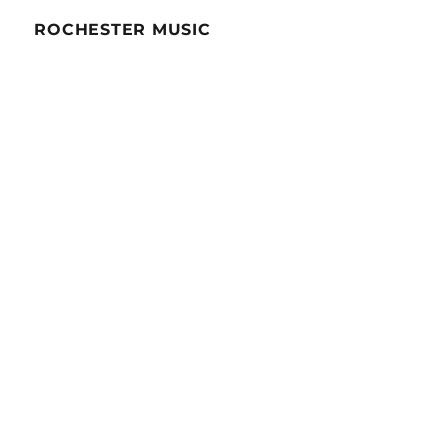
ROCHESTER MUSIC