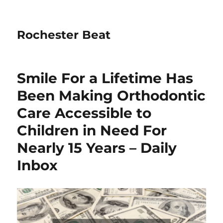
Rochester Beat
Smile For a Lifetime Has
Been Making Orthodontic
Care Accessible to
Children in Need For
Nearly 15 Years – Daily
Inbox