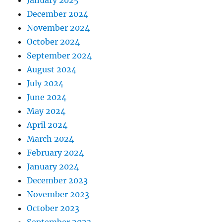
January 2025
December 2024
November 2024
October 2024
September 2024
August 2024
July 2024
June 2024
May 2024
April 2024
March 2024
February 2024
January 2024
December 2023
November 2023
October 2023