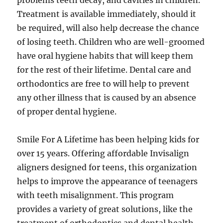
problems teeth decay, and cavities in children.
Treatment is available immediately, should it
be required, will also help decrease the chance
of losing teeth. Children who are well-groomed
have oral hygiene habits that will keep them
for the rest of their lifetime. Dental care and
orthodontics are free to will help to prevent
any other illness that is caused by an absence
of proper dental hygiene.
Smile For A Lifetime has been helping kids for
over 15 years. Offering affordable Invisalign
aligners designed for teens, this organization
helps to improve the appearance of teenagers
with teeth misalignment. This program
provides a variety of great solutions, like the