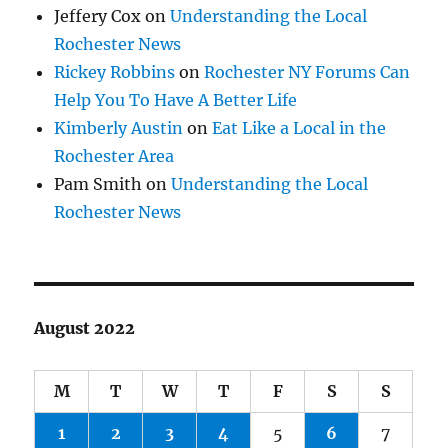
Jeffery Cox
on
Understanding the Local
Rochester News
Rickey Robbins
on
Rochester NY Forums Can
Help You To Have A Better Life
Kimberly Austin
on
Eat Like a Local in the
Rochester Area
Pam Smith
on
Understanding the Local
Rochester News
August 2022
M
T
W
T
F
S
S
1
2
3
4
5
6
7