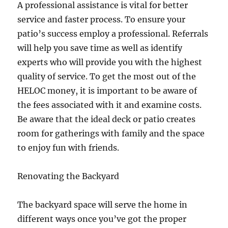
A professional assistance is vital for better
service and faster process. To ensure your
patio’s success employ a professional. Referrals
will help you save time as well as identify
experts who will provide you with the highest
quality of service. To get the most out of the
HELOC money, it is important to be aware of
the fees associated with it and examine costs.
Be aware that the ideal deck or patio creates
room for gatherings with family and the space
to enjoy fun with friends.
Renovating the Backyard
The backyard space will serve the home in
different ways once you’ve got the proper