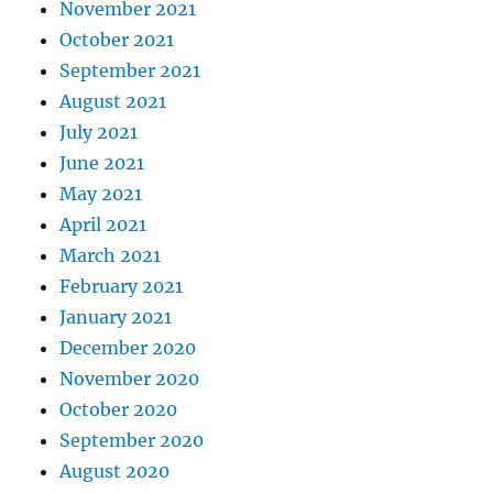
November 2021
October 2021
September 2021
August 2021
July 2021
June 2021
May 2021
April 2021
March 2021
February 2021
January 2021
December 2020
November 2020
October 2020
September 2020
August 2020