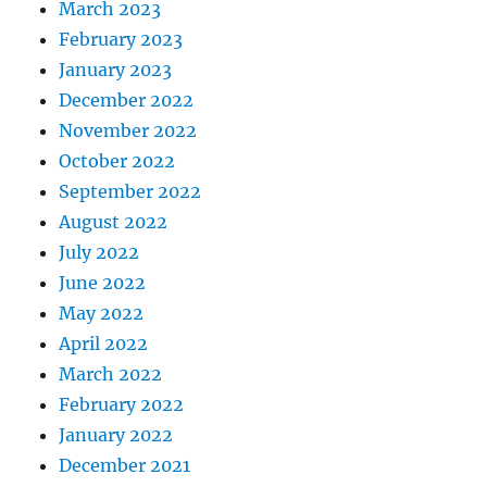
March 2023
February 2023
January 2023
December 2022
November 2022
October 2022
September 2022
August 2022
July 2022
June 2022
May 2022
April 2022
March 2022
February 2022
January 2022
December 2021