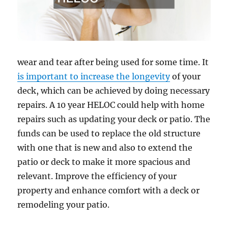
wear and tear after being used for some time. It
is important to increase the longevity
of your
deck, which can be achieved by doing necessary
repairs. A 10 year HELOC could help with home
repairs such as updating your deck or patio. The
funds can be used to replace the old structure
with one that is new and also to extend the
patio or deck to make it more spacious and
relevant. Improve the efficiency of your
property and enhance comfort with a deck or
remodeling your patio.