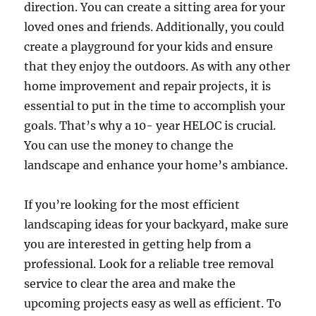
direction. You can create a sitting area for your
loved ones and friends. Additionally, you could
create a playground for your kids and ensure
that they enjoy the outdoors. As with any other
home improvement and repair projects, it is
essential to put in the time to accomplish your
goals. That’s why a 10- year HELOC is crucial.
You can use the money to change the
landscape and enhance your home’s ambiance.
If you’re looking for the most efficient
landscaping ideas for your backyard, make sure
you are interested in getting help from a
professional. Look for a reliable tree removal
service to clear the area and make the
upcoming projects easy as well as efficient. To