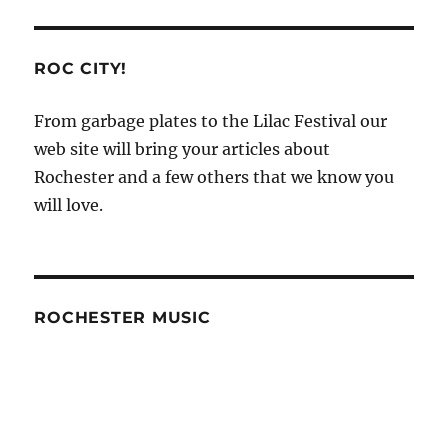
ROC CITY!
From garbage plates to the Lilac Festival our
web site will bring your articles about
Rochester and a few others that we know you
will love.
ROCHESTER MUSIC