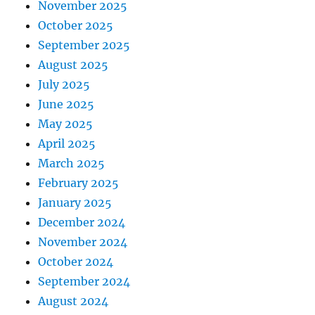
November 2025
October 2025
September 2025
August 2025
July 2025
June 2025
May 2025
April 2025
March 2025
February 2025
January 2025
December 2024
November 2024
October 2024
September 2024
August 2024