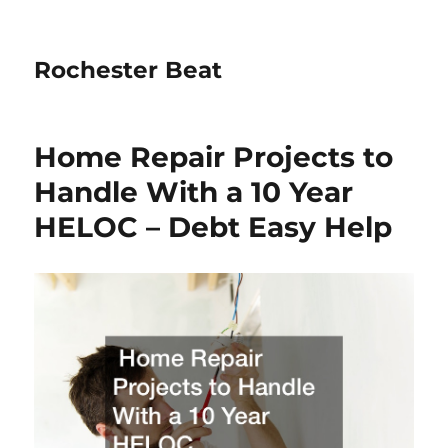
Rochester Beat
Home Repair Projects to
Handle With a 10 Year
HELOC – Debt Easy Help