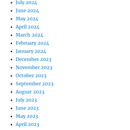
July 2024
June 2024
May 2024
April 2024
March 2024
February 2024
January 2024
December 2023
November 2023
October 2023
September 2023
August 2023
July 2023
June 2023
May 2023
April 2023