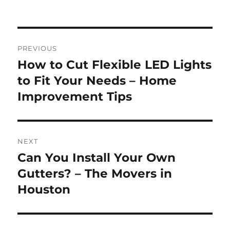
Post
PREVIOUS
navigation
How to Cut Flexible LED Lights
Previous
post:
to Fit Your Needs – Home
Improvement Tips
NEXT
Can You Install Your Own
Next
post:
Gutters? – The Movers in
Houston