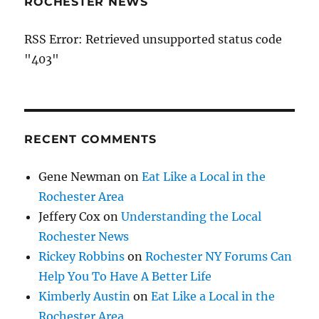
ROCHESTER NEWS
RSS Error: Retrieved unsupported status code
"403"
RECENT COMMENTS
Gene Newman
on
Eat Like a Local in the
Rochester Area
Jeffery Cox
on
Understanding the Local
Rochester News
Rickey Robbins
on
Rochester NY Forums Can
Help You To Have A Better Life
Kimberly Austin
on
Eat Like a Local in the
Rochester Area