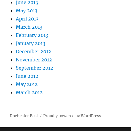
June 2013
May 2013
April 2013
March 2013
February 2013
January 2013
December 2012
November 2012
September 2012
June 2012
May 2012
March 2012
Rochester Beat
Proudly powered by WordPress