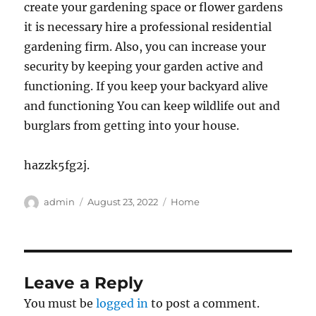
create your gardening space or flower gardens
it is necessary hire a professional residential
gardening firm. Also, you can increase your
security by keeping your garden active and
functioning. If you keep your backyard alive
and functioning You can keep wildlife out and
burglars from getting into your house.
hazzk5fg2j.
Author
Posted
Categories
admin
August 23, 2022
Home
on
Leave a Reply
You must be
logged in
to post a comment.