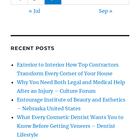
« Jul
Sep »
RECENT POSTS
Exterior to Interior How Top Contractors
Transform Every Corner of Your House
Why You Need Both Legal and Medical Help
After an Injury – Culture Forum
Entourage Institute of Beauty and Esthetics
– Nebraska United States
What Every Cosmetic Dentist Wants You to
Know Before Getting Veneers – Dentist
Lifestyle