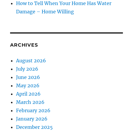
How to Tell When Your Home Has Water
Damage – Home Willing
ARCHIVES
August 2026
July 2026
June 2026
May 2026
April 2026
March 2026
February 2026
January 2026
December 2025