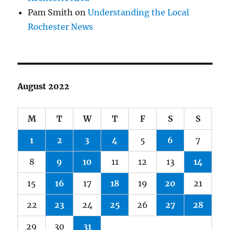
Pam Smith
on
Understanding the Local
Rochester News
August 2022
M
T
W
T
F
S
S
1
2
3
4
5
6
7
8
9
10
11
12
13
14
15
16
17
18
19
20
21
22
23
24
25
26
27
28
29
30
31