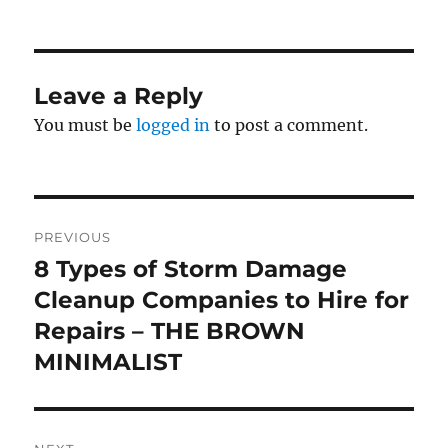
on
Leave a Reply
You must be
logged in
to post a comment.
Post
PREVIOUS
navigation
8 Types of Storm Damage
Previous
post:
Cleanup Companies to Hire for
Repairs – THE BROWN
MINIMALIST