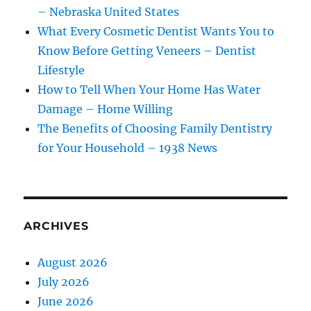
– Nebraska United States
What Every Cosmetic Dentist Wants You to
Know Before Getting Veneers – Dentist
Lifestyle
How to Tell When Your Home Has Water
Damage – Home Willing
The Benefits of Choosing Family Dentistry
for Your Household – 1938 News
ARCHIVES
August 2026
July 2026
June 2026