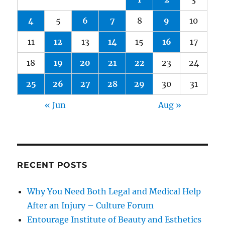
4
5
6
7
8
9
10
11
12
13
14
15
16
17
18
19
20
21
22
23
24
25
26
27
28
29
30
31
« Jun
Aug »
RECENT POSTS
Why You Need Both Legal and Medical Help
After an Injury – Culture Forum
Entourage Institute of Beauty and Esthetics