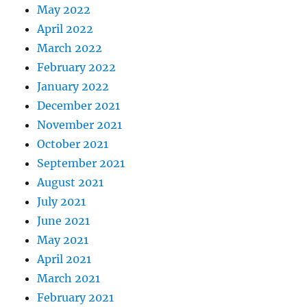
May 2022
April 2022
March 2022
February 2022
January 2022
December 2021
November 2021
October 2021
September 2021
August 2021
July 2021
June 2021
May 2021
April 2021
March 2021
February 2021