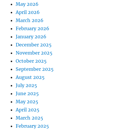
May 2026
April 2026
March 2026
February 2026
January 2026
December 2025
November 2025
October 2025
September 2025
August 2025
July 2025
June 2025
May 2025
April 2025
March 2025
February 2025