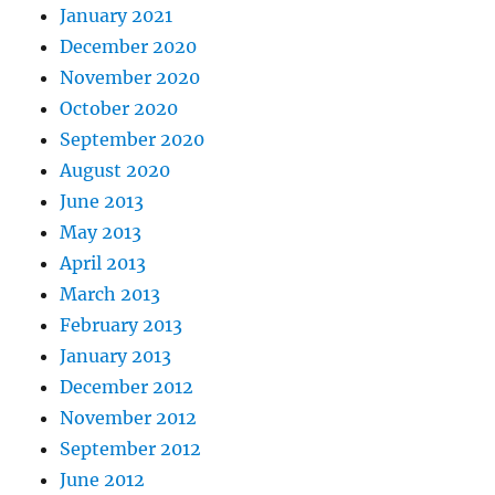
January 2021
December 2020
November 2020
October 2020
September 2020
August 2020
June 2013
May 2013
April 2013
March 2013
February 2013
January 2013
December 2012
November 2012
September 2012
June 2012