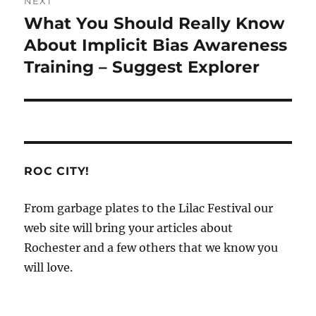
NEXT
What You Should Really Know
Next
post:
About Implicit Bias Awareness
Training – Suggest Explorer
ROC CITY!
From garbage plates to the Lilac Festival our
web site will bring your articles about
Rochester and a few others that we know you
will love.