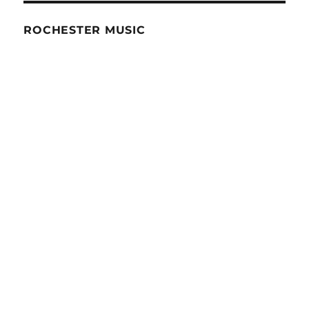
ROCHESTER MUSIC