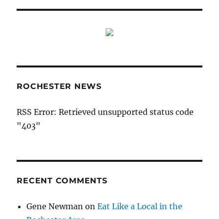
ROCHESTER NEWS
RSS Error: Retrieved unsupported status code
"403"
RECENT COMMENTS
Gene Newman
on
Eat Like a Local in the