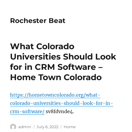
Rochester Beat
What Colorado
Universities Should Look
for in CRM Software –
Home Town Colorado
https://hometowncolorado.org/what-
colorado-universities-should-look-for-in-
crm-software/
sv8fdvnde4.
Author
Posted
Categories
admin
July 6, 2022
Home