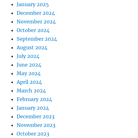
January 2025
December 2024
November 2024
October 2024
September 2024
August 2024
July 2024
June 2024
May 2024
April 2024
March 2024
February 2024
January 2024
December 2023
November 2023
October 2023