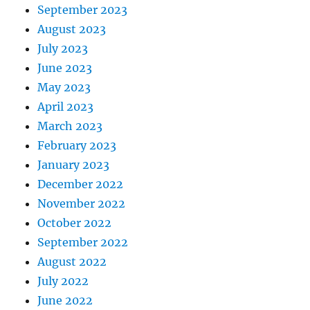
September 2023
August 2023
July 2023
June 2023
May 2023
April 2023
March 2023
February 2023
January 2023
December 2022
November 2022
October 2022
September 2022
August 2022
July 2022
June 2022