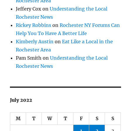
Rochester Area
Jeffery Cox
on
Understanding the Local
Rochester News
Rickey Robbins
on
Rochester NY Forums Can
Help You To Have A Better Life
Kimberly Austin
on
Eat Like a Local in the
Rochester Area
Pam Smith
on
Understanding the Local
Rochester News
July 2022
M
T
W
T
F
S
S
1
2
3