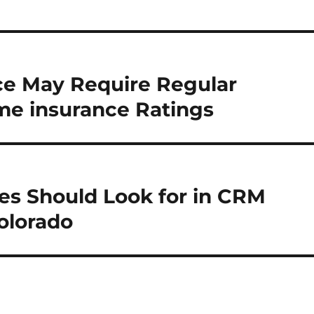
e May Require Regular
me insurance Ratings
es Should Look for in CRM
olorado