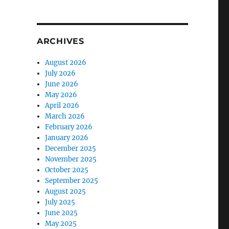
ARCHIVES
August 2026
July 2026
June 2026
May 2026
April 2026
March 2026
February 2026
January 2026
December 2025
November 2025
October 2025
September 2025
August 2025
July 2025
June 2025
May 2025