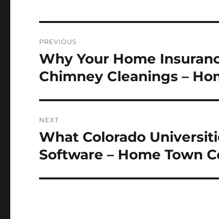
Post
PREVIOUS
navigation
Why Your Home Insuranc
Previous
post:
Chimney Cleanings – Ho
NEXT
What Colorado Universiti
Next
post:
Software – Home Town C