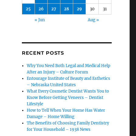
25
26
27
28
29
30
31
« Jun
Aug »
RECENT POSTS
Why You Need Both Legal and Medical Help
After an Injury – Culture Forum
Entourage Institute of Beauty and Esthetics
– Nebraska United States
What Every Cosmetic Dentist Wants You to
Know Before Getting Veneers – Dentist
Lifestyle
How to Tell When Your Home Has Water
Damage – Home Willing
The Benefits of Choosing Family Dentistry
for Your Household – 1938 News