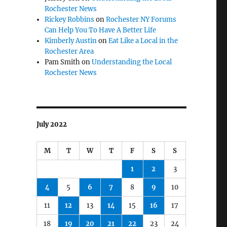
Rochester News
Rickey Robbins
on
Rochester NY Forums
Can Help You To Have A Better Life
Kimberly Austin
on
Eat Like a Local in the
Rochester Area
Pam Smith
on
Understanding the Local
Rochester News
July 2022
M
T
W
T
F
S
S
1
2
3
4
5
6
7
8
9
10
11
12
13
14
15
16
17
18
19
20
21
22
23
24