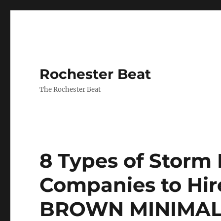
Rochester Beat
The Rochester Beat
8 Types of Stor
Companies to Hire
BROWN MINIMAL