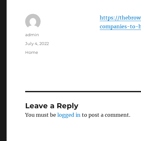
https://thebro
companies-to-hi
Author
admin
Posted
July 4, 2022
on
Categories
Home
Leave a Reply
You must be
logged in
to post a comment.