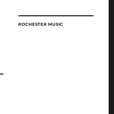
ROCHESTER MUSIC