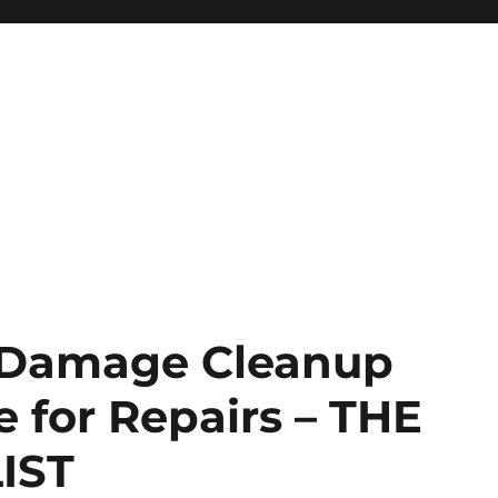
m Damage Cleanup
 for Repairs – THE
IST