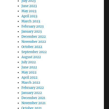
July 2023
June 2023
May 2023
April 2023
March 2023
February 2023
January 2023
December 2022
November 2022
October 2022
September 2022
August 2022
July 2022
June 2022
May 2022
April 2022
March 2022
February 2022
January 2022
December 2021
November 2021
October 2021