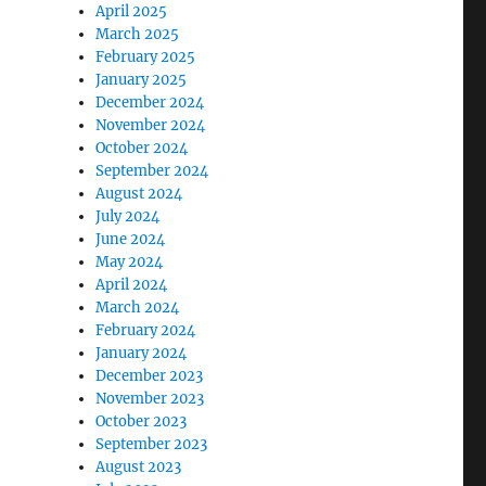
April 2025
March 2025
February 2025
January 2025
December 2024
November 2024
October 2024
September 2024
August 2024
July 2024
June 2024
May 2024
April 2024
March 2024
February 2024
January 2024
December 2023
November 2023
October 2023
September 2023
August 2023