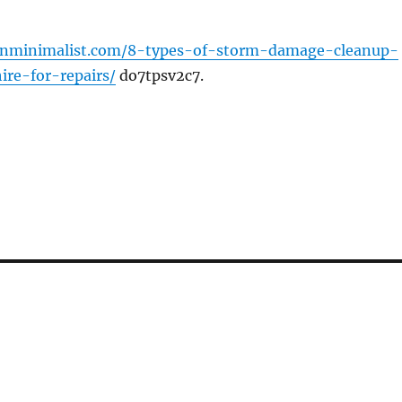
wnminimalist.com/8-types-of-storm-damage-cleanup-
re-for-repairs/
do7tpsv2c7.