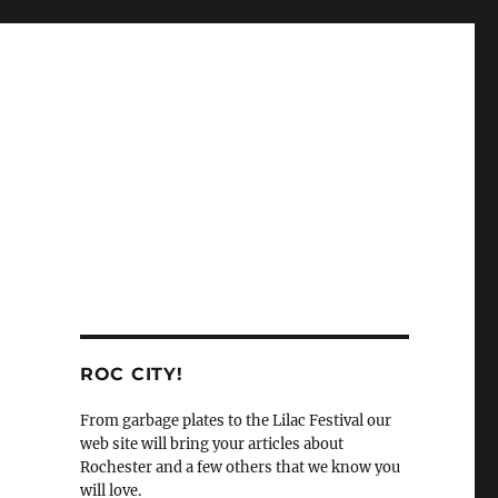
ROC CITY!
From garbage plates to the Lilac Festival our
web site will bring your articles about
Rochester and a few others that we know you
will love.