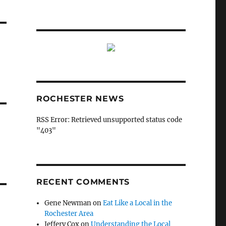
ROCHESTER NEWS
RSS Error: Retrieved unsupported status code
"403"
RECENT COMMENTS
Gene Newman
on
Eat Like a Local in the
Rochester Area
Jeffery Cox
on
Understanding the Local