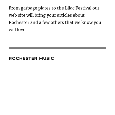
From garbage plates to the Lilac Festival our
web site will bring your articles about
Rochester and a few others that we know you
will love.
ROCHESTER MUSIC