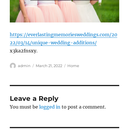
https://everlastingmemoriesweddings.com/20
22/03/14/unique-wedding-additions/
x3ka2fnsxy.
Author
Posted
Categories
admin
March 21, 2022
Home
on
Leave a Reply
You must be
logged in
to post a comment.