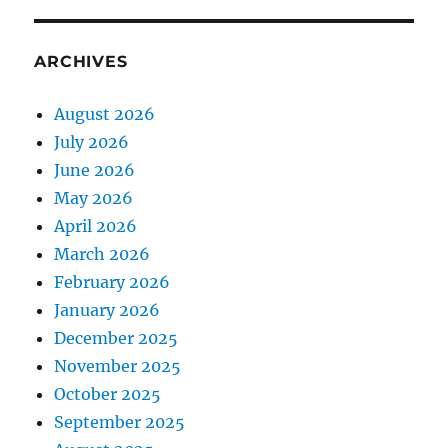
ARCHIVES
August 2026
July 2026
June 2026
May 2026
April 2026
March 2026
February 2026
January 2026
December 2025
November 2025
October 2025
September 2025