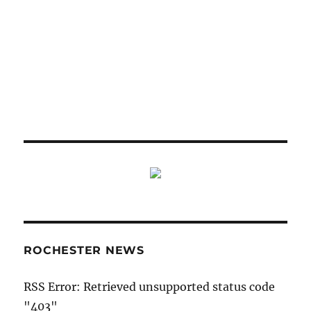
ROCHESTER NEWS
RSS Error: Retrieved unsupported status code
"403"