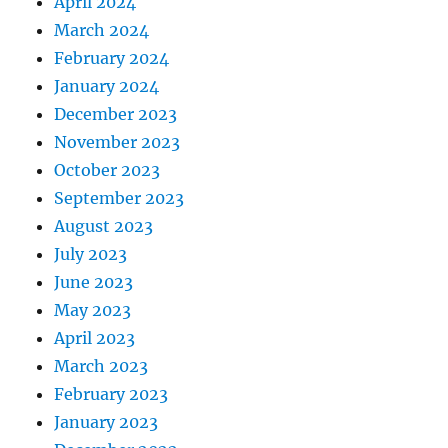
April 2024
March 2024
February 2024
January 2024
December 2023
November 2023
October 2023
September 2023
August 2023
July 2023
June 2023
May 2023
April 2023
March 2023
February 2023
January 2023