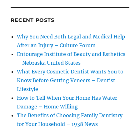
RECENT POSTS
Why You Need Both Legal and Medical Help
After an Injury – Culture Forum
Entourage Institute of Beauty and Esthetics
– Nebraska United States
What Every Cosmetic Dentist Wants You to
Know Before Getting Veneers – Dentist
Lifestyle
How to Tell When Your Home Has Water
Damage – Home Willing
The Benefits of Choosing Family Dentistry
for Your Household – 1938 News