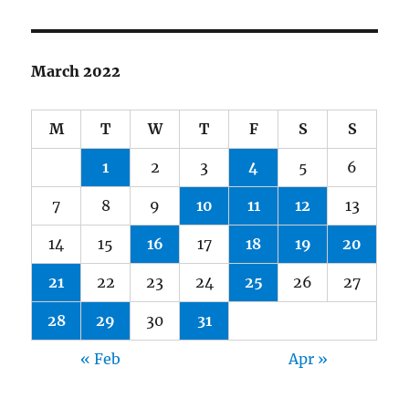
March 2022
M
T
W
T
F
S
S
1
2
3
4
5
6
7
8
9
10
11
12
13
14
15
16
17
18
19
20
21
22
23
24
25
26
27
28
29
30
31
« Feb
Apr »