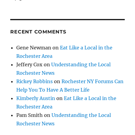
RECENT COMMENTS
Gene Newman
on
Eat Like a Local in the
Rochester Area
Jeffery Cox
on
Understanding the Local
Rochester News
Rickey Robbins
on
Rochester NY Forums Can
Help You To Have A Better Life
Kimberly Austin
on
Eat Like a Local in the
Rochester Area
Pam Smith
on
Understanding the Local
Rochester News