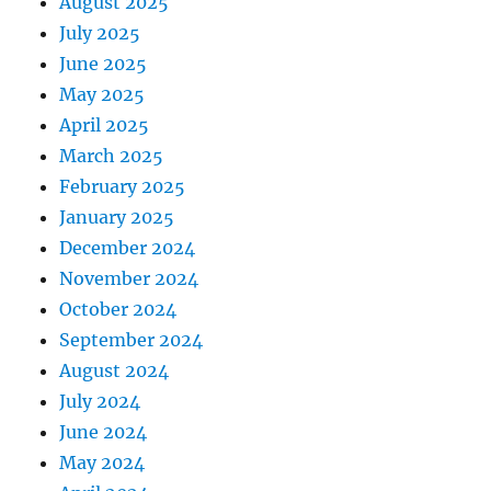
August 2025
July 2025
June 2025
May 2025
April 2025
March 2025
February 2025
January 2025
December 2024
November 2024
October 2024
September 2024
August 2024
July 2024
June 2024
May 2024