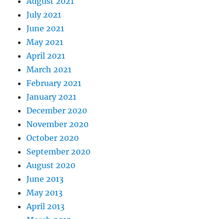
August 2021
July 2021
June 2021
May 2021
April 2021
March 2021
February 2021
January 2021
December 2020
November 2020
October 2020
September 2020
August 2020
June 2013
May 2013
April 2013