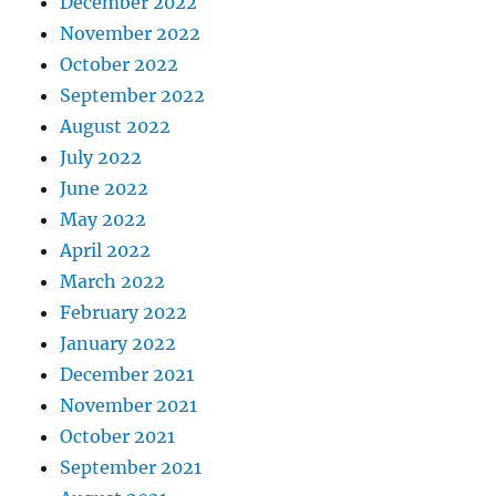
December 2022
November 2022
October 2022
September 2022
August 2022
July 2022
June 2022
May 2022
April 2022
March 2022
February 2022
January 2022
December 2021
November 2021
October 2021
September 2021