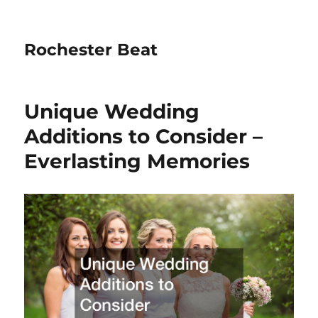
Rochester Beat
Unique Wedding
Additions to Consider –
Everlasting Memories