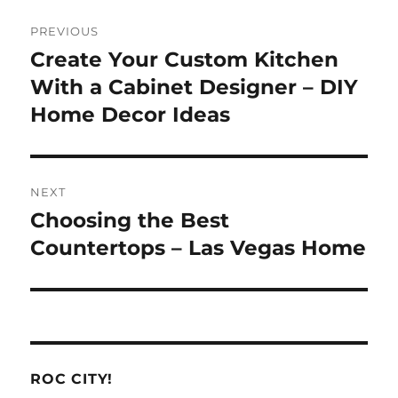
Post
PREVIOUS
navigation
Create Your Custom Kitchen
Previous
post:
With a Cabinet Designer – DIY
Home Decor Ideas
NEXT
Choosing the Best
Next
post:
Countertops – Las Vegas Home
ROC CITY!