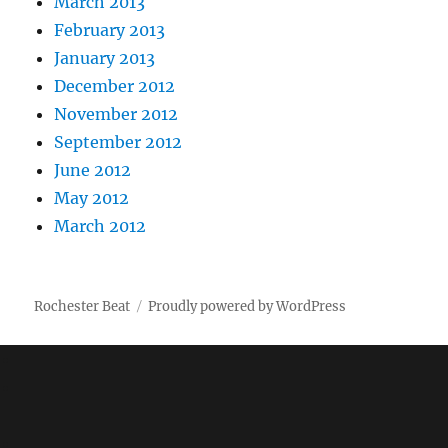
March 2013
February 2013
January 2013
December 2012
November 2012
September 2012
June 2012
May 2012
March 2012
Rochester Beat
Proudly powered by WordPress