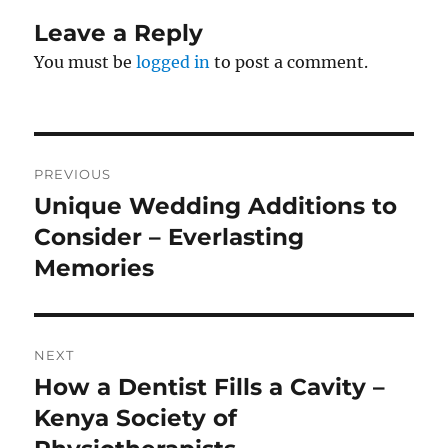
Leave a Reply
You must be
logged in
to post a comment.
Post
PREVIOUS
navigation
Unique Wedding Additions to
Previous
post:
Consider – Everlasting
Memories
NEXT
How a Dentist Fills a Cavity –
Next
post:
Kenya Society of