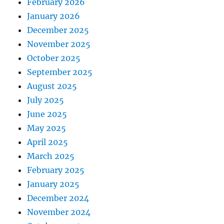
February 2026
January 2026
December 2025
November 2025
October 2025
September 2025
August 2025
July 2025
June 2025
May 2025
April 2025
March 2025
February 2025
January 2025
December 2024
November 2024