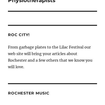
Physiotherapists
ROC CITY!
From garbage plates to the Lilac Festival our
web site will bring your articles about
Rochester and a few others that we know you
will love.
ROCHESTER MUSIC