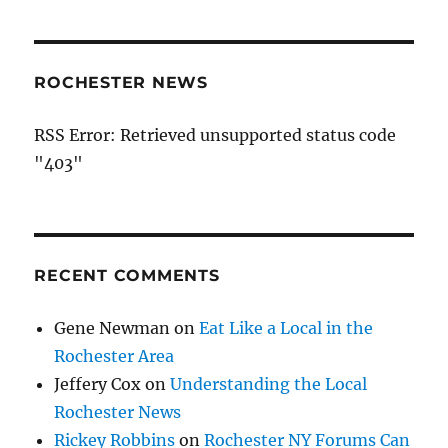
ROCHESTER NEWS
RSS Error: Retrieved unsupported status code
"403"
RECENT COMMENTS
Gene Newman
on
Eat Like a Local in the
Rochester Area
Jeffery Cox
on
Understanding the Local
Rochester News
Rickey Robbins
on
Rochester NY Forums Can