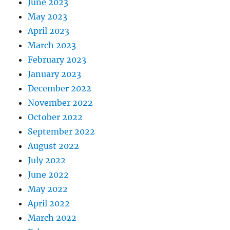
June 2023
May 2023
April 2023
March 2023
February 2023
January 2023
December 2022
November 2022
October 2022
September 2022
August 2022
July 2022
June 2022
May 2022
April 2022
March 2022