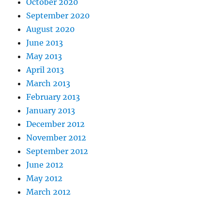
October 2020
September 2020
August 2020
June 2013
May 2013
April 2013
March 2013
February 2013
January 2013
December 2012
November 2012
September 2012
June 2012
May 2012
March 2012