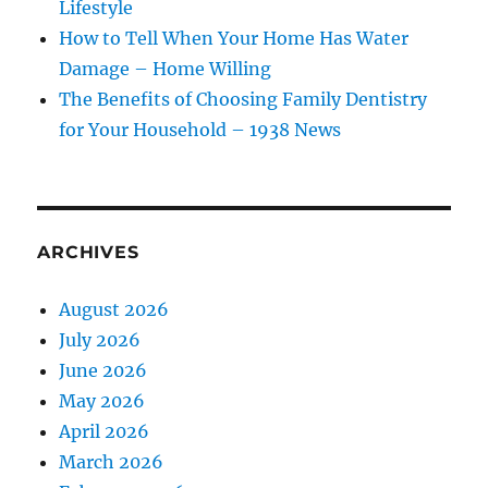
Lifestyle
How to Tell When Your Home Has Water
Damage – Home Willing
The Benefits of Choosing Family Dentistry
for Your Household – 1938 News
ARCHIVES
August 2026
July 2026
June 2026
May 2026
April 2026
March 2026