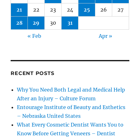
21
22
23
24
25
26
27
28
29
30
31
« Feb
Apr »
RECENT POSTS
Why You Need Both Legal and Medical Help
After an Injury – Culture Forum
Entourage Institute of Beauty and Esthetics
– Nebraska United States
What Every Cosmetic Dentist Wants You to
Know Before Getting Veneers – Dentist