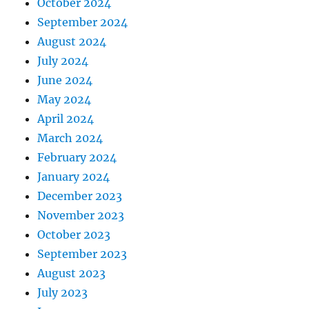
October 2024
September 2024
August 2024
July 2024
June 2024
May 2024
April 2024
March 2024
February 2024
January 2024
December 2023
November 2023
October 2023
September 2023
August 2023
July 2023