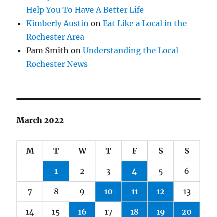
Help You To Have A Better Life
Kimberly Austin
on
Eat Like a Local in the
Rochester Area
Pam Smith
on
Understanding the Local
Rochester News
March 2022
M
T
W
T
F
S
S
1
2
3
4
5
6
7
8
9
10
11
12
13
14
15
16
17
18
19
20