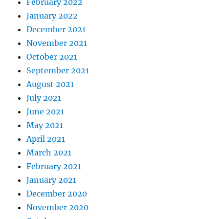
February 2022
January 2022
December 2021
November 2021
October 2021
September 2021
August 2021
July 2021
June 2021
May 2021
April 2021
March 2021
February 2021
January 2021
December 2020
November 2020