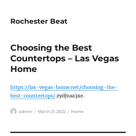
Rochester Beat
Choosing the Best
Countertops – Las Vegas
Home
https://las-vegas-home.net/choosing-the-
best-countertops/
zydjvaa3xe.
Author
Posted
Categories
admin
March 21, 2022
Home
on