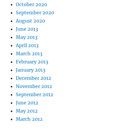
October 2020
September 2020
August 2020
June 2013
May 2013
April 2013
March 2013
February 2013
January 2013
December 2012
November 2012
September 2012
June 2012
May 2012
March 2012