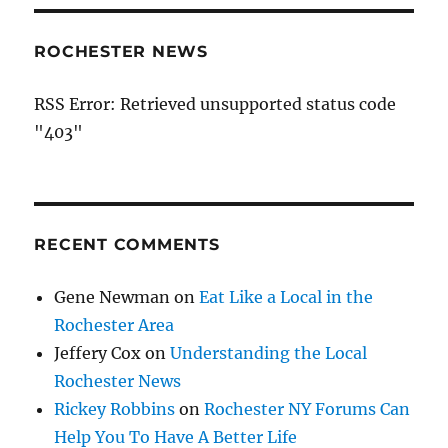
ROCHESTER NEWS
RSS Error: Retrieved unsupported status code
"403"
RECENT COMMENTS
Gene Newman
on
Eat Like a Local in the
Rochester Area
Jeffery Cox
on
Understanding the Local
Rochester News
Rickey Robbins
on
Rochester NY Forums Can
Help You To Have A Better Life