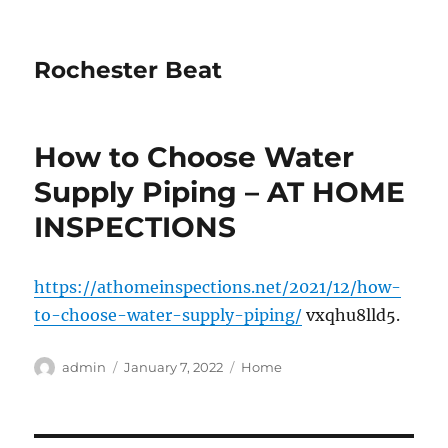
Rochester Beat
How to Choose Water
Supply Piping – AT HOME
INSPECTIONS
https://athomeinspections.net/2021/12/how-
to-choose-water-supply-piping/
vxqhu8lld5.
Author
Posted
Categories
admin
January 7, 2022
Home
on