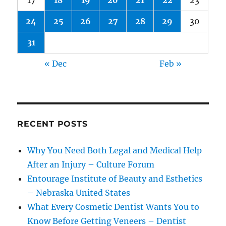
17
18
19
20
21
22
23
24
25
26
27
28
29
30
31
« Dec
Feb »
RECENT POSTS
Why You Need Both Legal and Medical Help
After an Injury – Culture Forum
Entourage Institute of Beauty and Esthetics
– Nebraska United States
What Every Cosmetic Dentist Wants You to
Know Before Getting Veneers – Dentist