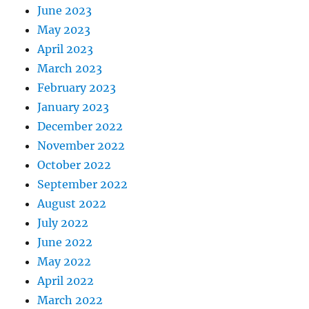
June 2023
May 2023
April 2023
March 2023
February 2023
January 2023
December 2022
November 2022
October 2022
September 2022
August 2022
July 2022
June 2022
May 2022
April 2022
March 2022