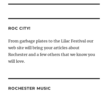
ROC CITY!
From garbage plates to the Lilac Festival our
web site will bring your articles about
Rochester and a few others that we know you
will love.
ROCHESTER MUSIC