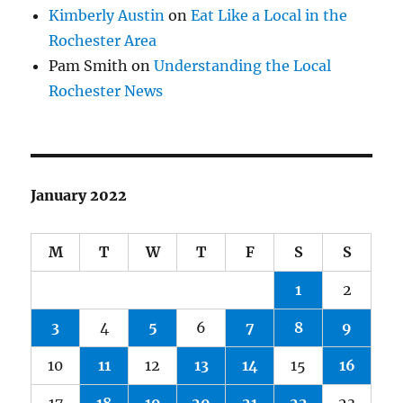
Kimberly Austin
on
Eat Like a Local in the
Rochester Area
Pam Smith
on
Understanding the Local
Rochester News
January 2022
M
T
W
T
F
S
S
1
2
3
4
5
6
7
8
9
10
11
12
13
14
15
16