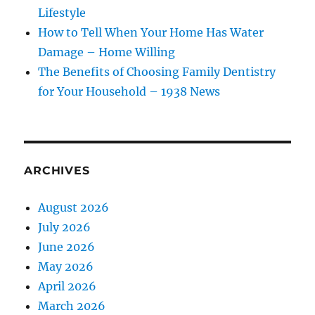
Lifestyle
How to Tell When Your Home Has Water
Damage – Home Willing
The Benefits of Choosing Family Dentistry
for Your Household – 1938 News
ARCHIVES
August 2026
July 2026
June 2026
May 2026
April 2026
March 2026