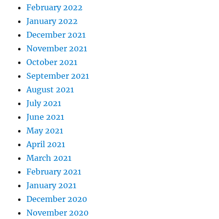
February 2022
January 2022
December 2021
November 2021
October 2021
September 2021
August 2021
July 2021
June 2021
May 2021
April 2021
March 2021
February 2021
January 2021
December 2020
November 2020