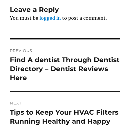
Leave a Reply
You must be
logged in
to post a comment.
Post
PREVIOUS
navigation
Find A dentist Through Dentist
Previous
post:
Directory – Dentist Reviews
Here
NEXT
Tips to Keep Your HVAC Filters
Next
post:
Running Healthy and Happy