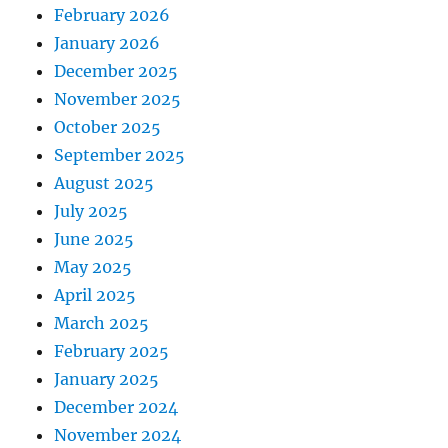
February 2026
January 2026
December 2025
November 2025
October 2025
September 2025
August 2025
July 2025
June 2025
May 2025
April 2025
March 2025
February 2025
January 2025
December 2024
November 2024