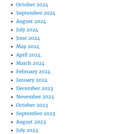
October 2024
September 2024
August 2024
July 2024
June 2024
May 2024
April 2024
March 2024
February 2024
January 2024
December 2023
November 2023
October 2023
September 2023
August 2023
July 2023