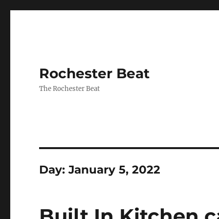
Rochester Beat
The Rochester Beat
Day:
January 5, 2022
Built In Kitchen 