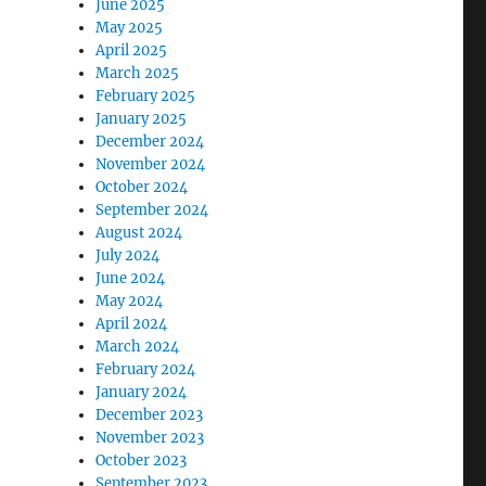
June 2025
May 2025
April 2025
March 2025
February 2025
January 2025
December 2024
November 2024
October 2024
September 2024
August 2024
July 2024
June 2024
May 2024
April 2024
March 2024
February 2024
January 2024
December 2023
November 2023
October 2023
September 2023