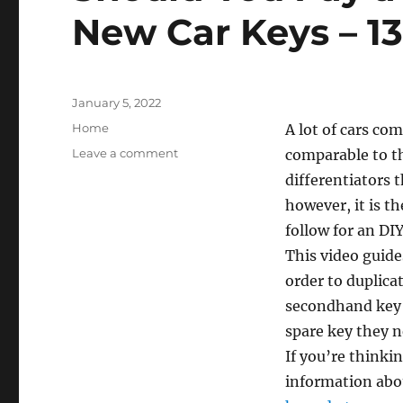
Improvement
New Car Keys – 1
Tax
Posted
January 5, 2022
on
Categories
Home
A lot of cars com
on
Leave a comment
comparable to th
Should
differentiators t
You
however, it is th
Pay
a
follow for an DI
Professional
This video guide
to
order to duplica
Cut
New
secondhand key c
Car
spare key they n
Keys
If you’re thinki
–
1302
information abo
Super