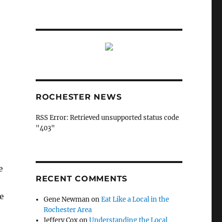
ROCHESTER NEWS
RSS Error: Retrieved unsupported status code
"403"
e
RECENT COMMENTS
le
Gene Newman
on
Eat Like a Local in the
Rochester Area
Jeffery Cox
on
Understanding the Local