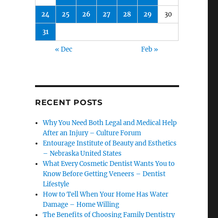
24
25
26
27
28
29
30
31
« Dec
Feb »
RECENT POSTS
Why You Need Both Legal and Medical Help
After an Injury – Culture Forum
Entourage Institute of Beauty and Esthetics
– Nebraska United States
What Every Cosmetic Dentist Wants You to
Know Before Getting Veneers – Dentist
Lifestyle
How to Tell When Your Home Has Water
Damage – Home Willing
The Benefits of Choosing Family Dentistry