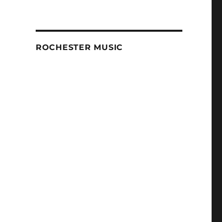
ROCHESTER MUSIC