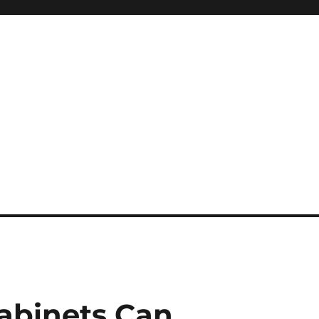
cabinets Can