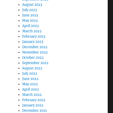
August 2023
July 2023
June 2023
May 2023
April 2023
March 2023
February 2023
January 2023
December 2022
November 2022
October 2022
September 2022
August 2022
July 2022
June 2022
May 2022
April 2022
March 2022
February 2022
January 2022
December 2021