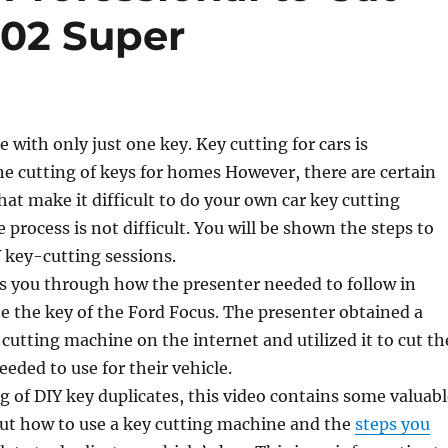
302 Super
e with only just one key. Key cutting for cars is
e cutting of keys for homes However, there are certain
hat make it difficult to do your own car key cutting
e process is not difficult. You will be shown the steps to
Y key-cutting sessions.
s you through how the presenter needed to follow in
te the key of the Ford Focus. The presenter obtained a
utting machine on the internet and utilized it to cut th
eeded to use for their vehicle.
ng of DIY key duplicates, this video contains some valuab
ut how to use a key cutting machine and the
steps you