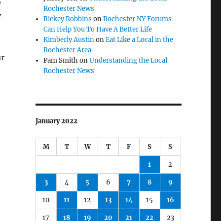
o
Rochester News
y
Rickey Robbins
on
Rochester NY Forums
Can Help You To Have A Better Life
Kimberly Austin
on
Eat Like a Local in the
Rochester Area
ur
Pam Smith
on
Understanding the Local
Rochester News
January 2022
M
T
W
T
F
S
S
1
2
3
4
5
6
7
8
9
10
11
12
13
14
15
16
17
18
19
20
21
22
23