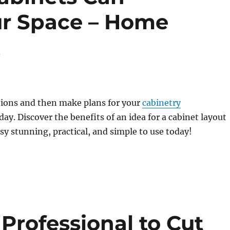
ur Space – Home
x
tions and then make plans for your
cabinetry
day. Discover the benefits of an idea for a cabinet layout
ssy stunning, practical, and simple to use today!
Professional to Cut