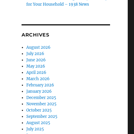
for Your Household – 1938 News
ARCHIVES
August 2026
July 2026
June 2026
May 2026
April 2026
March 2026
February 2026
January 2026
December 2025
November 2025
October 2025
September 2025
August 2025
July 2025