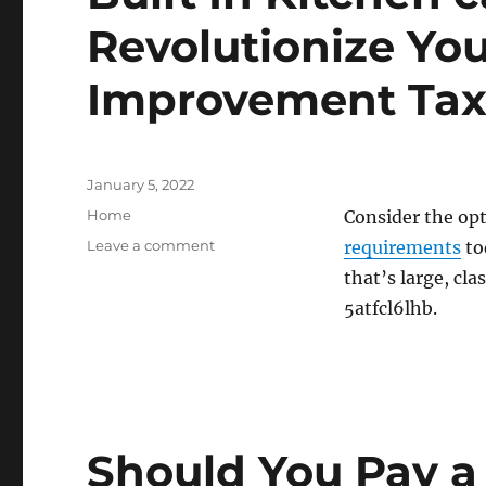
Revolutionize Yo
Improvement Ta
Posted
January 5, 2022
on
Categories
Home
Consider the op
on
Leave a comment
requirements
to
Built
that’s large, cla
In
5atfcl6lhb.
Kitchen
cabinets
Can
Revolutionize
Your
Space
–
Should You Pay a 
Home