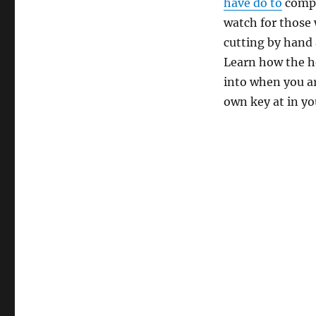
have do to
comple
watch for those
cutting by hand
Learn how the h
into when you a
own key at in y