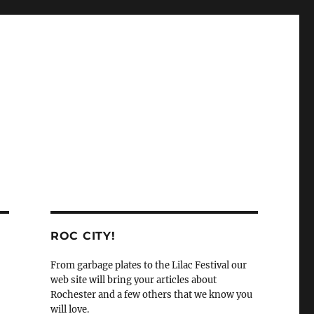
ROC CITY!
From garbage plates to the Lilac Festival our
web site will bring your articles about
Rochester and a few others that we know you
will love.