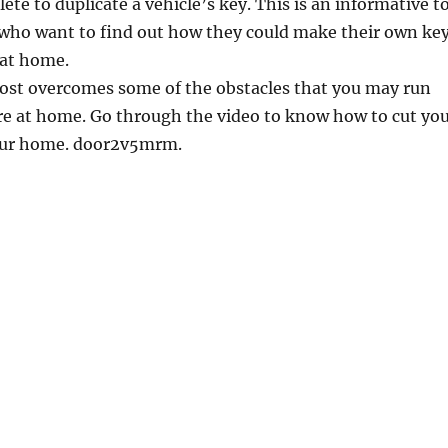
te to duplicate a vehicle’s key. This is an informative t
 who want to find out how they could make their own ke
 at home.
ost overcomes some of the obstacles that you may run
re at home. Go through the video to know how to cut yo
our home. door2v5mrm.