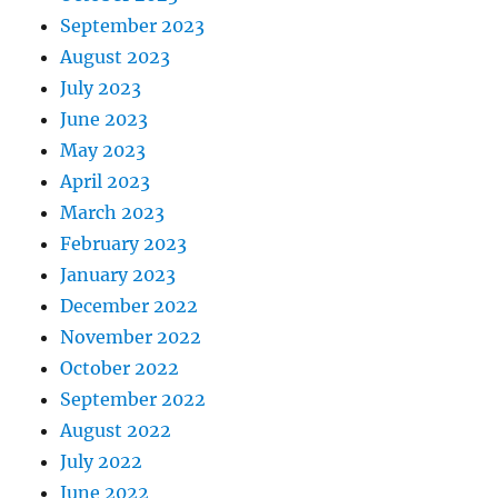
September 2023
August 2023
July 2023
June 2023
May 2023
April 2023
March 2023
February 2023
January 2023
December 2022
November 2022
October 2022
September 2022
August 2022
July 2022
June 2022