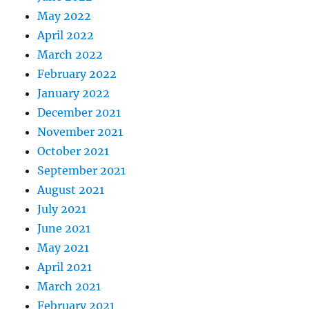
May 2022
April 2022
March 2022
February 2022
January 2022
December 2021
November 2021
October 2021
September 2021
August 2021
July 2021
June 2021
May 2021
April 2021
March 2021
February 2021