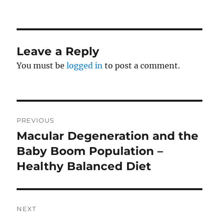
on
Leave a Reply
You must be
logged in
to post a comment.
Post
PREVIOUS
navigation
Macular Degeneration and the
Previous
post:
Baby Boom Population –
Healthy Balanced Diet
NEXT