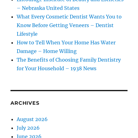
– Nebraska United States
What Every Cosmetic Dentist Wants You to
Know Before Getting Veneers – Dentist
Lifestyle
How to Tell When Your Home Has Water
Damage – Home Willing
The Benefits of Choosing Family Dentistry
for Your Household – 1938 News
ARCHIVES
August 2026
July 2026
June 2026