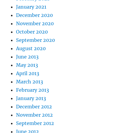
January 2021
December 2020
November 2020
October 2020
September 2020
August 2020
June 2013
May 2013
April 2013
March 2013
February 2013
January 2013
December 2012
November 2012
September 2012
June 2012