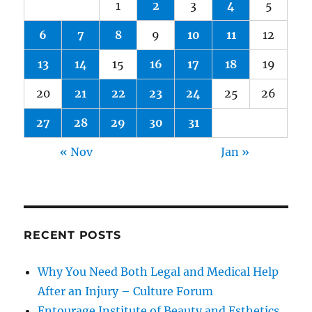
1
2
3
4
5
6
7
8
9
10
11
12
13
14
15
16
17
18
19
20
21
22
23
24
25
26
27
28
29
30
31
« Nov
Jan »
RECENT POSTS
Why You Need Both Legal and Medical Help
After an Injury – Culture Forum
Entourage Institute of Beauty and Esthetics