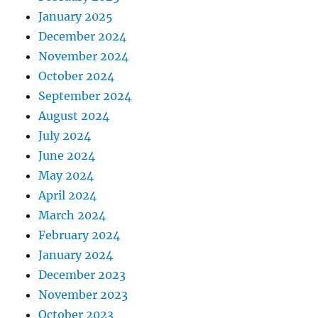
January 2025
December 2024
November 2024
October 2024
September 2024
August 2024
July 2024
June 2024
May 2024
April 2024
March 2024
February 2024
January 2024
December 2023
November 2023
October 2023