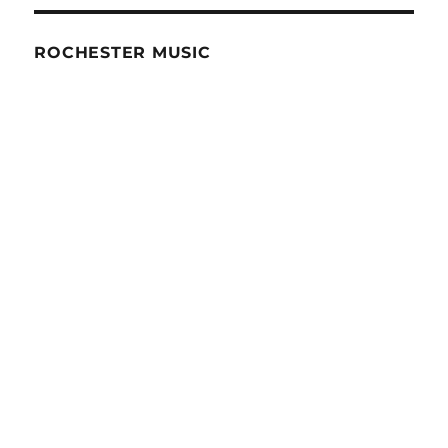
ROCHESTER MUSIC