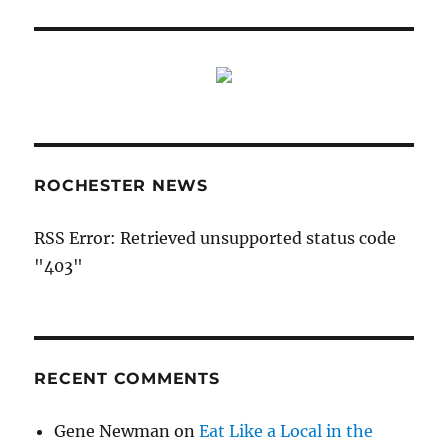
ROCHESTER NEWS
RSS Error: Retrieved unsupported status code
"403"
RECENT COMMENTS
Gene Newman
on
Eat Like a Local in the