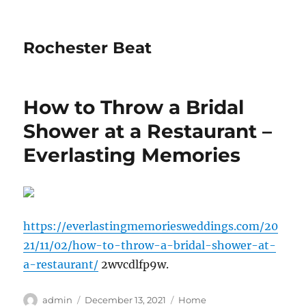
Rochester Beat
How to Throw a Bridal
Shower at a Restaurant –
Everlasting Memories
https://everlastingmemoriesweddings.com/20
21/11/02/how-to-throw-a-bridal-shower-at-
a-restaurant/
2wvcdlfp9w.
Author
Posted
Categories
admin
December 13, 2021
Home