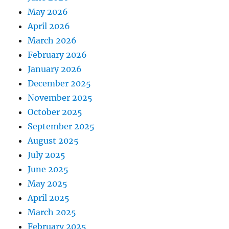
May 2026
April 2026
March 2026
February 2026
January 2026
December 2025
November 2025
October 2025
September 2025
August 2025
July 2025
June 2025
May 2025
April 2025
March 2025
February 2025