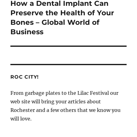
How a Dental Implant Can
Next
post:
Preserve the Health of Your
Bones – Global World of
Business
ROC CITY!
From garbage plates to the Lilac Festival our
web site will bring your articles about
Rochester and a few others that we know you
will love.