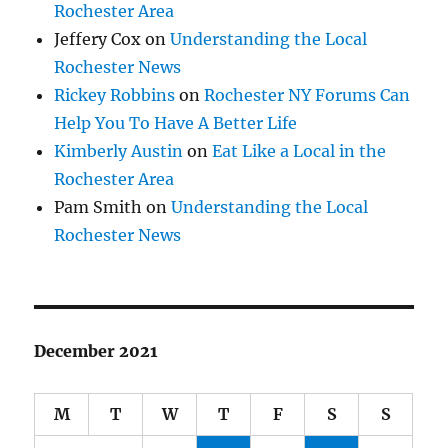
Rochester Area
Jeffery Cox
on
Understanding the Local
Rochester News
Rickey Robbins
on
Rochester NY Forums Can
Help You To Have A Better Life
Kimberly Austin
on
Eat Like a Local in the
Rochester Area
Pam Smith
on
Understanding the Local
Rochester News
December 2021
M
T
W
T
F
S
S