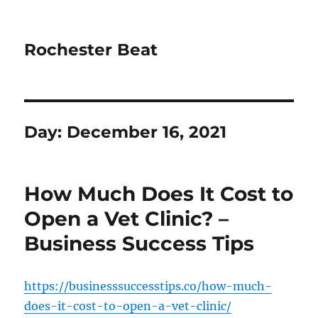
Rochester Beat
Day:
December 16, 2021
How Much Does It Cost to
Open a Vet Clinic? –
Business Success Tips
https://businesssuccesstips.co/how-much-
does-it-cost-to-open-a-vet-clinic/