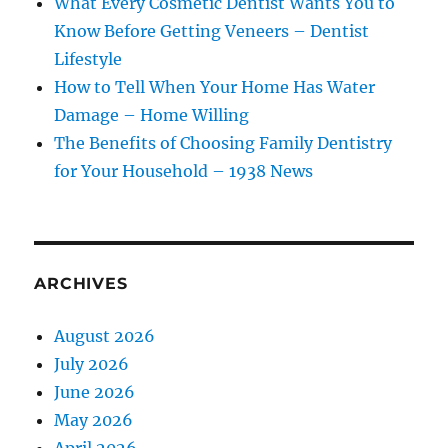
What Every Cosmetic Dentist Wants You to
Know Before Getting Veneers – Dentist
Lifestyle
How to Tell When Your Home Has Water
Damage – Home Willing
The Benefits of Choosing Family Dentistry
for Your Household – 1938 News
ARCHIVES
August 2026
July 2026
June 2026
May 2026