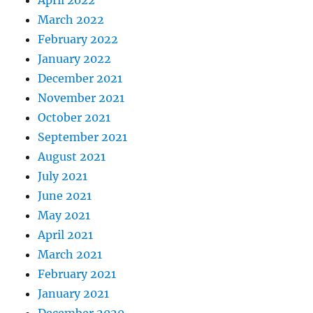
April 2022
March 2022
February 2022
January 2022
December 2021
November 2021
October 2021
September 2021
August 2021
July 2021
June 2021
May 2021
April 2021
March 2021
February 2021
January 2021