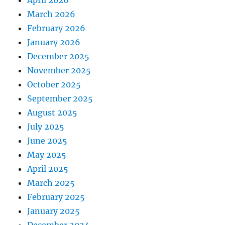
April 2026
March 2026
February 2026
January 2026
December 2025
November 2025
October 2025
September 2025
August 2025
July 2025
June 2025
May 2025
April 2025
March 2025
February 2025
January 2025