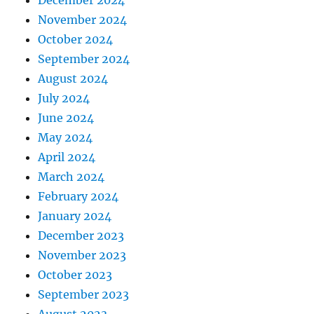
December 2024
November 2024
October 2024
September 2024
August 2024
July 2024
June 2024
May 2024
April 2024
March 2024
February 2024
January 2024
December 2023
November 2023
October 2023
September 2023