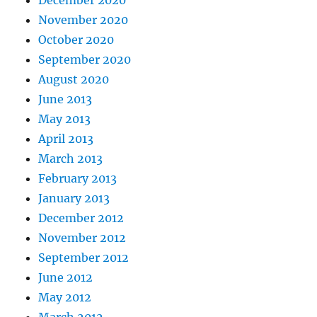
December 2020
November 2020
October 2020
September 2020
August 2020
June 2013
May 2013
April 2013
March 2013
February 2013
January 2013
December 2012
November 2012
September 2012
June 2012
May 2012