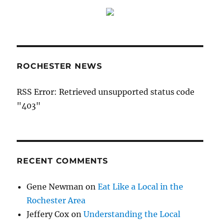
ROCHESTER NEWS
RSS Error: Retrieved unsupported status code
"403"
RECENT COMMENTS
Gene Newman
on
Eat Like a Local in the
Rochester Area
Jeffery Cox
on
Understanding the Local