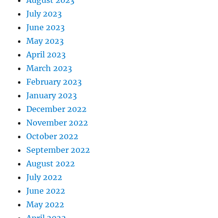
August 2023
July 2023
June 2023
May 2023
April 2023
March 2023
February 2023
January 2023
December 2022
November 2022
October 2022
September 2022
August 2022
July 2022
June 2022
May 2022