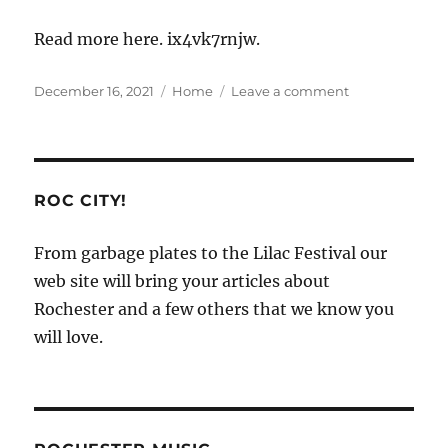
Read more here. ix4vk7rnjw.
Posted
Categories
on
December 16, 2021
Home
Leave a comment
on
How
Much
Does
It
Cost
ROC CITY!
to
Open
From garbage plates to the Lilac Festival our
a
web site will bring your articles about
Vet
Clinic?
Rochester and a few others that we know you
–
will love.
Business
Success
Tips