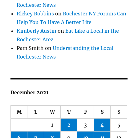
Rochester News
Rickey Robbins
on
Rochester NY Forums Can
Help You To Have A Better Life
Kimberly Austin
on
Eat Like a Local in the
Rochester Area
Pam Smith
on
Understanding the Local
Rochester News
December 2021
M
T
W
T
F
S
S
1
2
3
4
5
6
7
8
9
10
11
12