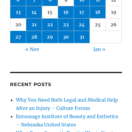
13
14
15
16
17
18
19
20
21
22
23
24
25
26
27
28
29
30
31
« Nov
Jan »
RECENT POSTS
Why You Need Both Legal and Medical Help
After an Injury – Culture Forum
Entourage Institute of Beauty and Esthetics
– Nebraska United States