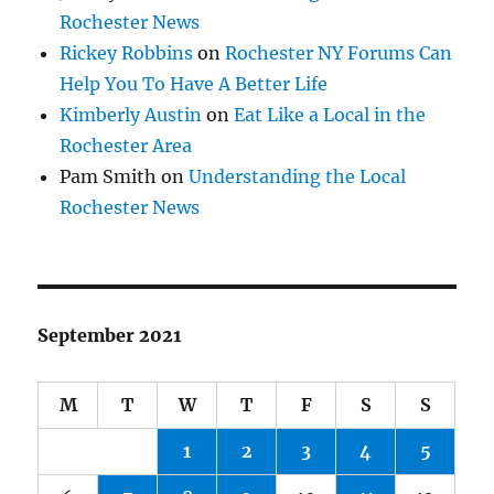
Rochester News
Rickey Robbins
on
Rochester NY Forums Can
Help You To Have A Better Life
Kimberly Austin
on
Eat Like a Local in the
Rochester Area
Pam Smith
on
Understanding the Local
Rochester News
September 2021
M
T
W
T
F
S
S
1
2
3
4
5