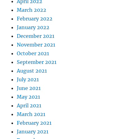
April 2022
March 2022
February 2022
January 2022
December 2021
November 2021
October 2021
September 2021
August 2021
July 2021
June 2021
May 2021
April 2021
March 2021
February 2021
January 2021