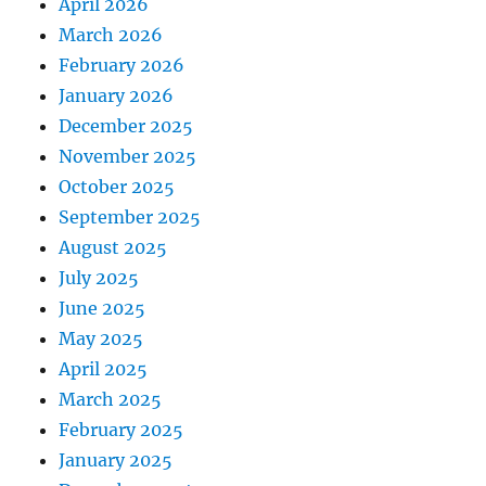
April 2026
March 2026
February 2026
January 2026
December 2025
November 2025
October 2025
September 2025
August 2025
July 2025
June 2025
May 2025
April 2025
March 2025
February 2025
January 2025