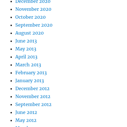
December 2020
November 2020
October 2020
September 2020
August 2020
June 2013
May 2013
April 2013
March 2013
February 2013
January 2013
December 2012
November 2012
September 2012
June 2012
May 2012