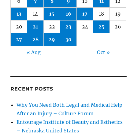
6
7
8
9
10
11
12
13
14
15
16
17
18
19
20
21
22
23
24
25
26
27
28
29
30
« Aug
Oct »
RECENT POSTS
Why You Need Both Legal and Medical Help
After an Injury – Culture Forum
Entourage Institute of Beauty and Esthetics
– Nebraska United States