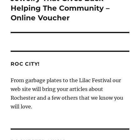
post:
Helping The Community –
Online Voucher
ROC CITY!
From garbage plates to the Lilac Festival our
web site will bring your articles about
Rochester and a few others that we know you
will love.