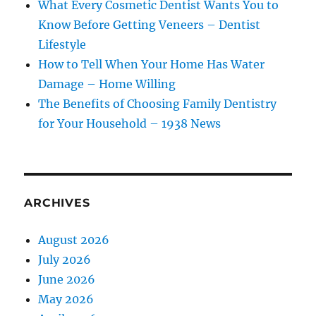
What Every Cosmetic Dentist Wants You to
Know Before Getting Veneers – Dentist
Lifestyle
How to Tell When Your Home Has Water
Damage – Home Willing
The Benefits of Choosing Family Dentistry
for Your Household – 1938 News
ARCHIVES
August 2026
July 2026
June 2026
May 2026