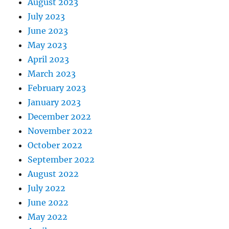
August 2023
July 2023
June 2023
May 2023
April 2023
March 2023
February 2023
January 2023
December 2022
November 2022
October 2022
September 2022
August 2022
July 2022
June 2022
May 2022