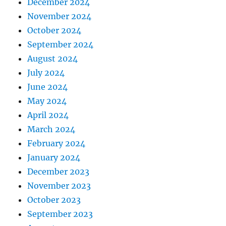
December 2024
November 2024
October 2024
September 2024
August 2024
July 2024
June 2024
May 2024
April 2024
March 2024
February 2024
January 2024
December 2023
November 2023
October 2023
September 2023