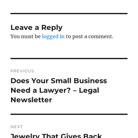
Leave a Reply
You must be
logged in
to post a comment.
Post
PREVIOUS
navigation
Does Your Small Business
Previous
post:
Need a Lawyer? – Legal
Newsletter
NEXT
Jewelry That Gives Back
Next