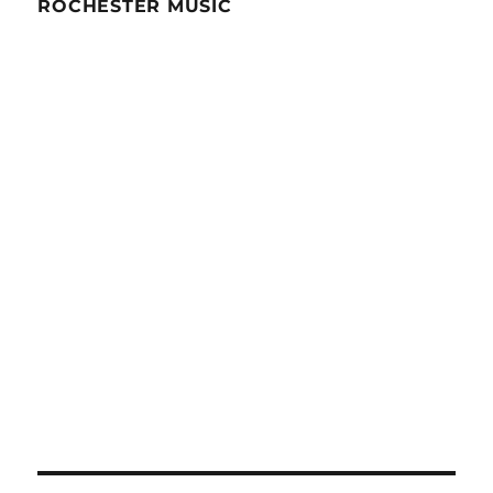
ROCHESTER MUSIC