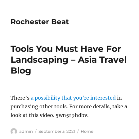
Rochester Beat
Tools You Must Have For
Landscaping – Asia Travel
Blog
There’s
a possibility that you’re interested
in
purchasing other tools. For more details, take a
look at this video. 5wn5t9hdbv.
Author
Posted
Categories
admin
September 3, 2021
Home
on