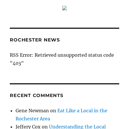
ROCHESTER NEWS
RSS Error: Retrieved unsupported status code
"403"
RECENT COMMENTS
Gene Newman
on
Eat Like a Local in the
Rochester Area
Jeffery Cox
on
Understanding the Local