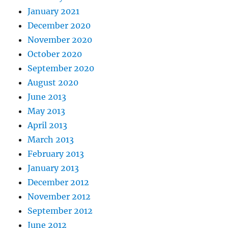
January 2021
December 2020
November 2020
October 2020
September 2020
August 2020
June 2013
May 2013
April 2013
March 2013
February 2013
January 2013
December 2012
November 2012
September 2012
June 2012