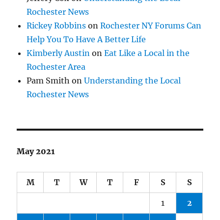
Rochester News
Rickey Robbins
on
Rochester NY Forums Can
Help You To Have A Better Life
Kimberly Austin
on
Eat Like a Local in the
Rochester Area
Pam Smith
on
Understanding the Local
Rochester News
May 2021
M
T
W
T
F
S
S
1
2