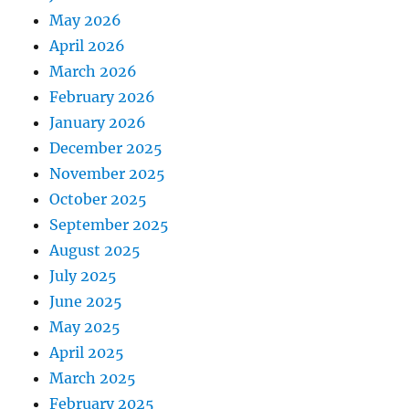
May 2026
April 2026
March 2026
February 2026
January 2026
December 2025
November 2025
October 2025
September 2025
August 2025
July 2025
June 2025
May 2025
April 2025
March 2025
February 2025