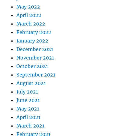
May 2022
April 2022
March 2022
February 2022
January 2022
December 2021
November 2021
October 2021
September 2021
August 2021
July 2021
June 2021
May 2021
April 2021
March 2021
February 2021