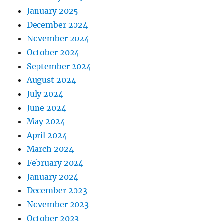
January 2025
December 2024
November 2024
October 2024
September 2024
August 2024
July 2024
June 2024
May 2024
April 2024
March 2024
February 2024
January 2024
December 2023
November 2023
October 2023