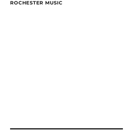
ROCHESTER MUSIC