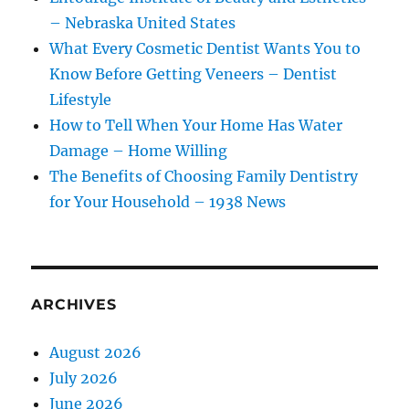
– Nebraska United States
What Every Cosmetic Dentist Wants You to
Know Before Getting Veneers – Dentist
Lifestyle
How to Tell When Your Home Has Water
Damage – Home Willing
The Benefits of Choosing Family Dentistry
for Your Household – 1938 News
ARCHIVES
August 2026
July 2026
June 2026