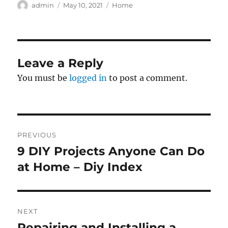
Author
Posted
Categories
admin
May 10, 2021
Home
on
Leave a Reply
You must be
logged in
to post a comment.
Post
PREVIOUS
navigation
9 DIY Projects Anyone Can Do
Previous
post:
at Home – Diy Index
NEXT
Repairing and Installing a
Next