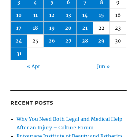
3
4
5
6
7
8
9
10
11
12
13
14
15
16
17
18
19
20
21
22
23
24
25
26
27
28
29
30
31
« Apr
Jun »
RECENT POSTS
Why You Need Both Legal and Medical Help
After an Injury – Culture Forum
Entourage Institute of Beauty and Esthetics