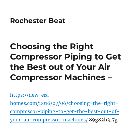
Rochester Beat
Choosing the Right
Compressor Piping to Get
the Best out of Your Air
Compressor Machines –
https://new-era-
homes.com/2016/07/06/choosing-the-right-
compressor-piping-to-get-the-best-out-of-
your-air-compressor-machines/
89g82h317g.