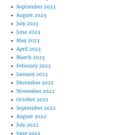
September 2023
August 2023
July 2023
June 2023
May 2023
April 2023
March 2023
February 2023
January 2023
December 2022
November 2022
October 2022
September 2022
August 2022
July 2022
June 2022