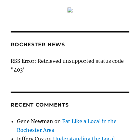
ROCHESTER NEWS
RSS Error: Retrieved unsupported status code
"403"
RECENT COMMENTS
Gene Newman
on
Eat Like a Local in the
Rochester Area
Jeffery Cox
on
Understanding the Local