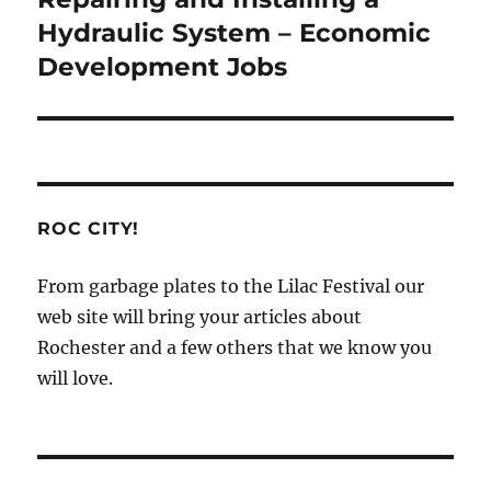
post:
Hydraulic System – Economic
Development Jobs
ROC CITY!
From garbage plates to the Lilac Festival our
web site will bring your articles about
Rochester and a few others that we know you
will love.