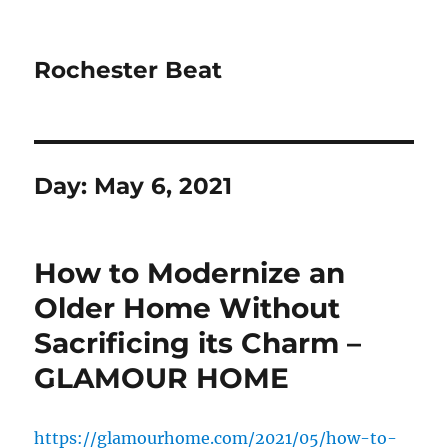
Rochester Beat
Day:
May 6, 2021
How to Modernize an
Older Home Without
Sacrificing its Charm –
GLAMOUR HOME
https://glamourhome.com/2021/05/how-to-