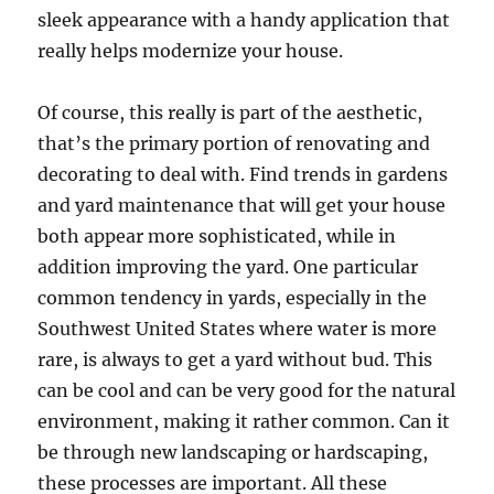
sleek appearance with a handy application that
really helps modernize your house.
Of course, this really is part of the aesthetic,
that’s the primary portion of renovating and
decorating to deal with. Find trends in gardens
and yard maintenance that will get your house
both appear more sophisticated, while in
addition improving the yard. One particular
common tendency in yards, especially in the
Southwest United States where water is more
rare, is always to get a yard without bud. This
can be cool and can be very good for the natural
environment, making it rather common. Can it
be through new landscaping or hardscaping,
these processes are important. All these