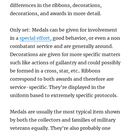
differences in the ribbons, decorations,
–
GLAMOUR
decorations, and awards in more detail.
HOME
Only set: Medals can be given for involvement
in a
special effort,
good behavior, or even a non
combatant service and are generally around.
Decorations are given for more specific matters
such like actions of gallantry and could possibly
be formed in a cross, star, etc.. Ribbons
correspond to both awards and therefore are
service-specific. They’re displayed in the
uniform based to extremely specific protocols.
Medals are usually the most typical item shown
by both the collectors and families of military
veterans equally. They’re also probably one