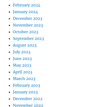
February 2024
January 2024
December 2023
November 2023
October 2023
September 2023
August 2023
July 2023
June 2023
May 2023
April 2023
March 2023
February 2023
January 2023
December 2022
November 2022