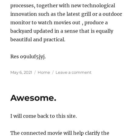
processes, together with new technological
innovation such as the latest grill or a outdoor
monitor to watch movies out , produce a
backyard updated in a sense that is equally
beautiful and practical.
Res o9uluf5jyj.
Posted
Categories
on
May 6, 2021
Home
Leave a comment
on
How
to
Modernize
Awesome.
an
Older
Home
I will come back to this site.
Without
Sacrificing
its
The connected movie will help clarify the
Charm