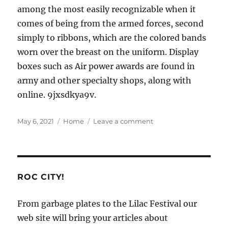
among the most easily recognizable when it
comes of being from the armed forces, second
simply to ribbons, which are the colored bands
worn over the breast on the uniform. Display
boxes such as Air power awards are found in
army and other specialty shops, along with
online. 9jxsdkya9v.
Posted
Categories
on
May 6, 2021
Home
Leave a comment
on
Awesome.
ROC CITY!
From garbage plates to the Lilac Festival our
web site will bring your articles about