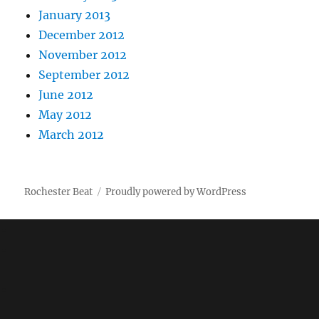
January 2013
December 2012
November 2012
September 2012
June 2012
May 2012
March 2012
Rochester Beat
Proudly powered by WordPress