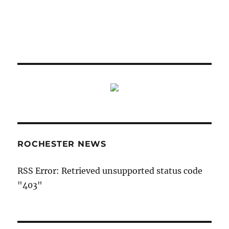
ROCHESTER NEWS
RSS Error: Retrieved unsupported status code
"403"