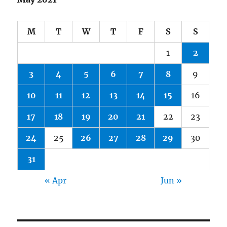
M
T
W
T
F
S
S
1
2
3
4
5
6
7
8
9
10
11
12
13
14
15
16
17
18
19
20
21
22
23
24
25
26
27
28
29
30
31
« Apr
Jun »