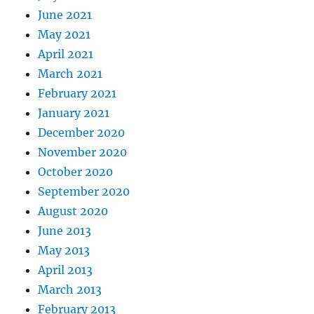
June 2021
May 2021
April 2021
March 2021
February 2021
January 2021
December 2020
November 2020
October 2020
September 2020
August 2020
June 2013
May 2013
April 2013
March 2013
February 2013