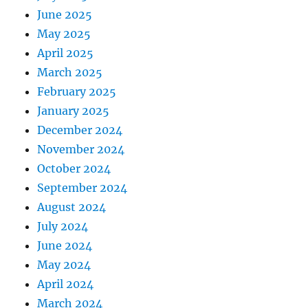
June 2025
May 2025
April 2025
March 2025
February 2025
January 2025
December 2024
November 2024
October 2024
September 2024
August 2024
July 2024
June 2024
May 2024
April 2024
March 2024