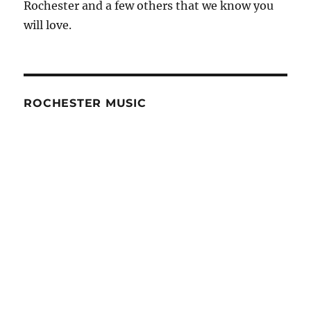
Rochester and a few others that we know you
will love.
ROCHESTER MUSIC