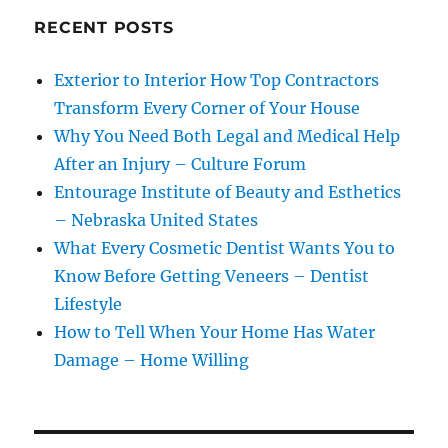
RECENT POSTS
Exterior to Interior How Top Contractors
Transform Every Corner of Your House
Why You Need Both Legal and Medical Help
After an Injury – Culture Forum
Entourage Institute of Beauty and Esthetics
– Nebraska United States
What Every Cosmetic Dentist Wants You to
Know Before Getting Veneers – Dentist
Lifestyle
How to Tell When Your Home Has Water
Damage – Home Willing