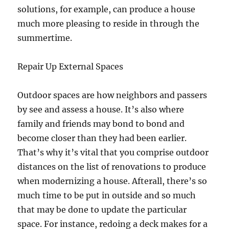
solutions, for example, can produce a house
much more pleasing to reside in through the
summertime.
Repair Up External Spaces
Outdoor spaces are how neighbors and passers
by see and assess a house. It’s also where
family and friends may bond to bond and
become closer than they had been earlier.
That’s why it’s vital that you comprise outdoor
distances on the list of renovations to produce
when modernizing a house. Afterall, there’s so
much time to be put in outside and so much
that may be done to update the particular
space. For instance, redoing a deck makes for a