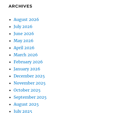
ARCHIVES
August 2026
July 2026
June 2026
May 2026
April 2026
March 2026
February 2026
January 2026
December 2025
November 2025
October 2025
September 2025
August 2025
July 2025