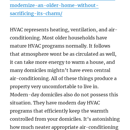
modernize-an-older-home-without-
sacrificing-its-charm/
HVAC represents heating, ventilation, and air-
conditioning. Most older households have
mature HVAC programs normally. It follows
that atmosphere wont be as circulated as well,
it can take more energy to warm a house, and
many domiciles mightn’t have even central
air-conditioning. All of these things produce a
property very uncomfortable to live in.
Modern-day domiciles also do not possess this
situation. They have modern day HVAC
programs that efficiently keep the warmth
controlled from your domiciles. It’s astonishing
how much neater appropriate air-conditioning