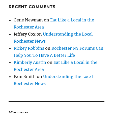
RECENT COMMENTS
Gene Newman
on
Eat Like a Local in the
Rochester Area
Jeffery Cox
on
Understanding the Local
Rochester News
Rickey Robbins
on
Rochester NY Forums Can
Help You To Have A Better Life
Kimberly Austin
on
Eat Like a Local in the
Rochester Area
Pam Smith
on
Understanding the Local
Rochester News
May 2021