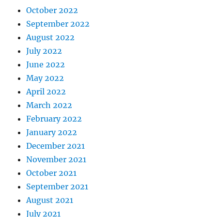
October 2022
September 2022
August 2022
July 2022
June 2022
May 2022
April 2022
March 2022
February 2022
January 2022
December 2021
November 2021
October 2021
September 2021
August 2021
July 2021