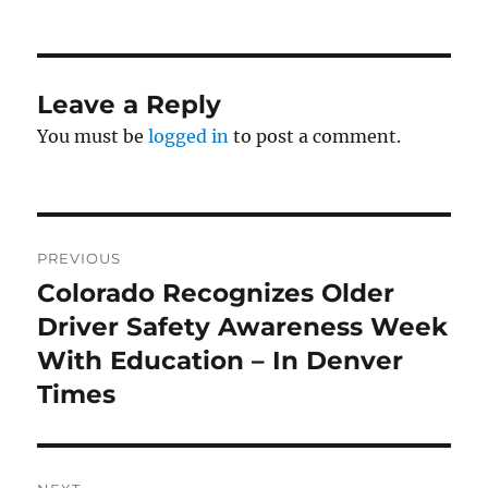
on
Leave a Reply
You must be
logged in
to post a comment.
Post
PREVIOUS
navigation
Colorado Recognizes Older
Previous
post:
Driver Safety Awareness Week
With Education – In Denver
Times