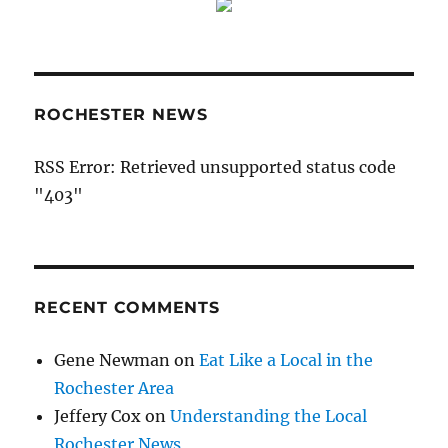
ROCHESTER NEWS
RSS Error: Retrieved unsupported status code
"403"
RECENT COMMENTS
Gene Newman
on
Eat Like a Local in the
Rochester Area
Jeffery Cox
on
Understanding the Local
Rochester News