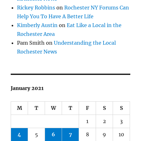
Rickey Robbins
on
Rochester NY Forums Can
Help You To Have A Better Life
Kimberly Austin
on
Eat Like a Local in the
Rochester Area
Pam Smith
on
Understanding the Local
Rochester News
January 2021
M
T
W
T
F
S
S
1
2
3
4
5
6
7
8
9
10