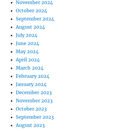
November 2024
October 2024
September 2024
August 2024
July 2024
June 2024
May 2024
April 2024
March 2024
February 2024
January 2024
December 2023
November 2023
October 2023
September 2023
August 2023