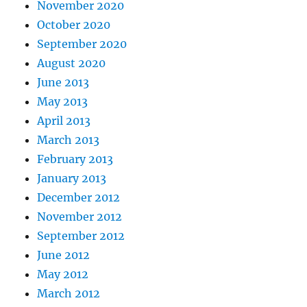
November 2020
October 2020
September 2020
August 2020
June 2013
May 2013
April 2013
March 2013
February 2013
January 2013
December 2012
November 2012
September 2012
June 2012
May 2012
March 2012