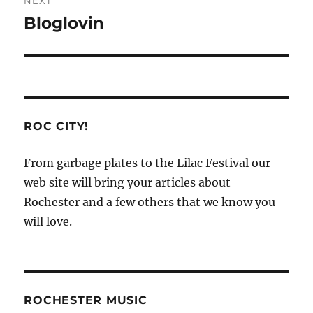
NEXT
Bloglovin
Next
post:
ROC CITY!
From garbage plates to the Lilac Festival our
web site will bring your articles about
Rochester and a few others that we know you
will love.
ROCHESTER MUSIC