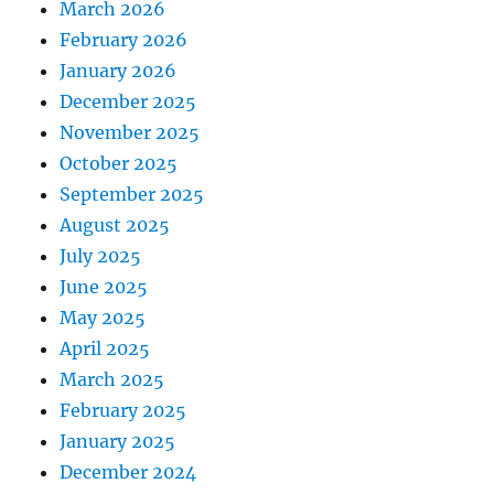
March 2026
February 2026
January 2026
December 2025
November 2025
October 2025
September 2025
August 2025
July 2025
June 2025
May 2025
April 2025
March 2025
February 2025
January 2025
December 2024