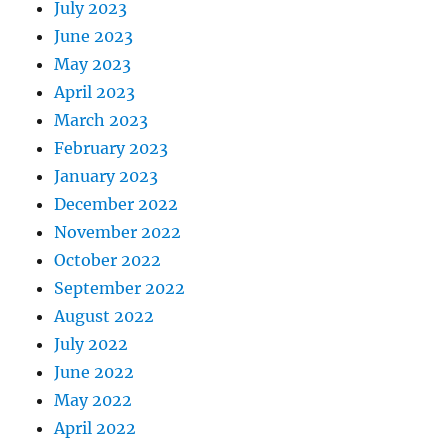
July 2023
June 2023
May 2023
April 2023
March 2023
February 2023
January 2023
December 2022
November 2022
October 2022
September 2022
August 2022
July 2022
June 2022
May 2022
April 2022