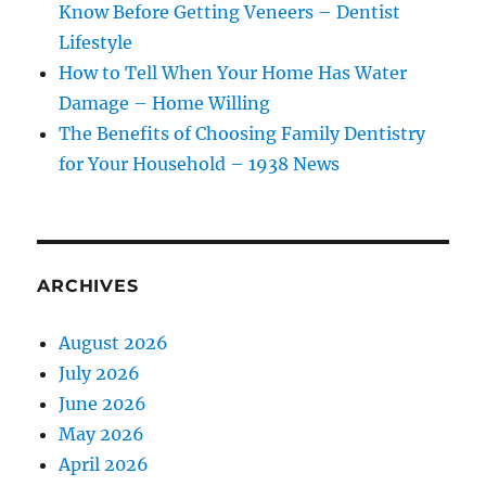
Know Before Getting Veneers – Dentist
Lifestyle
How to Tell When Your Home Has Water
Damage – Home Willing
The Benefits of Choosing Family Dentistry
for Your Household – 1938 News
ARCHIVES
August 2026
July 2026
June 2026
May 2026
April 2026