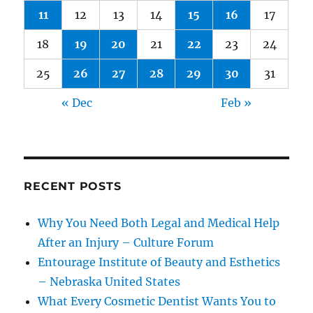
11
12
13
14
15
16
17
18
19
20
21
22
23
24
25
26
27
28
29
30
31
« Dec
Feb »
RECENT POSTS
Why You Need Both Legal and Medical Help
After an Injury – Culture Forum
Entourage Institute of Beauty and Esthetics
– Nebraska United States
What Every Cosmetic Dentist Wants You to