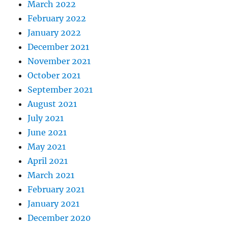
March 2022
February 2022
January 2022
December 2021
November 2021
October 2021
September 2021
August 2021
July 2021
June 2021
May 2021
April 2021
March 2021
February 2021
January 2021
December 2020