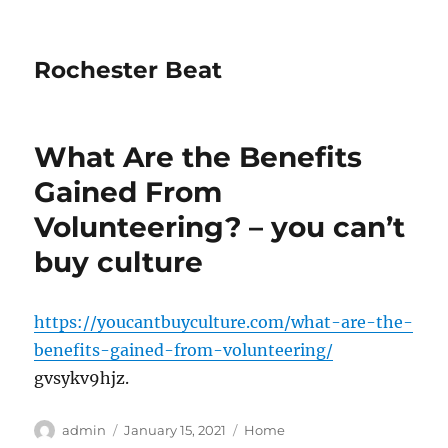
Rochester Beat
What Are the Benefits
Gained From
Volunteering? – you can’t
buy culture
https://youcantbuyculture.com/what-are-the-
benefits-gained-from-volunteering/
gvsykv9hjz.
Author
Posted
Categories
admin
January 15, 2021
Home