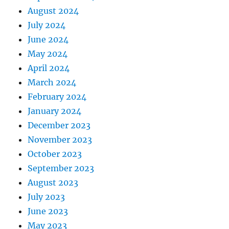
August 2024
July 2024
June 2024
May 2024
April 2024
March 2024
February 2024
January 2024
December 2023
November 2023
October 2023
September 2023
August 2023
July 2023
June 2023
May 2023