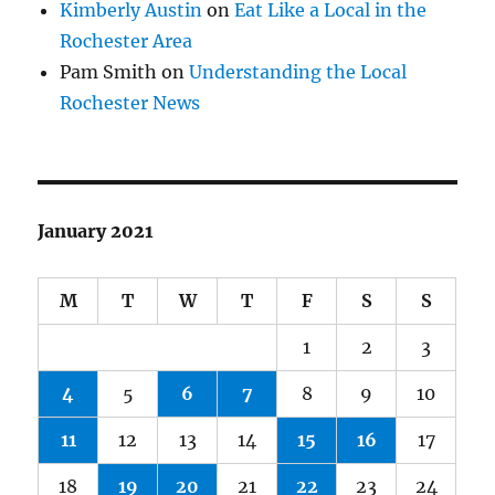
Kimberly Austin
on
Eat Like a Local in the
Rochester Area
Pam Smith
on
Understanding the Local
Rochester News
January 2021
M
T
W
T
F
S
S
1
2
3
4
5
6
7
8
9
10
11
12
13
14
15
16
17
18
19
20
21
22
23
24