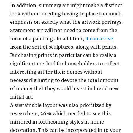
In addition, summary art might make a distinct
look without needing having to place too much
emphasis on exactly what the artwork portrays.
Statement art will not need to come from the
form of a painting . In addition,
it can arrive
from the sort of sculptures, along with prints.
Purchasing prints in particular can be really a
significant method for householders to collect
interesting art for their homes without
necessarily having to devote the total amount
of money that they would invest in brand new
initial art.
A sustainable layout was also prioritized by
researchers, 26% which needed to see this
mirrored in forthcoming styles in home
decoration. This can be incorporated in to your