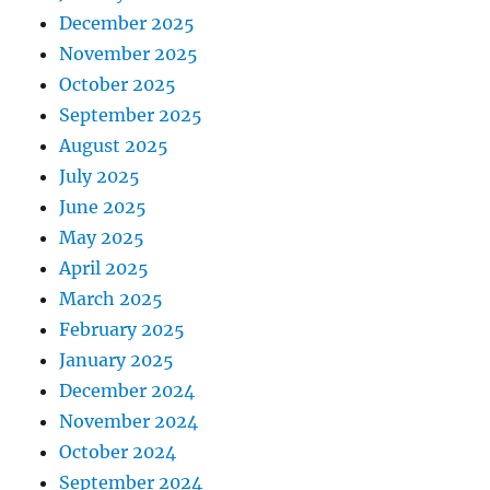
December 2025
November 2025
October 2025
September 2025
August 2025
July 2025
June 2025
May 2025
April 2025
March 2025
February 2025
January 2025
December 2024
November 2024
October 2024
September 2024