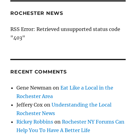
ROCHESTER NEWS
RSS Error: Retrieved unsupported status code
"403"
RECENT COMMENTS
Gene Newman
on
Eat Like a Local in the
Rochester Area
Jeffery Cox
on
Understanding the Local
Rochester News
Rickey Robbins
on
Rochester NY Forums Can
Help You To Have A Better Life