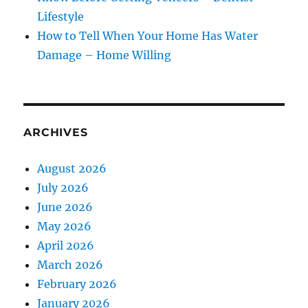
Lifestyle
How to Tell When Your Home Has Water
Damage – Home Willing
ARCHIVES
August 2026
July 2026
June 2026
May 2026
April 2026
March 2026
February 2026
January 2026