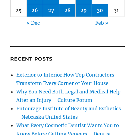
25
26
27
28
29
30
31
« Dec
Feb »
RECENT POSTS
Exterior to Interior How Top Contractors
Transform Every Corner of Your House
Why You Need Both Legal and Medical Help
After an Injury – Culture Forum
Entourage Institute of Beauty and Esthetics
– Nebraska United States
What Every Cosmetic Dentist Wants You to
Know Before Getting Veneers – Dentist