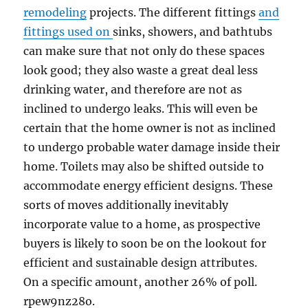
remodeling
projects. The different fittings
and
fittings used on
sinks, showers, and bathtubs
can make sure that not only do these spaces
look good; they also waste a great deal less
drinking water, and therefore are not as
inclined to undergo leaks. This will even be
certain that the home owner is not as inclined
to undergo probable water damage inside their
home. Toilets may also be shifted outside to
accommodate energy efficient designs. These
sorts of moves additionally inevitably
incorporate value to a home, as prospective
buyers is likely to soon be on the lookout for
efficient and sustainable design attributes.
On a specific amount, another 26% of poll.
rpew9nz28o.