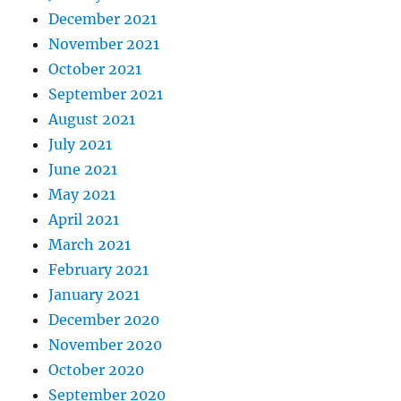
December 2021
November 2021
October 2021
September 2021
August 2021
July 2021
June 2021
May 2021
April 2021
March 2021
February 2021
January 2021
December 2020
November 2020
October 2020
September 2020