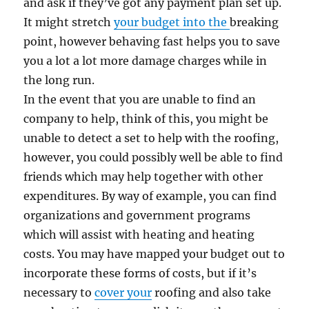
and ask if they’ve got any payment plan set up.
It might stretch
your budget into the
breaking
point, however behaving fast helps you to save
you a lot a lot more damage charges while in
the long run.
In the event that you are unable to find an
company to help, think of this, you might be
unable to detect a set to help with the roofing,
however, you could possibly well be able to find
friends which may help together with other
expenditures. By way of example, you can find
organizations and government programs
which will assist with heating and heating
costs. You may have mapped your budget out to
incorporate these forms of costs, but if it’s
necessary to
cover your
roofing and also take