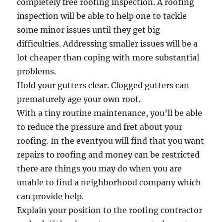
completely free roofing inspection. A roofing
inspection will be able to help one to tackle
some minor issues until they get big
difficulties. Addressing smaller issues will be a
lot cheaper than coping with more substantial
problems.
Hold your gutters clear. Clogged gutters can
prematurely age your own roof.
With a tiny routine maintenance, you’ll be able
to reduce the pressure and fret about your
roofing. In the eventyou will find that you want
repairs to roofing and money can be restricted
there are things you may do when you are
unable to find a neighborhood company which
can provide help.
Explain your position to the roofing contractor