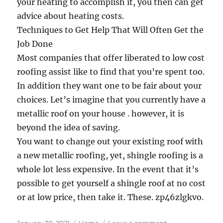
your heating to accomplish it, you then can get
advice about heating costs.
Techniques to Get Help That Will Often Get the
Job Done
Most companies that offer liberated to low cost
roofing assist like to find that you’re spent too.
In addition they want one to be fair about your
choices. Let’s imagine that you currently have a
metallic roof on your house . however, it is
beyond the idea of saving.
You want to change out your existing roof with
a new metallic roofing, yet, shingle roofing is a
whole lot less expensive. In the event that it’s
possible to get yourself a shingle roof at no cost
or at low price, then take it. These. zp46zlgkvo.
Posted
Categories
on