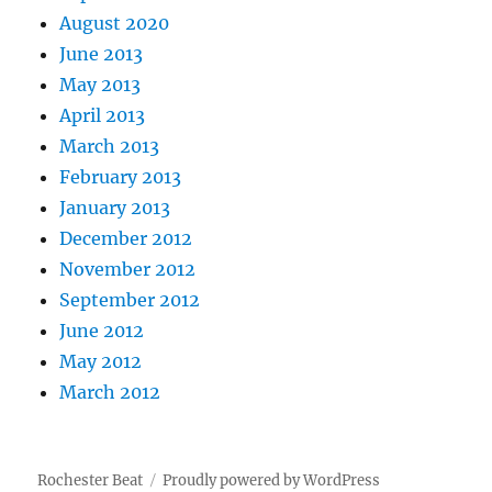
August 2020
June 2013
May 2013
April 2013
March 2013
February 2013
January 2013
December 2012
November 2012
September 2012
June 2012
May 2012
March 2012
Rochester Beat
Proudly powered by WordPress