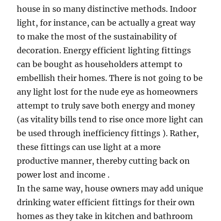
house in so many distinctive methods. Indoor
light, for instance, can be actually a great way
to make the most of the sustainability of
decoration. Energy efficient lighting fittings
can be bought as householders attempt to
embellish their homes. There is not going to be
any light lost for the nude eye as homeowners
attempt to truly save both energy and money
(as vitality bills tend to rise once more light can
be used through inefficiency fittings ). Rather,
these fittings can use light at a more
productive manner, thereby cutting back on
power lost and income .
In the same way, house owners may add unique
drinking water efficient fittings for their own
homes as they take in kitchen and bathroom