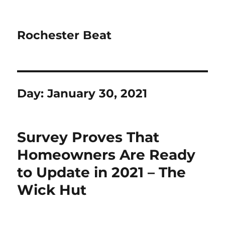
Rochester Beat
Day:
January 30, 2021
Survey Proves That
Homeowners Are Ready
to Update in 2021 – The
Wick Hut