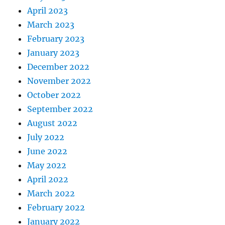
April 2023
March 2023
February 2023
January 2023
December 2022
November 2022
October 2022
September 2022
August 2022
July 2022
June 2022
May 2022
April 2022
March 2022
February 2022
January 2022