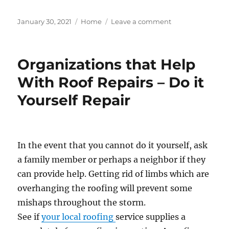
Posted
Categories
on
January 30, 2021
Home
Leave a comment
on
Survey
Proves
That
Organizations that Help
Homeowners
Are
With Roof Repairs – Do it
Ready
Yourself Repair
to
Update
in
2021
–
In the event that you cannot do it yourself, ask
The
a family member or perhaps a neighbor if they
Wick
Hut
can provide help. Getting rid of limbs which are
overhanging the roofing will prevent some
mishaps throughout the storm.
See if
your local roofing
service supplies a