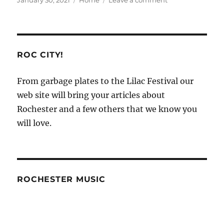
January 30, 2021
Home
Leave a comment
on
Organizations
that
Help
With
Roof
ROC CITY!
Repairs
–
From garbage plates to the Lilac Festival our
Do
web site will bring your articles about
it
Yourself
Rochester and a few others that we know you
Repair
will love.
ROCHESTER MUSIC