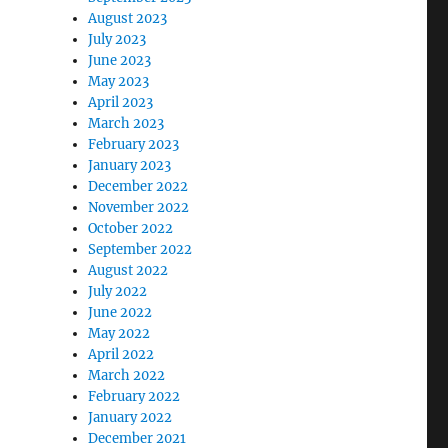
August 2023
July 2023
June 2023
May 2023
April 2023
March 2023
February 2023
January 2023
December 2022
November 2022
October 2022
September 2022
August 2022
July 2022
June 2022
May 2022
April 2022
March 2022
February 2022
January 2022
December 2021