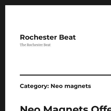
Rochester Beat
The Rochester Beat
Category:
Neo magnets
Neo Magnets Off