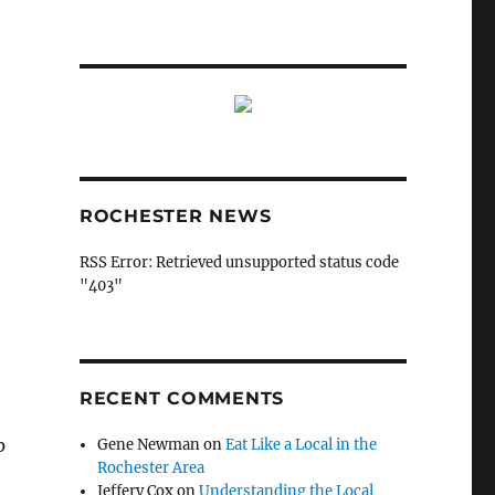
ROCHESTER NEWS
RSS Error: Retrieved unsupported status code
"403"
RECENT COMMENTS
p
Gene Newman
on
Eat Like a Local in the
Rochester Area
Jeffery Cox
on
Understanding the Local