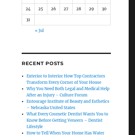
24
25
26
27
28
29
30
31
« Jul
RECENT POSTS
Exterior to Interior How Top Contractors
Transform Every Corner of Your House
Why You Need Both Legal and Medical Help
After an Injury – Culture Forum
Entourage Institute of Beauty and Esthetics
– Nebraska United States
What Every Cosmetic Dentist Wants You to
Know Before Getting Veneers – Dentist
Lifestyle
How to Tell When Your Home Has Water