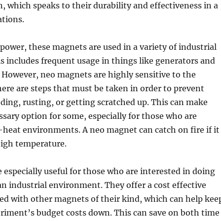
 which speaks to their durability and effectiveness in a
ations.
 power, these magnets are used in a variety of industrial
is includes frequent usage in things like generators and
 However, neo magnets are highly sensitive to the
ere are steps that must be taken in order to prevent
ing, rusting, or getting scratched up. This can make
ary option for some, especially for those who are
heat environments. A neo magnet can catch on fire if it
high temperature.
 especially useful for those who are interested in doing
n industrial environment. They offer a cost effective
ed with other magnets of their kind, which can help kee
eriment’s budget costs down. This can save on both time