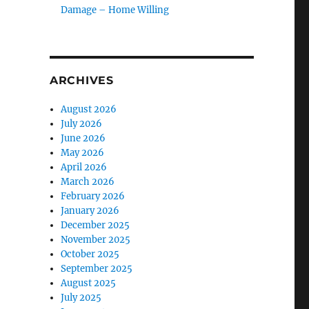
Damage – Home Willing
ARCHIVES
August 2026
July 2026
June 2026
May 2026
April 2026
March 2026
February 2026
January 2026
December 2025
November 2025
October 2025
September 2025
August 2025
July 2025