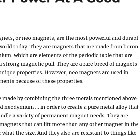
ts, or neo magnets, are the most powerful and durab
world today. They are magnets that are made from boron
um, which are elements of the periodic table that are
a strong magnetic pull. They are a rare breed of magnets
unique properties. However, neo magnets are used in
ments because of these properties.
 made by combining the three metals mentioned above
d neodymium … in order to create a pure metal alloy tha
handle a variety of permanent magnet needs. They are
 magnets that can lift more than any other magnet in th
 what the size. And they also are resistant to things like