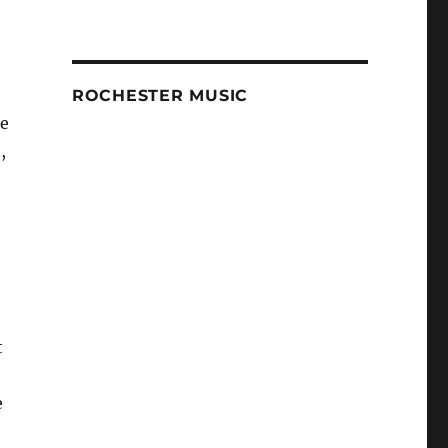
ROCHESTER MUSIC
le
,
t
e