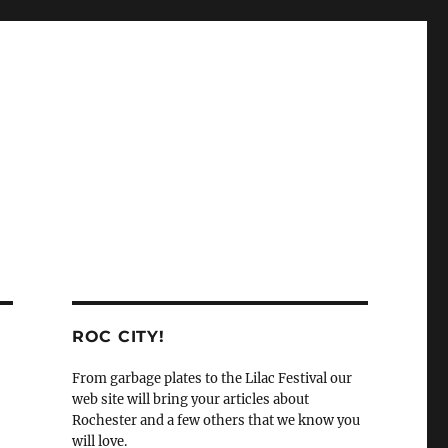
ROC CITY!
From garbage plates to the Lilac Festival our
web site will bring your articles about
Rochester and a few others that we know you
will love.