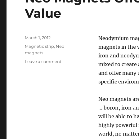
Value
Posted
March 1, 2012
Neodymium magne
on
Categories
Magnetic strip
,
Neo
magnets in the 
magnets
iron and neodymi
on
Leave a comment
mixed to create 
Neo
and offer many 
Magnets
Offer
specific environ
Power
At
Neo magnets are
A
Good
… boron, iron an
Value
will be able to 
highly powerful
world, no matter