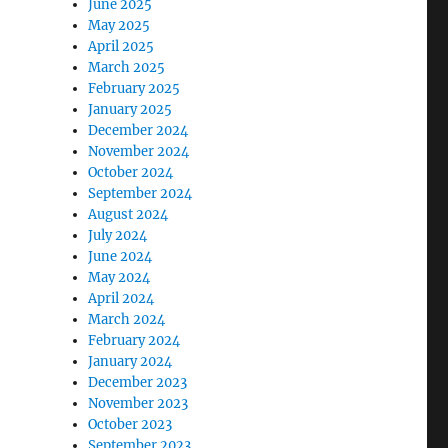
June 2025
May 2025
April 2025
March 2025
February 2025
January 2025
December 2024
November 2024
October 2024
September 2024
August 2024
July 2024
June 2024
May 2024
April 2024
March 2024
February 2024
January 2024
December 2023
November 2023
October 2023
September 2023