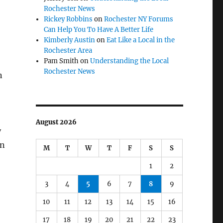
Rochester News
Rickey Robbins
on
Rochester NY Forums
Can Help You To Have A Better Life
Kimberly Austin
on
Eat Like a Local in the
Rochester Area
Pam Smith
on
Understanding the Local
Rochester News
n
August 2026
y
an
M
T
W
T
F
S
S
1
2
3
4
5
6
7
8
9
10
11
12
13
14
15
16
17
18
19
20
21
22
23