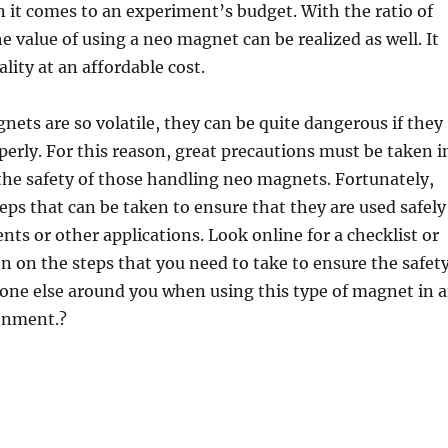
it comes to an experiment’s budget. With the ratio of
e value of using a neo magnet can be realized as well. It
ality at an affordable cost.
ets are so volatile, they can be quite dangerous if they
perly. For this reason, great precautions must be taken i
the safety of those handling neo magnets. Fortunately,
teps that can be taken to ensure that they are used safely
nts or other applications. Look online for a checklist or
 on the steps that you need to take to ensure the safet
one else around you when using this type of magnet in 
ronment.?