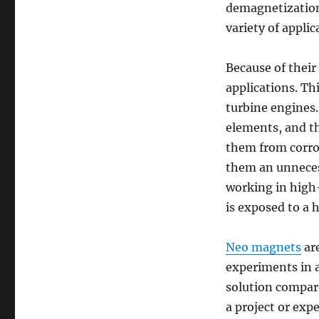
demagnetization,
variety of applic
Because of their
applications. Th
turbine engines.
elements, and th
them from corrod
them an unnecess
working in high-
is exposed to a 
Neo magnets
are
experiments in a
solution compar
a project or exp