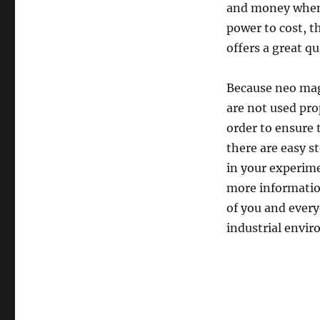
and money when 
power to cost, th
offers a great qu
Because neo magn
are not used pro
order to ensure 
there are easy s
in your experime
more information
of you and every
industrial envi