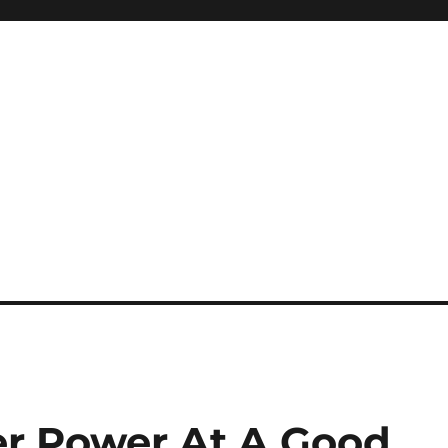
er Power At A Good