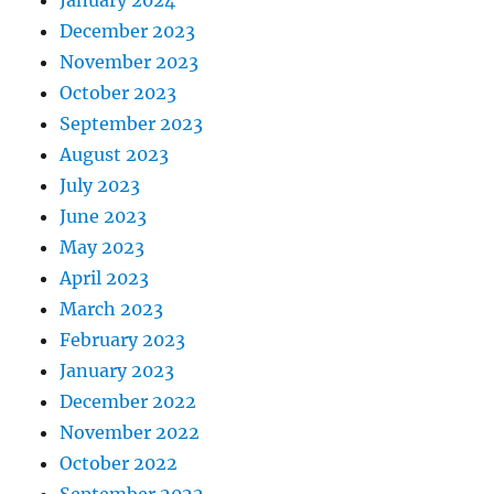
January 2024
December 2023
November 2023
October 2023
September 2023
August 2023
July 2023
June 2023
May 2023
April 2023
March 2023
February 2023
January 2023
December 2022
November 2022
October 2022