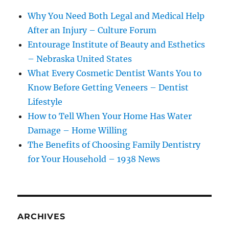
Why You Need Both Legal and Medical Help
After an Injury – Culture Forum
Entourage Institute of Beauty and Esthetics
– Nebraska United States
What Every Cosmetic Dentist Wants You to
Know Before Getting Veneers – Dentist
Lifestyle
How to Tell When Your Home Has Water
Damage – Home Willing
The Benefits of Choosing Family Dentistry
for Your Household – 1938 News
ARCHIVES