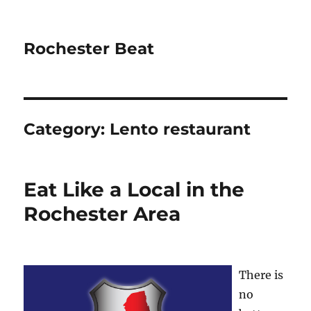
Rochester Beat
Category:
Lento restaurant
Eat Like a Local in the
Rochester Area
There is
no