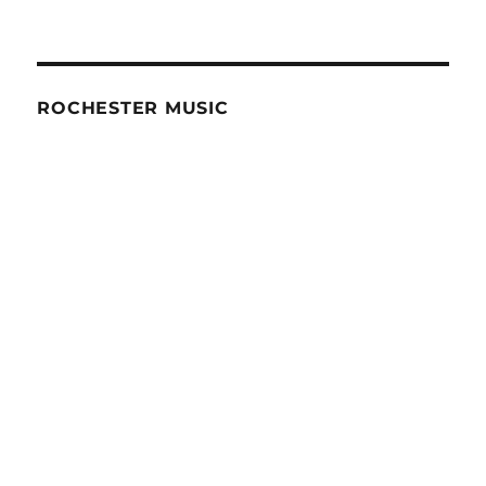
ROCHESTER MUSIC