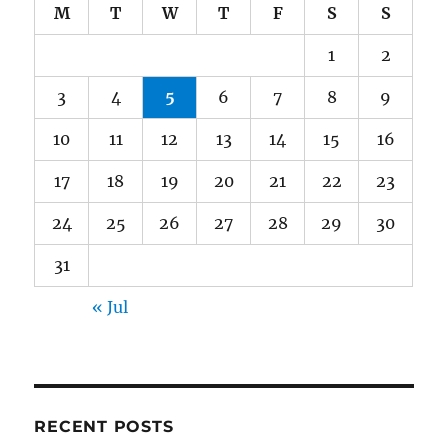
M
T
W
T
F
S
S
1
2
3
4
5
6
7
8
9
10
11
12
13
14
15
16
17
18
19
20
21
22
23
24
25
26
27
28
29
30
31
« Jul
RECENT POSTS