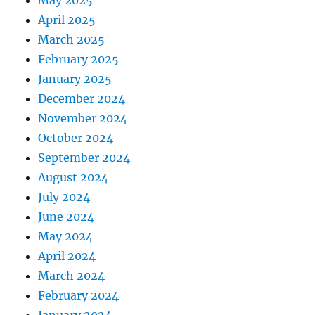
May 2025
April 2025
March 2025
February 2025
January 2025
December 2024
November 2024
October 2024
September 2024
August 2024
July 2024
June 2024
May 2024
April 2024
March 2024
February 2024