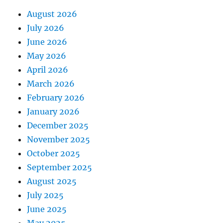
August 2026
July 2026
June 2026
May 2026
April 2026
March 2026
February 2026
January 2026
December 2025
November 2025
October 2025
September 2025
August 2025
July 2025
June 2025