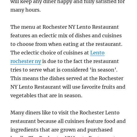
will keep any diner happy and fully satisfied for
many hours.
The menu at Rochester NY Lento Restaurant
features an eclectic mix of dishes and cuisines
to choose from when eating at the restaurant.
The eclectic choice of cuisines at
Lento
rochester ny
is due to the fact the restaurant
tries to serve what is considered ‘in season’.
This means the dishes served at the Rochester
NY Lento Restaurant will use favorite fruits and
vegetables that are in season.
Many diners like to visit the Rochester Lento
restaurant because all cuisines feature food and
ingredients that are grown and purchased