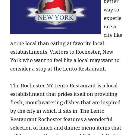
better
way to
experie
nce a
city like
a true local than eating at favorite local
establishments. Visitors to Rochester, New
York who want to feel like a local may want to
consider a stop at the Lento Restaurant.
The Rochester NY Lento Restaurant is a local
establishment that prides itself on providing
fresh, mouthwatering dishes that are inspired
by the city in which it sits in. The Lento
Restaurant Rochester features a wonderful
selection of lunch and dinner menu items that