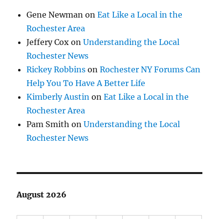
Gene Newman
on
Eat Like a Local in the
Rochester Area
Jeffery Cox
on
Understanding the Local
Rochester News
Rickey Robbins
on
Rochester NY Forums Can
Help You To Have A Better Life
Kimberly Austin
on
Eat Like a Local in the
Rochester Area
Pam Smith
on
Understanding the Local
Rochester News
August 2026