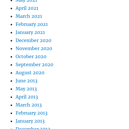
May 2021
April 2021
March 2021
February 2021
January 2021
December 2020
November 2020
October 2020
September 2020
August 2020
June 2013
May 2013
April 2013
March 2013
February 2013
January 2013