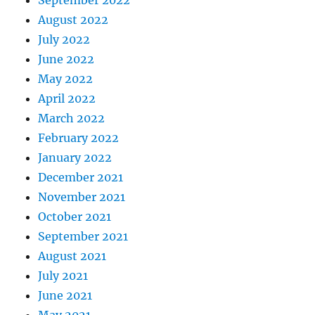
September 2022
August 2022
July 2022
June 2022
May 2022
April 2022
March 2022
February 2022
January 2022
December 2021
November 2021
October 2021
September 2021
August 2021
July 2021
June 2021