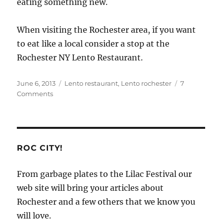
eating something new.
When visiting the Rochester area, if you want
to eat like a local consider a stop at the
Rochester NY Lento Restaurant.
Posted
Categories
June 6, 2013
Lento restaurant
,
Lento rochester
7
on
on
Comments
Eat
Like
a
Local
in
ROC CITY!
the
Rochester
From garbage plates to the Lilac Festival our
Area
web site will bring your articles about
Rochester and a few others that we know you
will love.