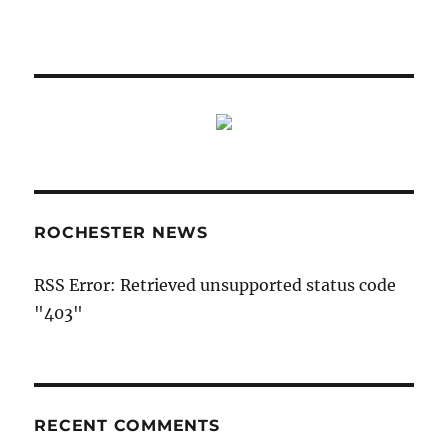
ROCHESTER NEWS
RSS Error: Retrieved unsupported status code
"403"
RECENT COMMENTS