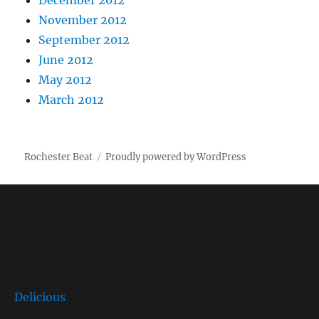
December 2012
November 2012
September 2012
June 2012
May 2012
March 2012
Rochester Beat
Proudly powered by WordPress
Delicious