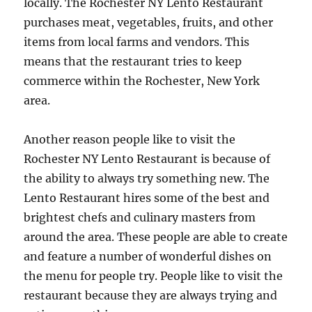
locally. The Rochester NY Lento Restaurant
purchases meat, vegetables, fruits, and other
items from local farms and vendors. This
means that the restaurant tries to keep
commerce within the Rochester, New York
area.
Another reason people like to visit the
Rochester NY Lento Restaurant is because of
the ability to always try something new. The
Lento Restaurant hires some of the best and
brightest chefs and culinary masters from
around the area. These people are able to create
and feature a number of wonderful dishes on
the menu for people try. People like to visit the
restaurant because they are always trying and