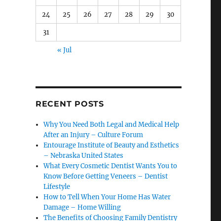
24
25
26
27
28
29
30
31
« Jul
RECENT POSTS
Why You Need Both Legal and Medical Help
After an Injury – Culture Forum
Entourage Institute of Beauty and Esthetics
– Nebraska United States
What Every Cosmetic Dentist Wants You to
Know Before Getting Veneers – Dentist
Lifestyle
How to Tell When Your Home Has Water
Damage – Home Willing
The Benefits of Choosing Family Dentistry