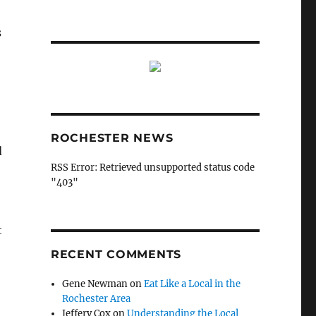
s
ROCHESTER NEWS
d
RSS Error: Retrieved unsupported status code
"403"
t
RECENT COMMENTS
Gene Newman
on
Eat Like a Local in the
Rochester Area
Jeffery Cox
on
Understanding the Local