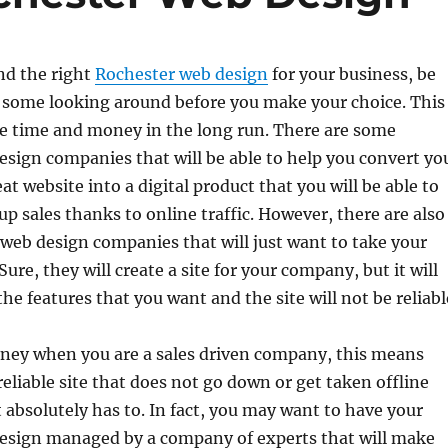
ind the right
Rochester web design
for your business, be
o some looking around before you make your choice. This
ve time and money in the long run. There are some
sign companies that will be able to help you convert yo
at website into a digital product that you will be able to
up sales thanks to online traffic. However, there are also
web design companies that will just want to take your
re, they will create a site for your company, but it will
he features that you want and the site will not be reliabl
oney when you are a sales driven company, this means
reliable site that does not go down or get taken offline
 absolutely has to. In fact, you may want to have your
esign managed by a company of experts that will make