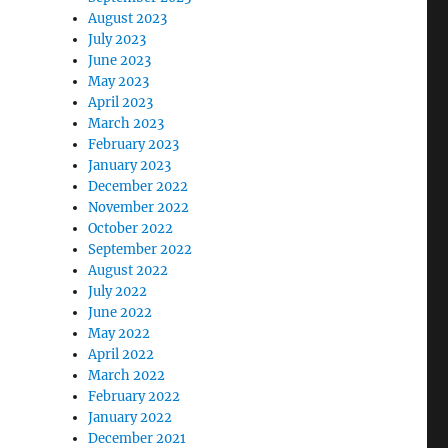
August 2023
July 2023
June 2023
May 2023
April 2023
March 2023
February 2023
January 2023
December 2022
November 2022
October 2022
September 2022
August 2022
July 2022
June 2022
May 2022
April 2022
March 2022
February 2022
January 2022
December 2021