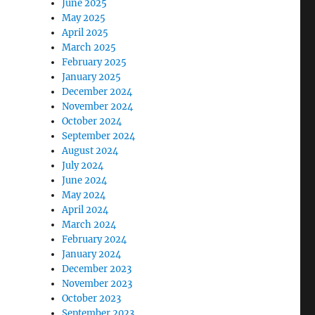
June 2025
May 2025
April 2025
March 2025
February 2025
January 2025
December 2024
November 2024
October 2024
September 2024
August 2024
July 2024
June 2024
May 2024
April 2024
March 2024
February 2024
January 2024
December 2023
November 2023
October 2023
September 2023