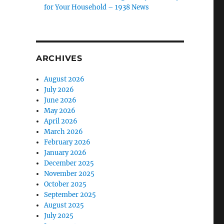
for Your Household – 1938 News
ARCHIVES
August 2026
July 2026
June 2026
May 2026
April 2026
March 2026
February 2026
January 2026
December 2025
November 2025
October 2025
September 2025
August 2025
July 2025