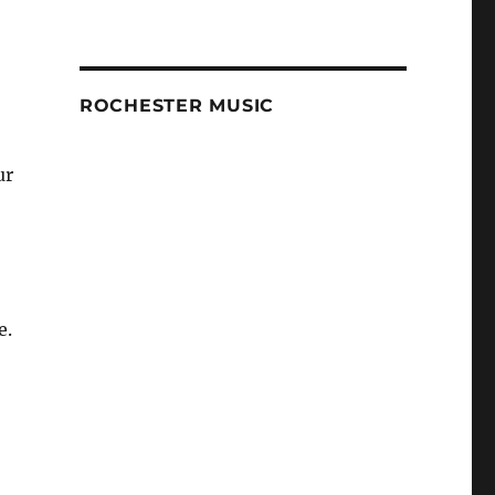
ROCHESTER MUSIC
ur
e.