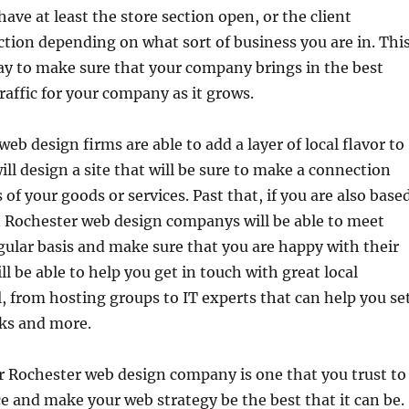
ave at least the store section open, or the client
ion depending on what sort of business you are in. Thi
way to make sure that your company brings in the best
affic for your company as it grows.
eb design firms are able to add a layer of local flavor to
ill design a site that will be sure to make a connection
 of your goods or services. Past that, if you are also base
n Rochester web design companys will be able to meet
gular basis and make sure that you are happy with their
ll be able to help you get in touch with great local
l, from hosting groups to IT experts that can help you se
ks and more.
r Rochester web design company is one that you trust to
ice and make your web strategy be the best that it can be.