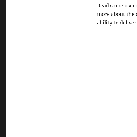
Read some user r
more about the c
ability to delive