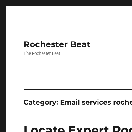
Rochester Beat
The Rochester Beat
Category:
Email services roch
Locate Expert Ro