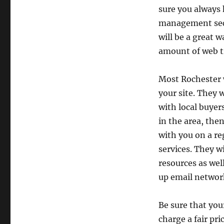
sure you always h
management sect
will be a great 
amount of web tr
Most Rochester w
your site. They w
with local buyers
in the area, the
with you on a re
services. They wi
resources as wel
up email networ
Be sure that you
charge a fair pr