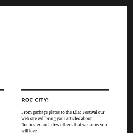
ROC CITY!
From garbage plates to the Lilac Festival our
web site will bring your articles about
Rochester and a few others that we know you
will love.