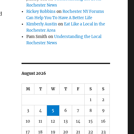
Rochester News
Rickey Robbins
on
Rochester NY Forums
d
Can Help You To Have A Better Life
Kimberly Austin
on
Eat Like a Local in the
Rochester Area
Pam Smith
on
Understanding the Local
Rochester News
August 2026
M
T
W
T
F
S
S
1
2
3
4
5
6
7
8
9
10
11
12
13
14
15
16
17
18
19
20
21
22
23