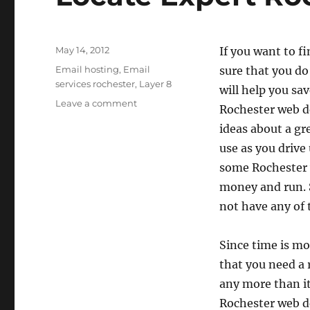
Posted
May 14, 2012
If you want to f
on
Categories
Email hosting
,
Email
sure that you d
services rochester
,
Layer 8
will help you sa
on
Leave a comment
Rochester web de
Locate
ideas about a gre
Expert
Rochester
use as you drive 
Web
some Rochester 
Design
money and run. Su
not have any of t
Since time is m
that you need a 
any more than it
Rochester web d