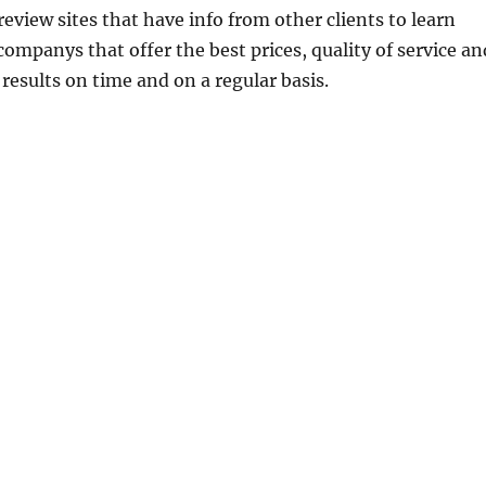
eview sites that have info from other clients to learn
ompanys that offer the best prices, quality of service an
r results on time and on a regular basis.