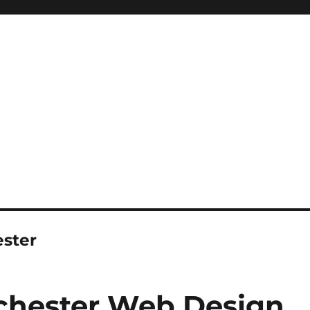
ester
chester Web Design