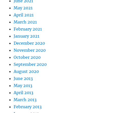
June 2021
May 2021
April 2021
March 2021
February 2021
January 2021
December 2020
November 2020
October 2020
September 2020
August 2020
June 2013
May 2013
April 2013
March 2013
February 2013