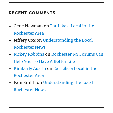
RECENT COMMENTS
Gene Newman
on
Eat Like a Local in the
Rochester Area
Jeffery Cox
on
Understanding the Local
Rochester News
Rickey Robbins
on
Rochester NY Forums Can
Help You To Have A Better Life
Kimberly Austin
on
Eat Like a Local in the
Rochester Area
Pam Smith
on
Understanding the Local
Rochester News