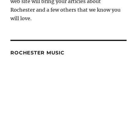
web site will bring your articles about
Rochester and a few others that we know you
will love.
ROCHESTER MUSIC