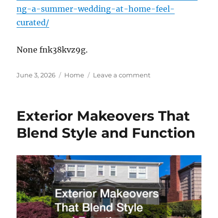
ng-a-summer-wedding-at-home-feel-
curated/
None fnk38kvz9g.
Posted
Categories
on
June 3, 2026
Home
Leave a comment
on
Making
a
Summer
Exterior Makeovers That
Wedding
at
Blend Style and Function
Home
Feel
Curated
–
Growing
Together
Blog