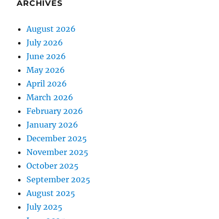
ARCHIVES
August 2026
July 2026
June 2026
May 2026
April 2026
March 2026
February 2026
January 2026
December 2025
November 2025
October 2025
September 2025
August 2025
July 2025