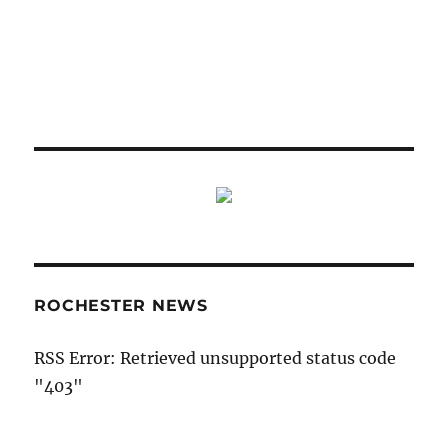
ROCHESTER NEWS
RSS Error: Retrieved unsupported status code
"403"