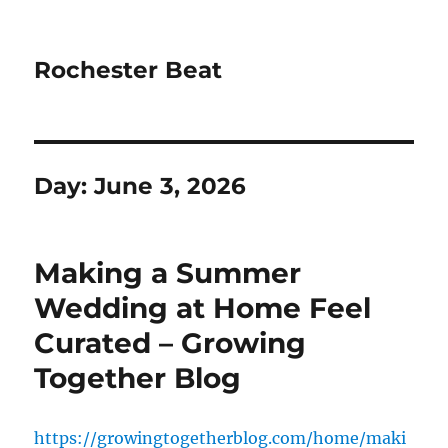
Rochester Beat
Day:
June 3, 2026
Making a Summer
Wedding at Home Feel
Curated – Growing
Together Blog
https://growingtogetherblog.com/home/maki