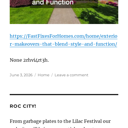
https://FastFixesForHomes.com/home/exterio
r-makeovers-that-blend-style-and-function/
None 2rhvi4rt3h.
Posted
Categories
on
June 3, 2026
Home
Leave a comment
on
Exterior
Makeovers
That
Blend
Style
ROC CITY!
and
Function
From garbage plates to the Lilac Festival our