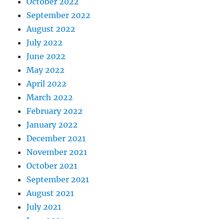
October 2022
September 2022
August 2022
July 2022
June 2022
May 2022
April 2022
March 2022
February 2022
January 2022
December 2021
November 2021
October 2021
September 2021
August 2021
July 2021