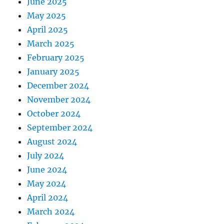
June 2025
May 2025
April 2025
March 2025
February 2025
January 2025
December 2024
November 2024
October 2024
September 2024
August 2024
July 2024
June 2024
May 2024
April 2024
March 2024