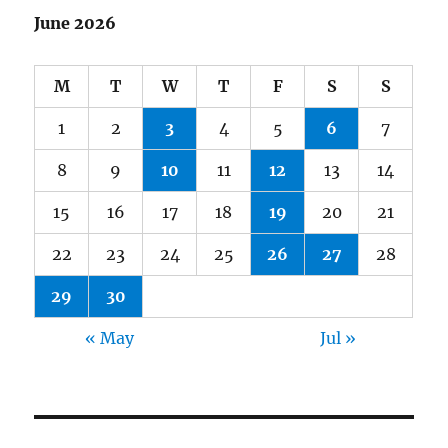
June 2026
M
T
W
T
F
S
S
1
2
3
4
5
6
7
8
9
10
11
12
13
14
15
16
17
18
19
20
21
22
23
24
25
26
27
28
29
30
« May
Jul »