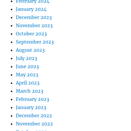
February 2024
January 2024
December 2023
November 2023
October 2023
September 2023
August 2023
July 2023
June 2023
May 2023
April 2023
March 2023
February 2023
January 2023
December 2022
November 2022