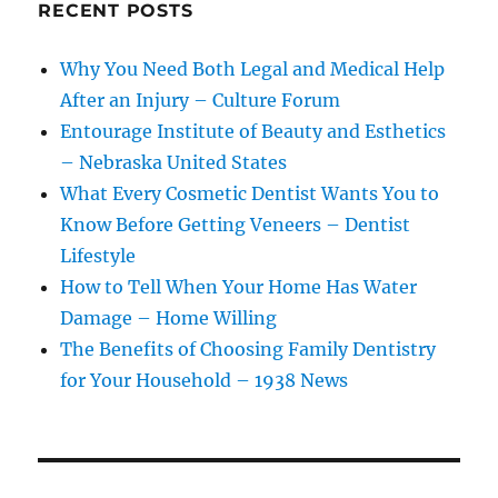
RECENT POSTS
Why You Need Both Legal and Medical Help
After an Injury – Culture Forum
Entourage Institute of Beauty and Esthetics
– Nebraska United States
What Every Cosmetic Dentist Wants You to
Know Before Getting Veneers – Dentist
Lifestyle
How to Tell When Your Home Has Water
Damage – Home Willing
The Benefits of Choosing Family Dentistry
for Your Household – 1938 News