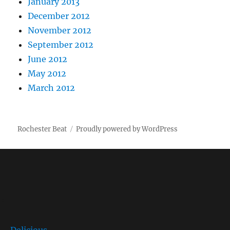
January 2013
December 2012
November 2012
September 2012
June 2012
May 2012
March 2012
Rochester Beat
Proudly powered by WordPress