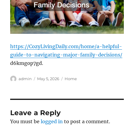
https://CozyLivingDaily.com/home/a-helpful-
guide-to-navigating-major-family-decisions/
d6kmgop7gd.
Author
Posted
Categories
admin
May 5, 2026
Home
on
Leave a Reply
You must be
logged in
to post a comment.