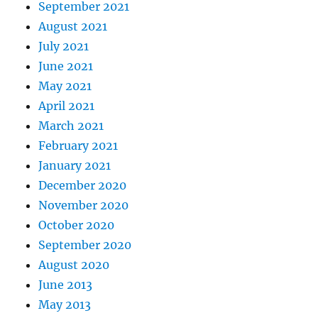
September 2021
August 2021
July 2021
June 2021
May 2021
April 2021
March 2021
February 2021
January 2021
December 2020
November 2020
October 2020
September 2020
August 2020
June 2013
May 2013