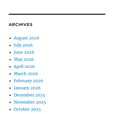
ARCHIVES
August 2026
July 2026
June 2026
May 2026
April 2026
March 2026
February 2026
January 2026
December 2025
November 2025
October 2025