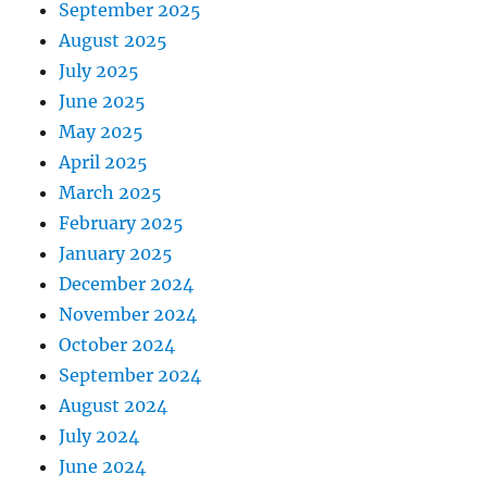
September 2025
August 2025
July 2025
June 2025
May 2025
April 2025
March 2025
February 2025
January 2025
December 2024
November 2024
October 2024
September 2024
August 2024
July 2024
June 2024