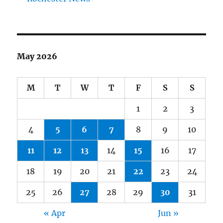
May 2026
M
T
W
T
F
S
S
1
2
3
4
5
6
7
8
9
10
11
12
13
14
15
16
17
18
19
20
21
22
23
24
25
26
27
28
29
30
31
« Apr
Jun »