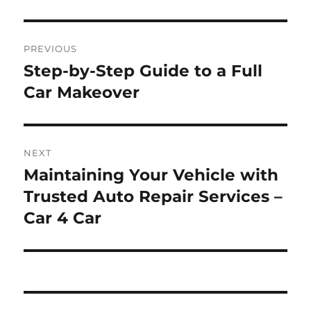
Post
PREVIOUS
navigation
Step-by-Step Guide to a Full
Previous
post:
Car Makeover
NEXT
Maintaining Your Vehicle with
Next
post:
Trusted Auto Repair Services –
Car 4 Car