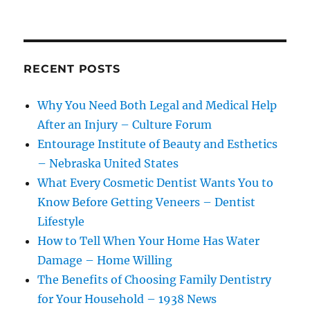
RECENT POSTS
Why You Need Both Legal and Medical Help
After an Injury – Culture Forum
Entourage Institute of Beauty and Esthetics
– Nebraska United States
What Every Cosmetic Dentist Wants You to
Know Before Getting Veneers – Dentist
Lifestyle
How to Tell When Your Home Has Water
Damage – Home Willing
The Benefits of Choosing Family Dentistry
for Your Household – 1938 News