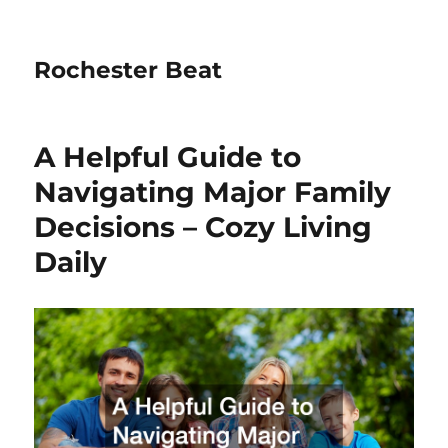
Rochester Beat
A Helpful Guide to
Navigating Major Family
Decisions – Cozy Living
Daily