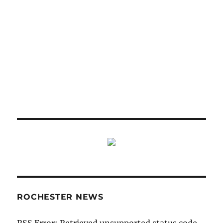
ROCHESTER NEWS