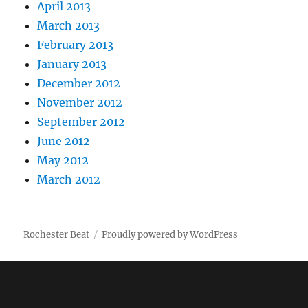
April 2013
March 2013
February 2013
January 2013
December 2012
November 2012
September 2012
June 2012
May 2012
March 2012
Rochester Beat
Proudly powered by WordPress