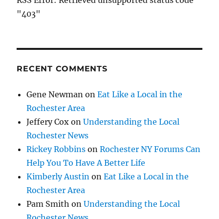
RSS Error: Retrieved unsupported status code
"403"
RECENT COMMENTS
Gene Newman
on
Eat Like a Local in the
Rochester Area
Jeffery Cox
on
Understanding the Local
Rochester News
Rickey Robbins
on
Rochester NY Forums Can
Help You To Have A Better Life
Kimberly Austin
on
Eat Like a Local in the
Rochester Area
Pam Smith
on
Understanding the Local
Rochester News