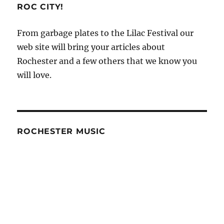
ROC CITY!
From garbage plates to the Lilac Festival our
web site will bring your articles about
Rochester and a few others that we know you
will love.
ROCHESTER MUSIC