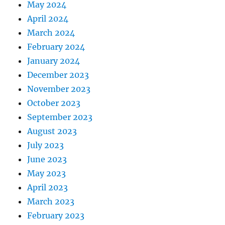
May 2024
April 2024
March 2024
February 2024
January 2024
December 2023
November 2023
October 2023
September 2023
August 2023
July 2023
June 2023
May 2023
April 2023
March 2023
February 2023