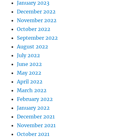
January 2023
December 2022
November 2022
October 2022
September 2022
August 2022
July 2022
June 2022
May 2022
April 2022
March 2022
February 2022
January 2022
December 2021
November 2021
October 2021