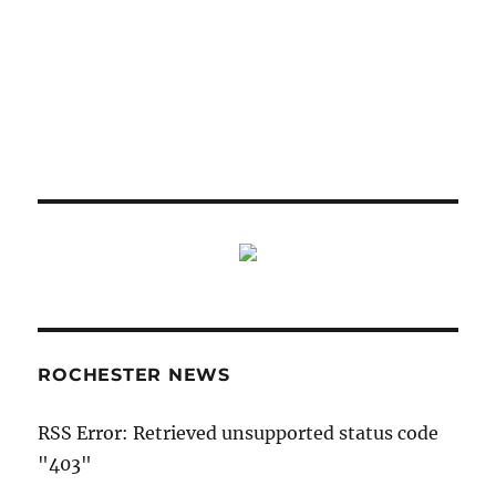
ROCHESTER NEWS
RSS Error: Retrieved unsupported status code
"403"