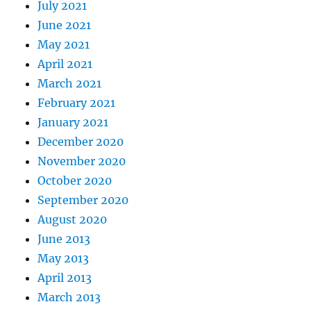
July 2021
June 2021
May 2021
April 2021
March 2021
February 2021
January 2021
December 2020
November 2020
October 2020
September 2020
August 2020
June 2013
May 2013
April 2013
March 2013