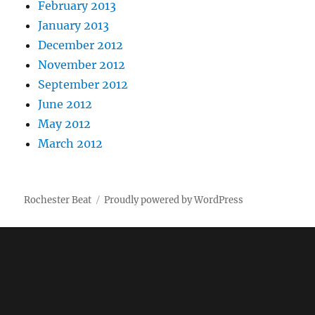
February 2013
January 2013
December 2012
November 2012
September 2012
June 2012
May 2012
March 2012
Rochester Beat
Proudly powered by WordPress