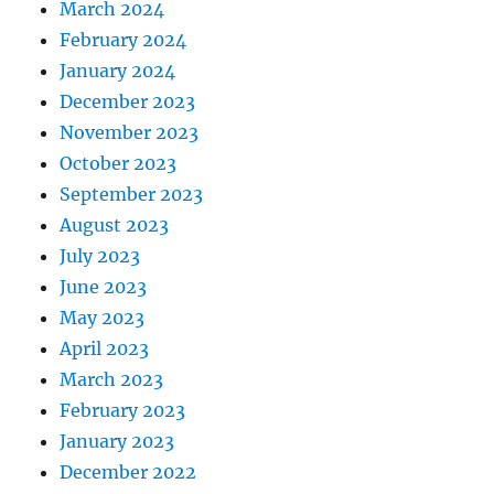
March 2024
February 2024
January 2024
December 2023
November 2023
October 2023
September 2023
August 2023
July 2023
June 2023
May 2023
April 2023
March 2023
February 2023
January 2023
December 2022