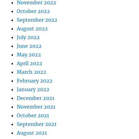
November 2022
October 2022
September 2022
August 2022
July 2022
June 2022
May 2022
April 2022
March 2022
February 2022
January 2022
December 2021
November 2021
October 2021
September 2021
August 2021