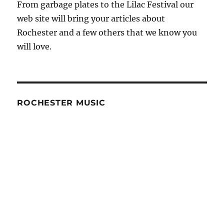
From garbage plates to the Lilac Festival our
web site will bring your articles about
Rochester and a few others that we know you
will love.
ROCHESTER MUSIC