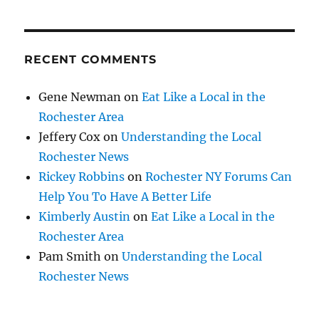
RECENT COMMENTS
Gene Newman
on
Eat Like a Local in the
Rochester Area
Jeffery Cox
on
Understanding the Local
Rochester News
Rickey Robbins
on
Rochester NY Forums Can
Help You To Have A Better Life
Kimberly Austin
on
Eat Like a Local in the
Rochester Area
Pam Smith
on
Understanding the Local
Rochester News