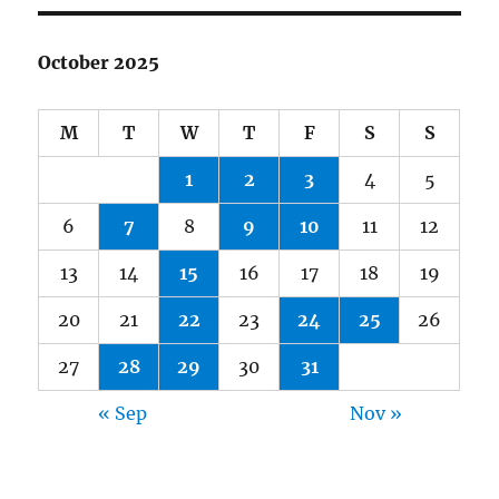
October 2025
M
T
W
T
F
S
S
1
2
3
4
5
6
7
8
9
10
11
12
13
14
15
16
17
18
19
20
21
22
23
24
25
26
27
28
29
30
31
« Sep
Nov »