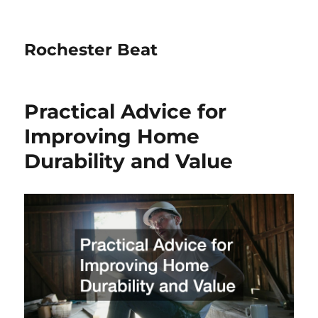
Rochester Beat
Practical Advice for
Improving Home
Durability and Value