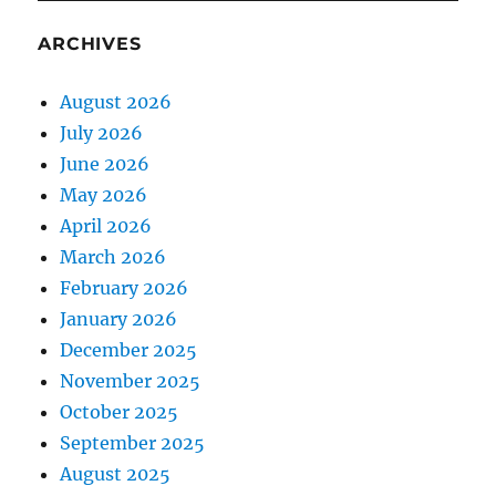
ARCHIVES
August 2026
July 2026
June 2026
May 2026
April 2026
March 2026
February 2026
January 2026
December 2025
November 2025
October 2025
September 2025
August 2025