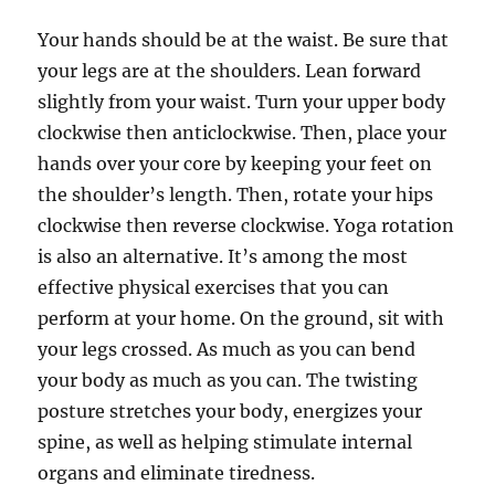
Your hands should be at the waist. Be sure that
your legs are at the shoulders. Lean forward
slightly from your waist. Turn your upper body
clockwise then anticlockwise. Then, place your
hands over your core by keeping your feet on
the shoulder’s length. Then, rotate your hips
clockwise then reverse clockwise. Yoga rotation
is also an alternative. It’s among the most
effective physical exercises that you can
perform at your home. On the ground, sit with
your legs crossed. As much as you can bend
your body as much as you can. The twisting
posture stretches your body, energizes your
spine, as well as helping stimulate internal
organs and eliminate tiredness.