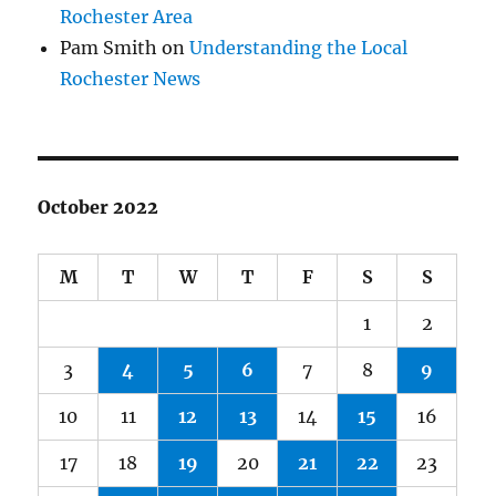
Rochester Area
Pam Smith
on
Understanding the Local
Rochester News
October 2022
M
T
W
T
F
S
S
1
2
3
4
5
6
7
8
9
10
11
12
13
14
15
16
17
18
19
20
21
22
23