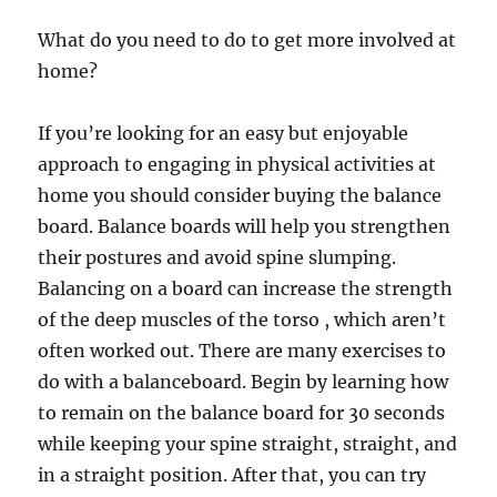
What do you need to do to get more involved at
home?
If you’re looking for an easy but enjoyable
approach to engaging in physical activities at
home you should consider buying the balance
board. Balance boards will help you strengthen
their postures and avoid spine slumping.
Balancing on a board can increase the strength
of the deep muscles of the torso , which aren’t
often worked out. There are many exercises to
do with a balanceboard. Begin by learning how
to remain on the balance board for 30 seconds
while keeping your spine straight, straight, and
in a straight position. After that, you can try