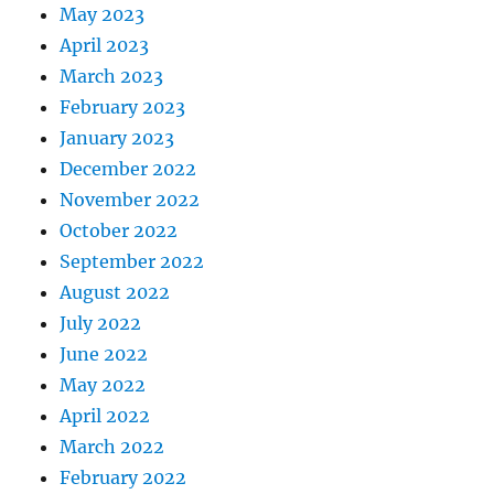
May 2023
April 2023
March 2023
February 2023
January 2023
December 2022
November 2022
October 2022
September 2022
August 2022
July 2022
June 2022
May 2022
April 2022
March 2022
February 2022