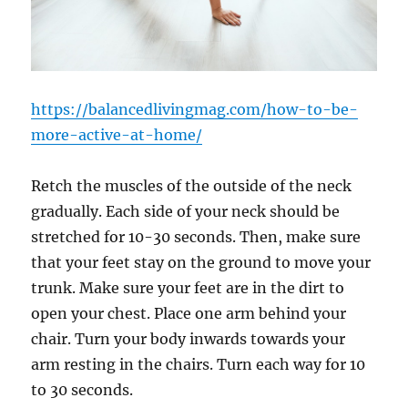
https://balancedlivingmag.com/how-to-be-
more-active-at-home/
Retch the muscles of the outside of the neck
gradually. Each side of your neck should be
stretched for 10-30 seconds. Then, make sure
that your feet stay on the ground to move your
trunk. Make sure your feet are in the dirt to
open your chest. Place one arm behind your
chair. Turn your body inwards towards your
arm resting in the chairs. Turn each way for 10
to 30 seconds.