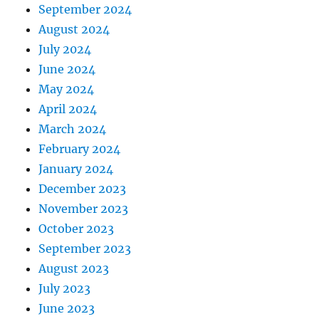
September 2024
August 2024
July 2024
June 2024
May 2024
April 2024
March 2024
February 2024
January 2024
December 2023
November 2023
October 2023
September 2023
August 2023
July 2023
June 2023