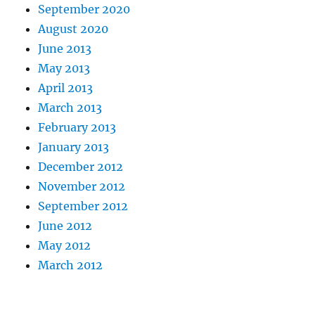
September 2020
August 2020
June 2013
May 2013
April 2013
March 2013
February 2013
January 2013
December 2012
November 2012
September 2012
June 2012
May 2012
March 2012