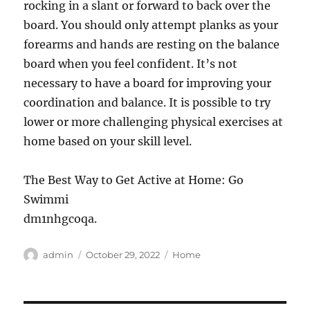
rocking in a slant or forward to back over the
board. You should only attempt planks as your
forearms and hands are resting on the balance
board when you feel confident. It’s not
necessary to have a board for improving your
coordination and balance. It is possible to try
lower or more challenging physical exercises at
home based on your skill level.
The Best Way to Get Active at Home: Go
Swimmi
dm1nhgcoqa.
Author
Posted
Categories
admin
October 29, 2022
Home
on