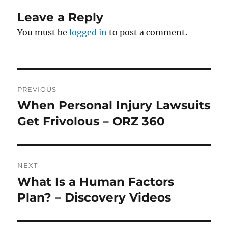
Leave a Reply
You must be
logged in
to post a comment.
Post
PREVIOUS
navigation
When Personal Injury Lawsuits
Previous
post:
Get Frivolous – ORZ 360
NEXT
What Is a Human Factors
Next
post:
Plan? – Discovery Videos