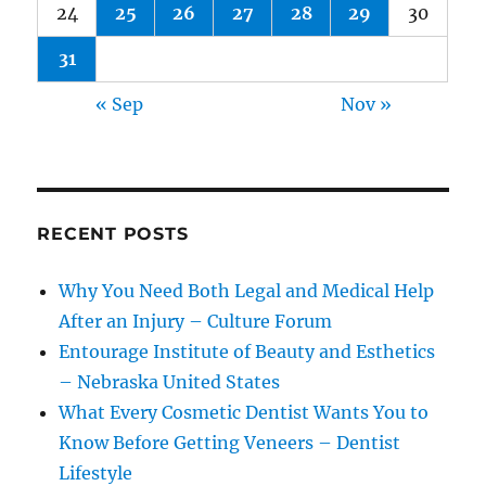
24
25
26
27
28
29
30
31
« Sep
Nov »
RECENT POSTS
Why You Need Both Legal and Medical Help
After an Injury – Culture Forum
Entourage Institute of Beauty and Esthetics
– Nebraska United States
What Every Cosmetic Dentist Wants You to
Know Before Getting Veneers – Dentist
Lifestyle