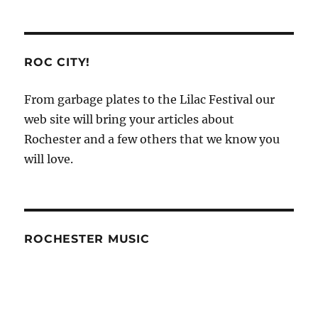
ROC CITY!
From garbage plates to the Lilac Festival our
web site will bring your articles about
Rochester and a few others that we know you
will love.
ROCHESTER MUSIC