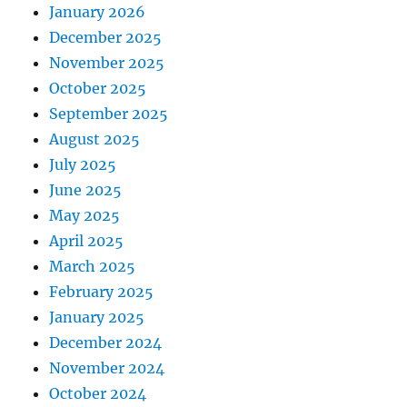
January 2026
December 2025
November 2025
October 2025
September 2025
August 2025
July 2025
June 2025
May 2025
April 2025
March 2025
February 2025
January 2025
December 2024
November 2024
October 2024