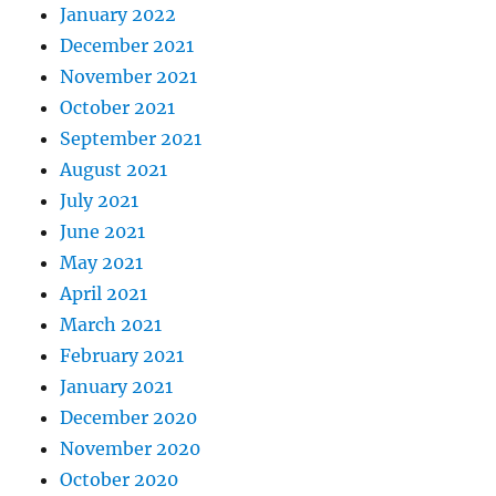
January 2022
December 2021
November 2021
October 2021
September 2021
August 2021
July 2021
June 2021
May 2021
April 2021
March 2021
February 2021
January 2021
December 2020
November 2020
October 2020