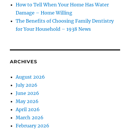
How to Tell When Your Home Has Water
Damage – Home Willing
The Benefits of Choosing Family Dentistry
for Your Household – 1938 News
ARCHIVES
August 2026
July 2026
June 2026
May 2026
April 2026
March 2026
February 2026