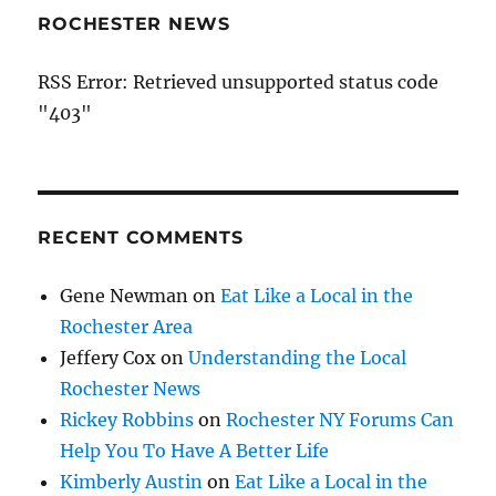
ROCHESTER NEWS
RSS Error: Retrieved unsupported status code
"403"
RECENT COMMENTS
Gene Newman
on
Eat Like a Local in the
Rochester Area
Jeffery Cox
on
Understanding the Local
Rochester News
Rickey Robbins
on
Rochester NY Forums Can
Help You To Have A Better Life
Kimberly Austin
on
Eat Like a Local in the