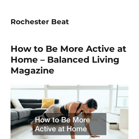
Rochester Beat
How to Be More Active at
Home – Balanced Living
Magazine