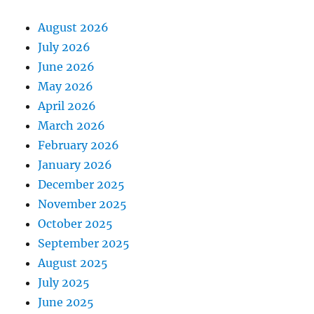
August 2026
July 2026
June 2026
May 2026
April 2026
March 2026
February 2026
January 2026
December 2025
November 2025
October 2025
September 2025
August 2025
July 2025
June 2025