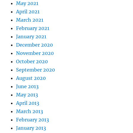
May 2021
April 2021
March 2021
February 2021
January 2021
December 2020
November 2020
October 2020
September 2020
August 2020
June 2013
May 2013
April 2013
March 2013
February 2013
January 2013