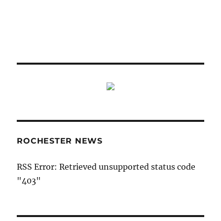
ROCHESTER NEWS
RSS Error: Retrieved unsupported status code
"403"