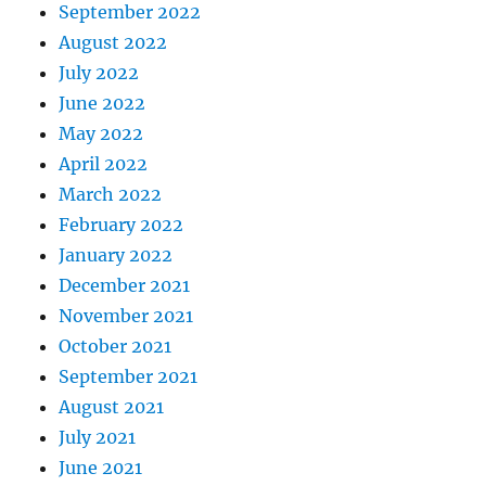
September 2022
August 2022
July 2022
June 2022
May 2022
April 2022
March 2022
February 2022
January 2022
December 2021
November 2021
October 2021
September 2021
August 2021
July 2021
June 2021