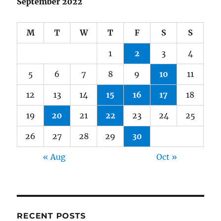
September 2022
M
T
W
T
F
S
S
1
2
3
4
5
6
7
8
9
10
11
12
13
14
15
16
17
18
19
20
21
22
23
24
25
26
27
28
29
30
« Aug
Oct »
RECENT POSTS