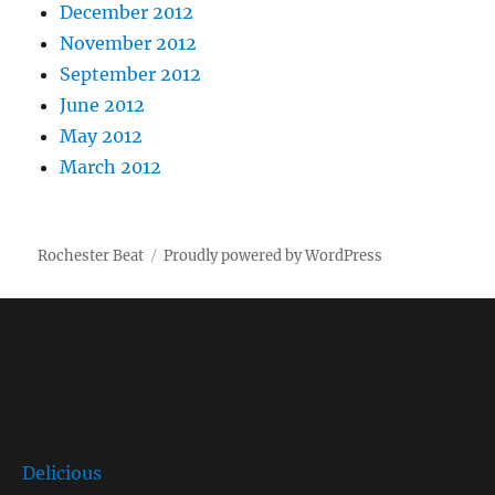
December 2012
November 2012
September 2012
June 2012
May 2012
March 2012
Rochester Beat
Proudly powered by WordPress
Delicious