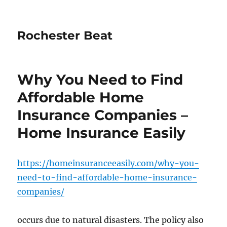
Rochester Beat
Why You Need to Find
Affordable Home
Insurance Companies –
Home Insurance Easily
https://homeinsuranceeasily.com/why-you-
need-to-find-affordable-home-insurance-
companies/
occurs due to natural disasters. The policy also