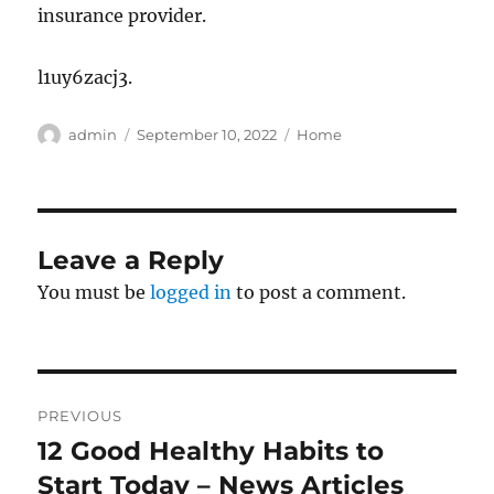
insurance provider.
l1uy6zacj3.
Author
Posted
Categories
admin
September 10, 2022
Home
on
Leave a Reply
You must be
logged in
to post a comment.
Post
PREVIOUS
navigation
12 Good Healthy Habits to
Previous
post:
Start Today – News Articles