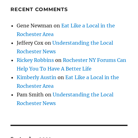
RECENT COMMENTS
Gene Newman
on
Eat Like a Local in the
Rochester Area
Jeffery Cox
on
Understanding the Local
Rochester News
Rickey Robbins
on
Rochester NY Forums Can
Help You To Have A Better Life
Kimberly Austin
on
Eat Like a Local in the
Rochester Area
Pam Smith
on
Understanding the Local
Rochester News