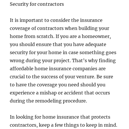
Security for contractors
It is important to consider the insurance
coverage of contractors when building your
home from scratch. If you are a homeowner,
you should ensure that you have adequate
security for your home in case something goes
wrong during your project. That’s why finding
affordable home insurance companies are
crucial to the success of your venture. Be sure
to have the coverage you need should you
experience a mishap or accident that occurs
during the remodeling procedure.
In looking for home insurance that protects
contractors, keep a few things to keep in mind.