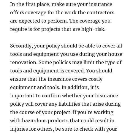
In the first place, make sure your insurance
offers coverage for the work the contractors
are expected to perform. The coverage you
require is for projects that are high-risk.
Secondly, your policy should be able to cover all
tools and equipment you use during your house
renovation. Some policies may limit the type of
tools and equipment is covered. You should
ensure that the insurance covers costly
equipment and tools. In addition, it is
important to confirm whether your insurance
policy will cover any liabilities that arise during
the course of your project. If you’re working
with hazardous products that could result in
injuries for others, be sure to check with your