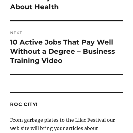
About Health
NEXT
10 Active Jobs That Pay Well
Next
post:
Without a Degree – Business
Training Video
ROC CITY!
From garbage plates to the Lilac Festival our
web site will bring your articles about