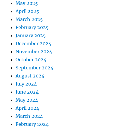
May 2025
April 2025
March 2025
February 2025
January 2025
December 2024
November 2024
October 2024
September 2024
August 2024
July 2024
June 2024
May 2024
April 2024
March 2024
February 2024