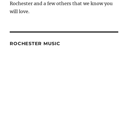
Rochester and a few others that we know you
will love.
ROCHESTER MUSIC