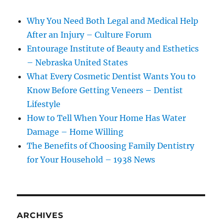
Why You Need Both Legal and Medical Help
After an Injury – Culture Forum
Entourage Institute of Beauty and Esthetics
– Nebraska United States
What Every Cosmetic Dentist Wants You to
Know Before Getting Veneers – Dentist
Lifestyle
How to Tell When Your Home Has Water
Damage – Home Willing
The Benefits of Choosing Family Dentistry
for Your Household – 1938 News
ARCHIVES