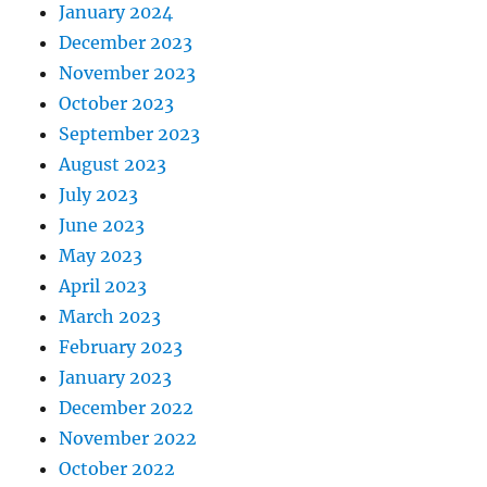
January 2024
December 2023
November 2023
October 2023
September 2023
August 2023
July 2023
June 2023
May 2023
April 2023
March 2023
February 2023
January 2023
December 2022
November 2022
October 2022