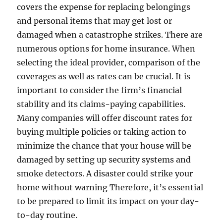
covers the expense for replacing belongings
and personal items that may get lost or
damaged when a catastrophe strikes. There are
numerous options for home insurance. When
selecting the ideal provider, comparison of the
coverages as well as rates can be crucial. It is
important to consider the firm’s financial
stability and its claims-paying capabilities.
Many companies will offer discount rates for
buying multiple policies or taking action to
minimize the chance that your house will be
damaged by setting up security systems and
smoke detectors. A disaster could strike your
home without warning Therefore, it’s essential
to be prepared to limit its impact on your day-
to-day routine.