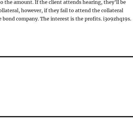
to the amount. If the client attends hearing, they’ll be
ollateral, however, if they fail to attend the collateral
 bond company. The interest is the profits. i3o9zhq19s.