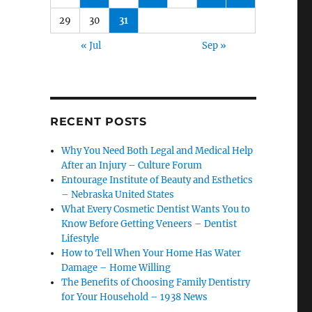
29
30
31
« Jul
Sep »
RECENT POSTS
Why You Need Both Legal and Medical Help
After an Injury – Culture Forum
Entourage Institute of Beauty and Esthetics
– Nebraska United States
What Every Cosmetic Dentist Wants You to
Know Before Getting Veneers – Dentist
Lifestyle
How to Tell When Your Home Has Water
Damage – Home Willing
The Benefits of Choosing Family Dentistry
for Your Household – 1938 News