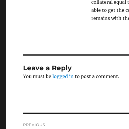
collateral equal 
able to get the c
remains with the
Leave a Reply
You must be
logged in
to post a comment.
Post
PREVIOUS