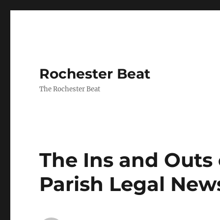
Rochester Beat
The Rochester Beat
The Ins and Outs 
Parish Legal News