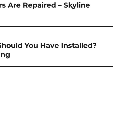
 Are Repaired – Skyline
Should You Have Installed?
ing