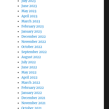
July 2023
June 2023
May 2023
April 2023
March 2023
February 2023
January 2023
December 2022
November 2022
October 2022
September 2022
August 2022
July 2022
June 2022
May 2022
April 2022
March 2022
February 2022
January 2022
December 2021
November 2021
October 2021