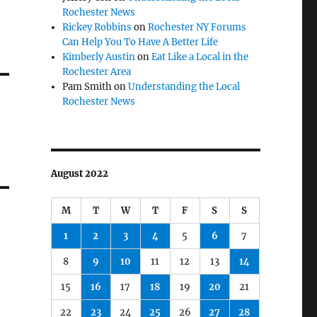
Rochester News
Rickey Robbins
on
Rochester NY Forums
Can Help You To Have A Better Life
Kimberly Austin
on
Eat Like a Local in the
Rochester Area
Pam Smith
on
Understanding the Local
Rochester News
August 2022
M
T
W
T
F
S
S
1
2
3
4
5
6
7
8
9
10
11
12
13
14
15
16
17
18
19
20
21
22
23
24
25
26
27
28