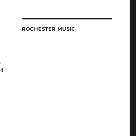
ROCHESTER MUSIC
n
ed
l