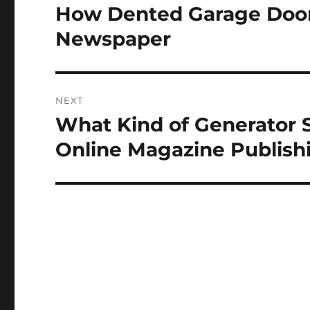
navigation
How Dented Garage Doors
Previous
post:
Newspaper
NEXT
What Kind of Generator 
Next
post:
Online Magazine Publish