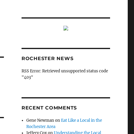
ROCHESTER NEWS
RSS Error: Retrieved unsupported status code
"403"
RECENT COMMENTS
Gene Newman
on
Eat Like a Local in the
Rochester Area
Jeffery Cox
on
Understanding the Local