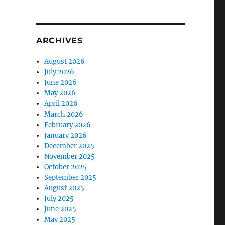
ARCHIVES
August 2026
July 2026
June 2026
May 2026
April 2026
March 2026
February 2026
January 2026
December 2025
November 2025
October 2025
September 2025
August 2025
July 2025
June 2025
May 2025