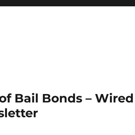
of Bail Bonds – Wired
letter