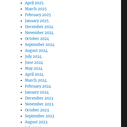
April 2025
March 2025
February 2025
January 2025
December 2024
November 2024
October 2024
September 2024
August 2024
July 2024
June 2024
May 2024
April 2024
March 2024
February 2024
January 2024
December 2023
November 2023
October 2023
September 2023
August 2023