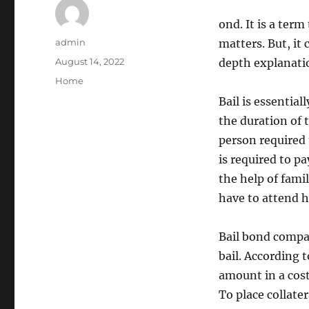
ond. It is a term
Author
admin
matters. But, it
Posted
August 14, 2022
depth explanati
on
Categories
Home
Bail is essentia
the duration of t
person required 
is required to p
the help of fami
have to attend h
Bail bond compan
bail. According t
amount in a cost
To place collater