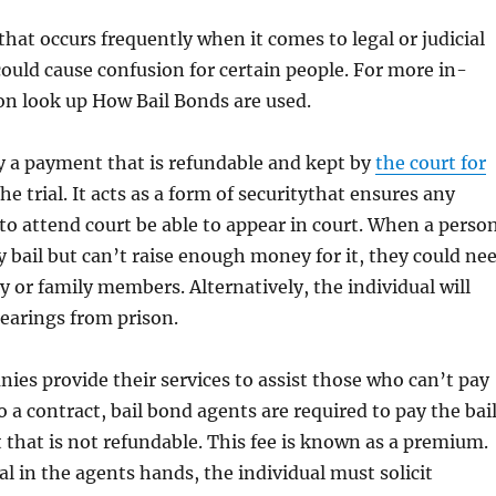
 that occurs frequently when it comes to legal or judicial
 could cause confusion for certain people. For more in-
on look up How Bail Bonds are used.
lly a payment that is refundable and kept by
the court for
he trial. It acts as a form of securitythat ensures any
to attend court be able to appear in court. When a perso
ay bail but can’t raise enough money for it, they could ne
ly or family members. Alternatively, the individual will
earings from prison.
ies provide their services to assist those who can’t pay
o a contract, bail bond agents are required to pay the bai
 that is not refundable. This fee is known as a premium.
al in the agents hands, the individual must solicit