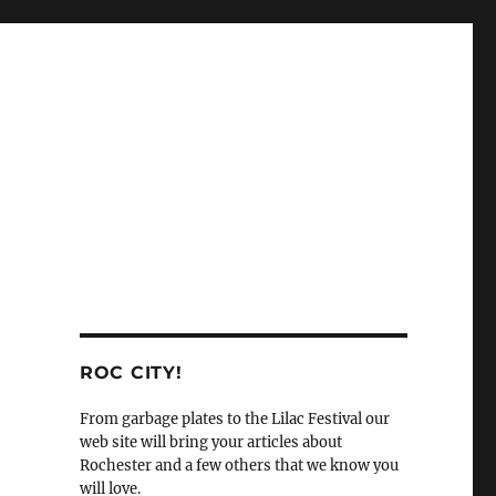
ROC CITY!
From garbage plates to the Lilac Festival our
web site will bring your articles about
Rochester and a few others that we know you
will love.