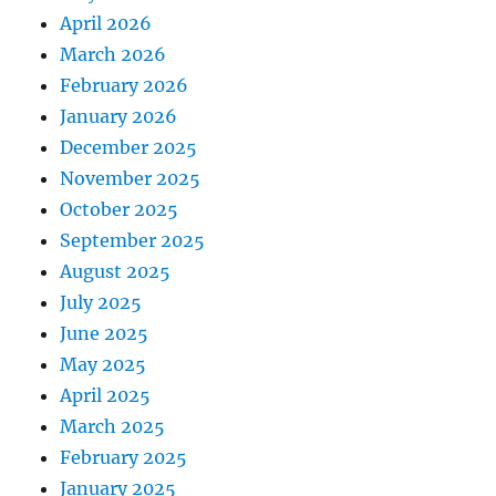
April 2026
March 2026
February 2026
January 2026
December 2025
November 2025
October 2025
September 2025
August 2025
July 2025
June 2025
May 2025
April 2025
March 2025
February 2025
January 2025