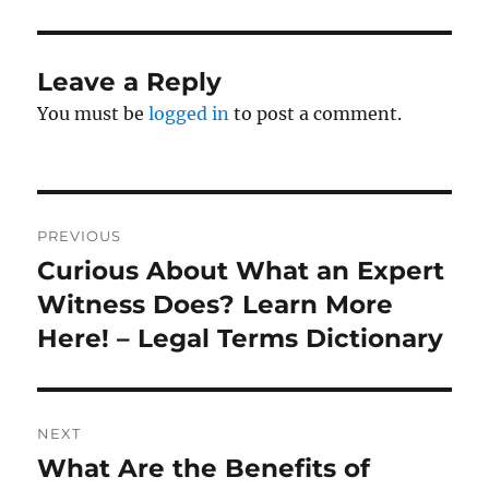
Leave a Reply
You must be
logged in
to post a comment.
Post
PREVIOUS
navigation
Curious About What an Expert
Previous
post:
Witness Does? Learn More
Here! – Legal Terms Dictionary
NEXT
What Are the Benefits of
Next