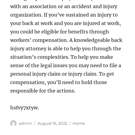
with an association or an accident and injury
organization. If you’ve sustained an injury to
your back at work and you are injured at work,
you could be eligible for benefits through
workers’ compensation. A knowledgeable back
injury attorney is able to help you through the
situation’s complexities. To help you make
sense of the legal issues you may need to file a
personal injury claim or injury claim. To get
compensation, you’ll need to hold those
responsible for the actions.
hsfvy7xtyw.
Author
Posted
Categories
admin
August 16, 2022
Home
on