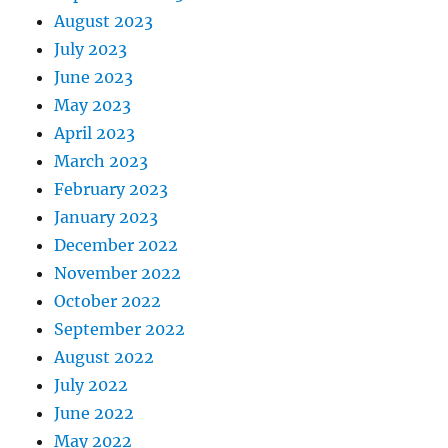
August 2023
July 2023
June 2023
May 2023
April 2023
March 2023
February 2023
January 2023
December 2022
November 2022
October 2022
September 2022
August 2022
July 2022
June 2022
May 2022