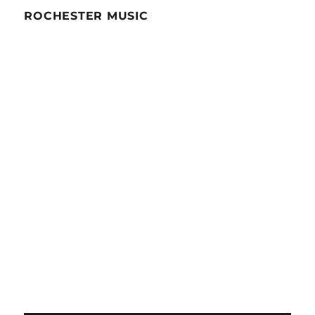
ROCHESTER MUSIC