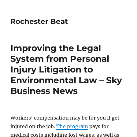
Rochester Beat
Improving the Legal
System from Personal
Injury Litigation to
Environmental Law – Sky
Business News
Workers’ compensation may be for you if get
injured on the job.
The program
pays for
medical costs including lost wages, as well as