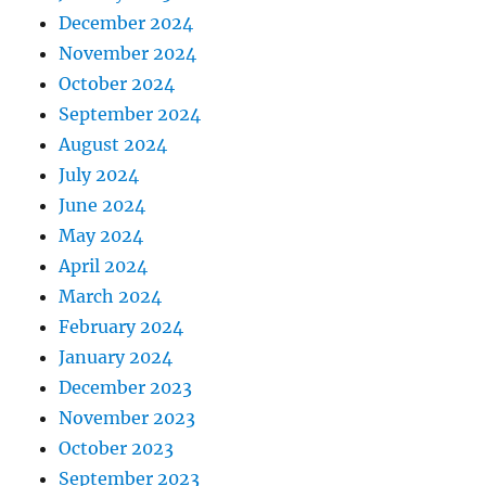
December 2024
November 2024
October 2024
September 2024
August 2024
July 2024
June 2024
May 2024
April 2024
March 2024
February 2024
January 2024
December 2023
November 2023
October 2023
September 2023