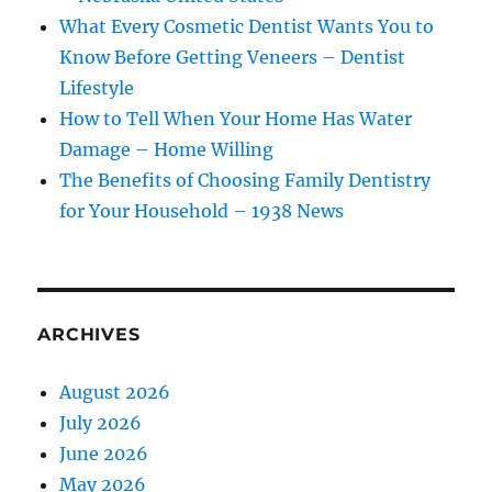
What Every Cosmetic Dentist Wants You to
Know Before Getting Veneers – Dentist
Lifestyle
How to Tell When Your Home Has Water
Damage – Home Willing
The Benefits of Choosing Family Dentistry
for Your Household – 1938 News
ARCHIVES
August 2026
July 2026
June 2026
May 2026