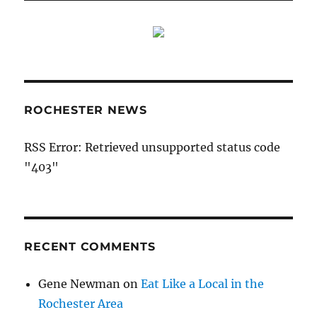
ROCHESTER NEWS
RSS Error: Retrieved unsupported status code
"403"
RECENT COMMENTS
Gene Newman
on
Eat Like a Local in the
Rochester Area