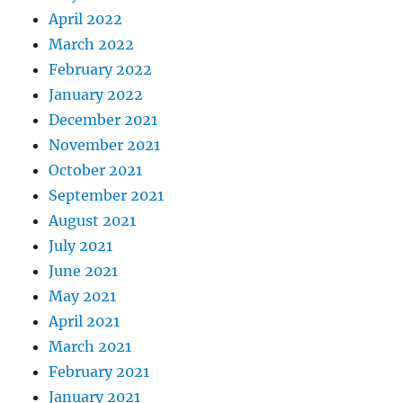
April 2022
March 2022
February 2022
January 2022
December 2021
November 2021
October 2021
September 2021
August 2021
July 2021
June 2021
May 2021
April 2021
March 2021
February 2021
January 2021