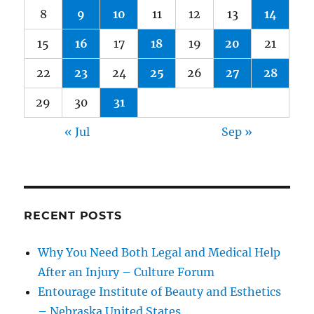
8
9
10
11
12
13
14
15
16
17
18
19
20
21
22
23
24
25
26
27
28
29
30
31
« Jul
Sep »
RECENT POSTS
Why You Need Both Legal and Medical Help
After an Injury – Culture Forum
Entourage Institute of Beauty and Esthetics
– Nebraska United States