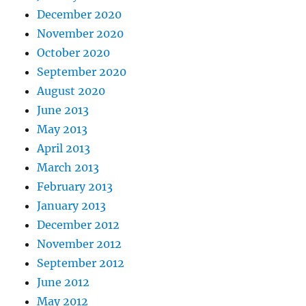
December 2020
November 2020
October 2020
September 2020
August 2020
June 2013
May 2013
April 2013
March 2013
February 2013
January 2013
December 2012
November 2012
September 2012
June 2012
May 2012