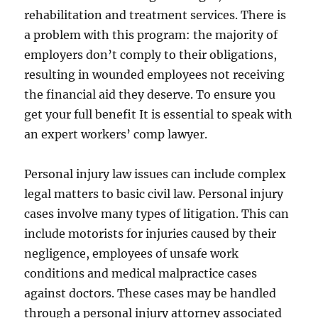
rehabilitation and treatment services. There is
a problem with this program: the majority of
employers don’t comply to their obligations,
resulting in wounded employees not receiving
the financial aid they deserve. To ensure you
get your full benefit It is essential to speak with
an expert workers’ comp lawyer.
Personal injury law issues can include complex
legal matters to basic civil law. Personal injury
cases involve many types of litigation. This can
include motorists for injuries caused by their
negligence, employees of unsafe work
conditions and medical malpractice cases
against doctors. These cases may be handled
through a personal injury attorney associated