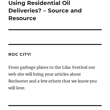
post:
Using Residential Oil
Deliveries? – Source and
Resource
ROC CITY!
From garbage plates to the Lilac Festival our
web site will bring your articles about
Rochester and a few others that we know you
will love.