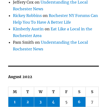
Jeffery Cox
on
Understanding the Local
Rochester News
Rickey Robbins
on
Rochester NY Forums Can
Help You To Have A Better Life
Kimberly Austin
on
Eat Like a Local in the
Rochester Area
Pam Smith
on
Understanding the Local
Rochester News
August 2022
M
T
W
T
F
S
S
1
2
3
4
5
6
7