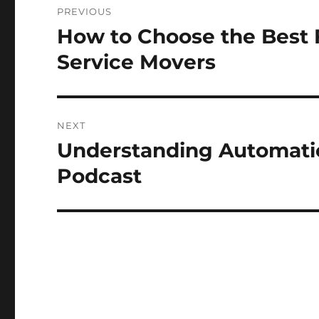
PREVIOUS
navigation
How to Choose the Best 
Previous
post:
Service Movers
NEXT
Understanding Automatic
Next
post:
Podcast