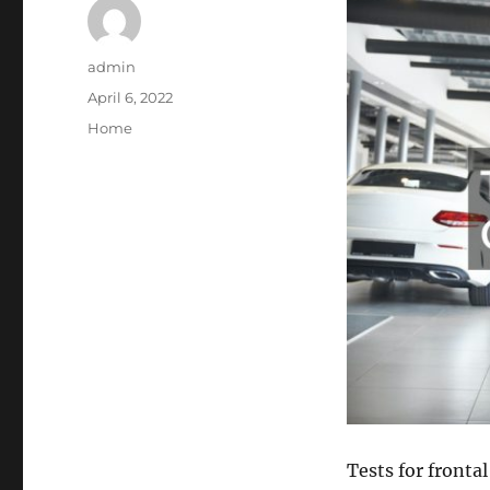
Author
admin
Posted
April 6, 2022
on
Categories
Home
Tests for fronta