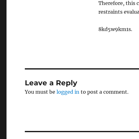
Therefore, this c
restraints evalua
8kd5w9km1s.
Leave a Reply
You must be
logged in
to post a comment.
Post