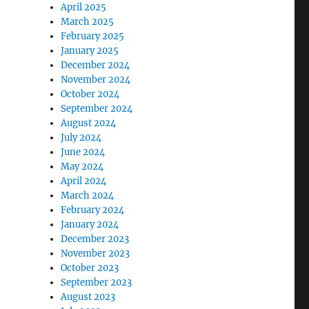
April 2025
March 2025
February 2025
January 2025
December 2024
November 2024
October 2024
September 2024
August 2024
July 2024
June 2024
May 2024
April 2024
March 2024
February 2024
January 2024
December 2023
November 2023
October 2023
September 2023
August 2023