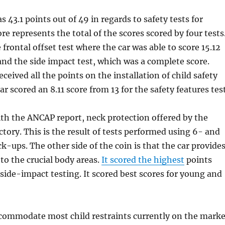
 43.1 points out of 49 in regards to safety tests for
re represents the total of the scores scored by four tests
frontal offset test where the car was able to score 15.12
and the side impact test, which was a complete score.
received all the points on the installation of child safety
car scored an 8.11 score from 13 for the safety features test
th the ANCAP report, neck protection offered by the
actory. This is the result of tests performed using 6- and
-ups. The other side of the coin is that the car provide
to the crucial body areas.
It scored the highest
points
side-impact testing. It scored best scores for young and
commodate most child restraints currently on the marke