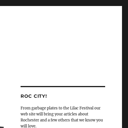
ROC CITY!
From garbage plates to the Lilac Festival our
web site will bring your articles about
Rochester and a few others that we know you
will love.