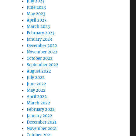
July 2023
June 2023
May 2023
April 2023
March 2023
February 2023
January 2023
December 2022
November 2022
October 2022
September 2022
August 2022
July 2022
June 2022
May 2022
April 2022
March 2022
February 2022
January 2022
December 2021
November 2021
October 2021