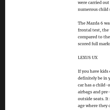
were carried out
numerous child s
The Mazda 6 was 
frontal test, the
compared to the f
scored full mark
LEXUS UX
If you have kids
definitely be in 
car has a child-
airbags and pre-
outside seats. I
age where they c