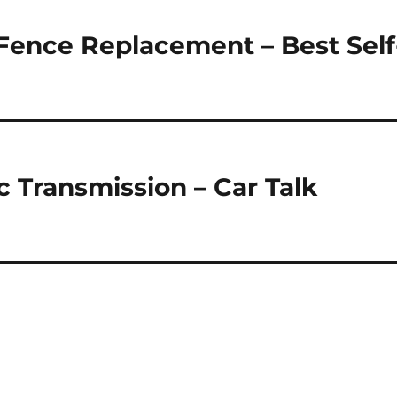
Fence Replacement – Best Self
 Transmission – Car Talk