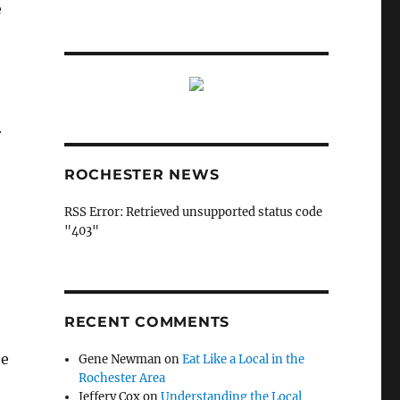
e
r
ROCHESTER NEWS
RSS Error: Retrieved unsupported status code
"403"
RECENT COMMENTS
he
Gene Newman
on
Eat Like a Local in the
Rochester Area
Jeffery Cox
on
Understanding the Local