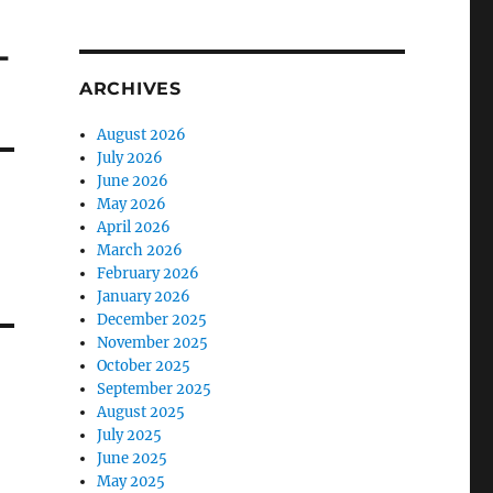
-
ARCHIVES
August 2026
July 2026
June 2026
May 2026
April 2026
March 2026
February 2026
January 2026
December 2025
November 2025
October 2025
September 2025
August 2025
July 2025
June 2025
May 2025