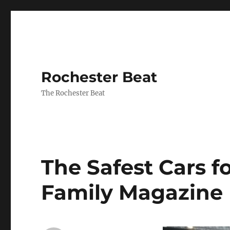
Rochester Beat
The Rochester Beat
The Safest Cars f
Family Magazine