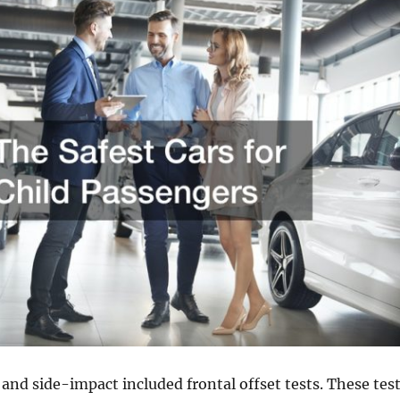
l and side-impact included frontal offset tests. These tes