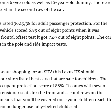
 on a 6-year old as well as 10-year-old dummy. There ar
eat in the second row of the car.
rated 36.15/38 for adult passenger protection. For the
 vehicle scored 6.85 out of eight points when it was
rontal offset test it got 7.49 out of eight points. The ca
s in the pole and side impact tests.
 or are shopping for an SUV this Lexus UX should
your shortlist of best cars that are safe for children. The
occupant protection score of 88%. It comes with seven
tensioner seats for the front and second rows on the
t means that you’ll be covered once your children reach t
an no longer use fully-belted child seat.