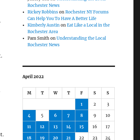
Rochester News
Rickey Robbins
on
Rochester NY Forums
Can Help You To Have A Better Life
.
Kimberly Austin
on
Eat Like a Local in the
Rochester Area
Pam Smith
on
Understanding the Local
Rochester News
.
April 2022
s
M
T
W
T
F
S
S
1
2
3
4
5
6
7
8
9
10
11
12
13
14
15
16
17
t.
18
19
20
21
22
23
24