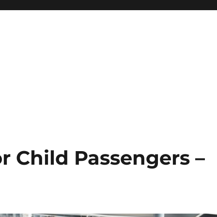
or Child Passengers –