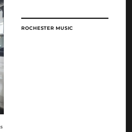
ROCHESTER MUSIC
ts