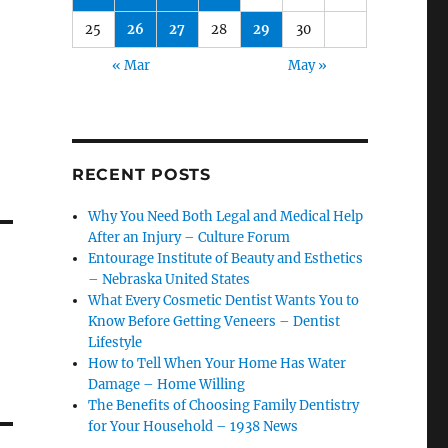
25
26
27
28
29
30
« Mar
May »
RECENT POSTS
Why You Need Both Legal and Medical Help
After an Injury – Culture Forum
Entourage Institute of Beauty and Esthetics
– Nebraska United States
What Every Cosmetic Dentist Wants You to
Know Before Getting Veneers – Dentist
Lifestyle
How to Tell When Your Home Has Water
Damage – Home Willing
The Benefits of Choosing Family Dentistry
for Your Household – 1938 News