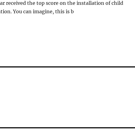
ar received the top score on the installation of child
tion. You can imagine, this is b