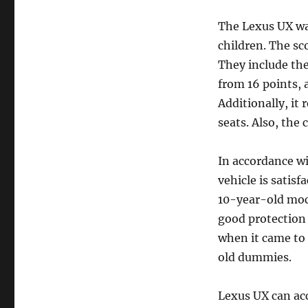
The Lexus UX was
children. The sco
They include the 
from 16 points, 
Additionally, it 
seats. Also, the 
In accordance wi
vehicle is satisf
10-year-old mock
good protection 
when it came to 
old dummies.
Lexus UX can ac