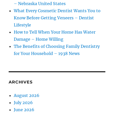
– Nebraska United States
What Every Cosmetic Dentist Wants You to
Know Before Getting Veneers – Dentist
Lifestyle
How to Tell When Your Home Has Water
Damage – Home Willing
The Benefits of Choosing Family Dentistry
for Your Household – 1938 News
ARCHIVES
August 2026
July 2026
June 2026