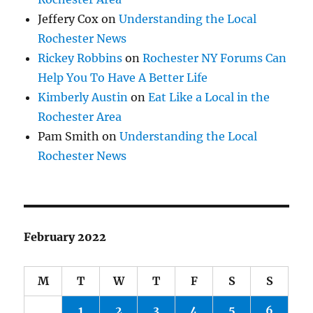
Jeffery Cox
on
Understanding the Local
Rochester News
Rickey Robbins
on
Rochester NY Forums Can
Help You To Have A Better Life
Kimberly Austin
on
Eat Like a Local in the
Rochester Area
Pam Smith
on
Understanding the Local
Rochester News
February 2022
M
T
W
T
F
S
S
1
2
3
4
5
6