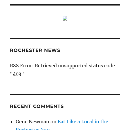
ROCHESTER NEWS
RSS Error: Retrieved unsupported status code
"403"
RECENT COMMENTS
Gene Newman
on
Eat Like a Local in the
Rochester Area