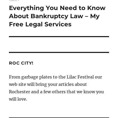
Everything You Need to Know
Next
post:
About Bankruptcy Law – My
Free Legal Services
ROC CITY!
From garbage plates to the Lilac Festival our
web site will bring your articles about
Rochester and a few others that we know you
will love.