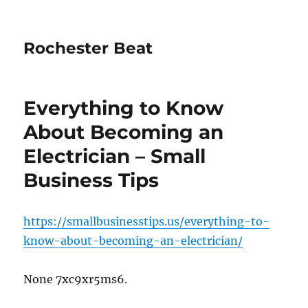
Rochester Beat
Everything to Know
About Becoming an
Electrician – Small
Business Tips
https://smallbusinesstips.us/everything-to-
know-about-becoming-an-electrician/
None 7xc9xr5ms6.