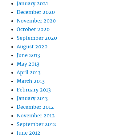
January 2021
December 2020
November 2020
October 2020
September 2020
August 2020
June 2013
May 2013
April 2013
March 2013
February 2013
January 2013
December 2012
November 2012
September 2012
June 2012