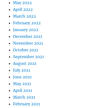
May 2022
April 2022
March 2022
February 2022
January 2022
December 2021
November 2021
October 2021
September 2021
August 2021
July 2021
June 2021
May 2021
April 2021
March 2021
February 2021