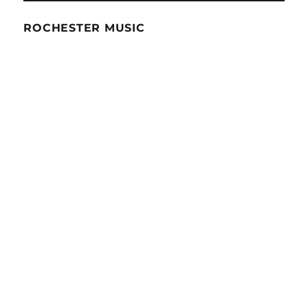
ROCHESTER MUSIC