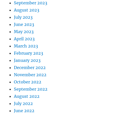
September 2023
August 2023
July 2023
June 2023
May 2023
April 2023
March 2023
February 2023
January 2023
December 2022
November 2022
October 2022
September 2022
August 2022
July 2022
June 2022