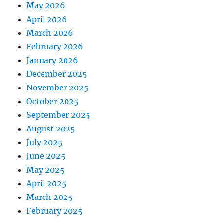
May 2026
April 2026
March 2026
February 2026
January 2026
December 2025
November 2025
October 2025
September 2025
August 2025
July 2025
June 2025
May 2025
April 2025
March 2025
February 2025