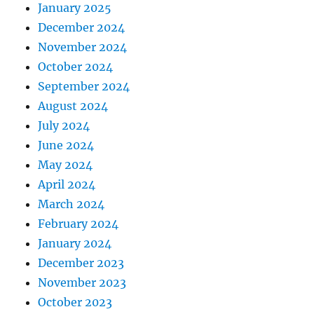
January 2025
December 2024
November 2024
October 2024
September 2024
August 2024
July 2024
June 2024
May 2024
April 2024
March 2024
February 2024
January 2024
December 2023
November 2023
October 2023