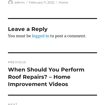
Author
Posted
Categories
admin
February 11, 2022
Home
on
Leave a Reply
You must be
logged in
to post a comment.
Post
PREVIOUS
navigation
When Should You Perform
Previous
post:
Roof Repairs? – Home
Improvement Videos
NEXT