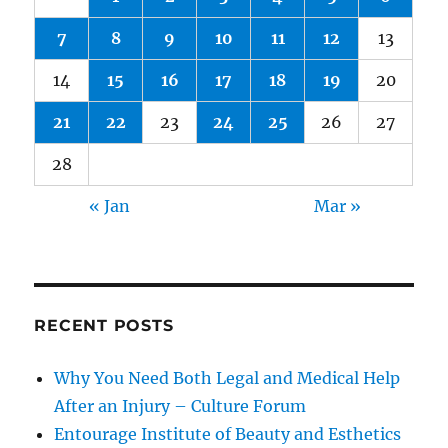
7
8
9
10
11
12
13
14
15
16
17
18
19
20
21
22
23
24
25
26
27
28
« Jan
Mar »
RECENT POSTS
Why You Need Both Legal and Medical Help
After an Injury – Culture Forum
Entourage Institute of Beauty and Esthetics