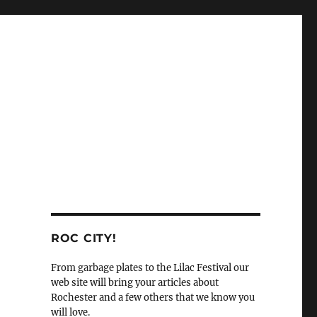
ROC CITY!
From garbage plates to the Lilac Festival our
web site will bring your articles about
Rochester and a few others that we know you
will love.