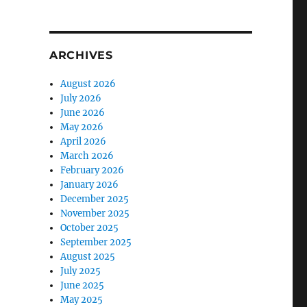
ARCHIVES
August 2026
July 2026
June 2026
May 2026
April 2026
March 2026
February 2026
January 2026
December 2025
November 2025
October 2025
September 2025
August 2025
July 2025
June 2025
May 2025