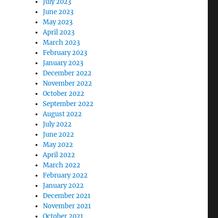
July 2023
June 2023
May 2023
April 2023
March 2023
February 2023
January 2023
December 2022
November 2022
October 2022
September 2022
August 2022
July 2022
June 2022
May 2022
April 2022
March 2022
February 2022
January 2022
December 2021
November 2021
October 2021