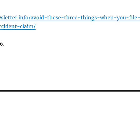
wsletter.info/avoid-these-three-things-when-you-file
ccident-claim/
6.