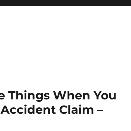
ee Things When You
 Accident Claim –