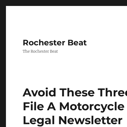
Rochester Beat
The Rochester Beat
Avoid These Thr
File A Motorcycle
Legal Newsletter