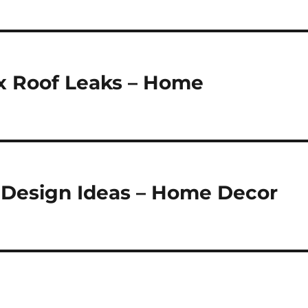
ix Roof Leaks – Home
 Design Ideas – Home Decor