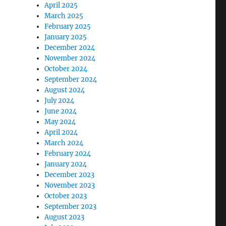
April 2025
March 2025
February 2025
January 2025
December 2024
November 2024
October 2024
September 2024
August 2024
July 2024
June 2024
May 2024
April 2024
March 2024
February 2024
January 2024
December 2023
November 2023
October 2023
September 2023
August 2023