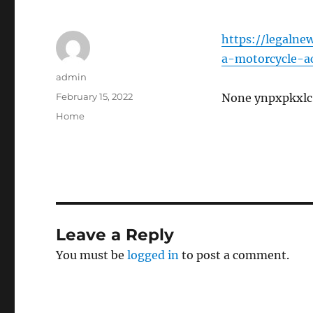
https://legalne
a-motorcycle-a
Author
admin
Posted
February 15, 2022
None ynpxpkxlc
on
Categories
Home
Leave a Reply
You must be
logged in
to post a comment.