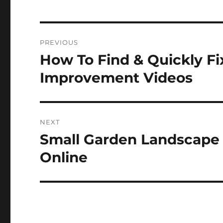
Post
PREVIOUS
navigation
How To Find & Quickly F
Previous
post:
Improvement Videos
NEXT
Small Garden Landscape
Next
post:
Online