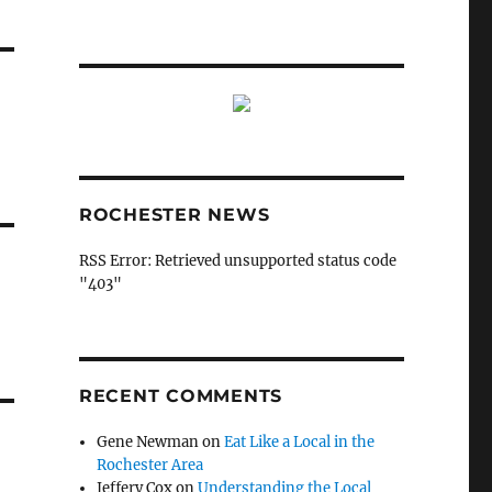
ROCHESTER NEWS
RSS Error: Retrieved unsupported status code
"403"
RECENT COMMENTS
Gene Newman
on
Eat Like a Local in the
Rochester Area
Jeffery Cox
on
Understanding the Local