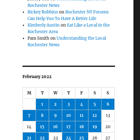
Rochester News
Rickey Robbins
on
Rochester NY Forums
Can Help You To Have A Better Life
Kimberly Austin
on
Eat Like a Local in the
Rochester Area
Pam Smith
on
Understanding the Local
Rochester News
February 2022
M
T
W
T
F
S
S
1
2
3
4
5
6
7
8
9
10
11
12
13
14
15
16
17
18
19
20
21
22
23
24
25
26
27