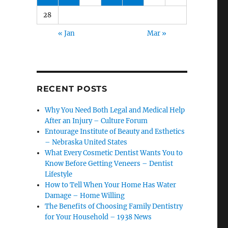
28
« Jan
Mar »
RECENT POSTS
Why You Need Both Legal and Medical Help
After an Injury – Culture Forum
Entourage Institute of Beauty and Esthetics
– Nebraska United States
What Every Cosmetic Dentist Wants You to
Know Before Getting Veneers – Dentist
Lifestyle
How to Tell When Your Home Has Water
Damage – Home Willing
The Benefits of Choosing Family Dentistry
for Your Household – 1938 News