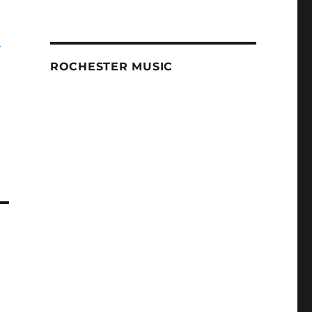
-
ROCHESTER MUSIC