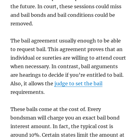
the future. In court, these sessions could miss
and bail bonds and bail conditions could be
removed.
The bail agreement usually enough to be able
to request bail. This agreement proves that an
individual or sureties are willing to attend court
when necessary. In contrast, bail arguments
are hearings to decide if you’re entitled to bail.
Also, it allows the
judge to set the bail
requirements.
These bails come at the cost of. Every
bondsman will charge you an exact bail bond
interest amount. In fact, the typical cost is
around 10%. Certain states limit the amount at