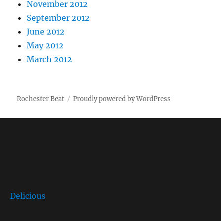
November 2012
September 2012
June 2012
May 2012
March 2012
Rochester Beat
Proudly powered by WordPress
Delicious