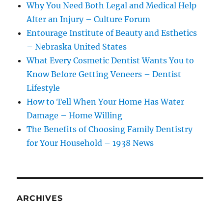
Why You Need Both Legal and Medical Help
After an Injury – Culture Forum
Entourage Institute of Beauty and Esthetics
– Nebraska United States
What Every Cosmetic Dentist Wants You to
Know Before Getting Veneers – Dentist
Lifestyle
How to Tell When Your Home Has Water
Damage – Home Willing
The Benefits of Choosing Family Dentistry
for Your Household – 1938 News
ARCHIVES