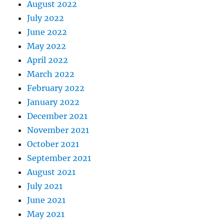
August 2022
July 2022
June 2022
May 2022
April 2022
March 2022
February 2022
January 2022
December 2021
November 2021
October 2021
September 2021
August 2021
July 2021
June 2021
May 2021