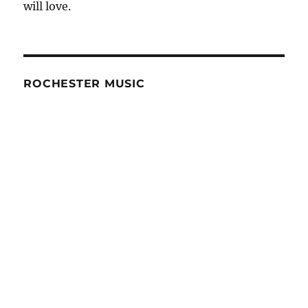
will love.
ROCHESTER MUSIC