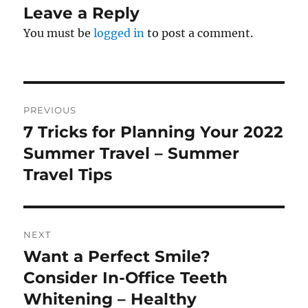
Leave a Reply
You must be
logged in
to post a comment.
Post
PREVIOUS
navigation
7 Tricks for Planning Your 2022
Previous
post:
Summer Travel – Summer
Travel Tips
NEXT
Want a Perfect Smile?
Next
post:
Consider In-Office Teeth
Whitening – Healthy