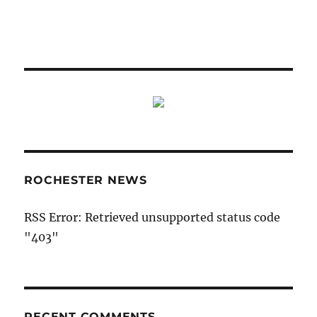
ROCHESTER NEWS
RSS Error: Retrieved unsupported status code
"403"
RECENT COMMENTS