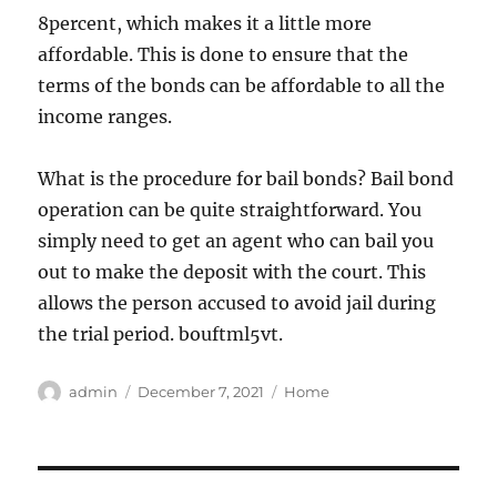
8percent, which makes it a little more
affordable. This is done to ensure that the
terms of the bonds can be affordable to all the
income ranges.
What is the procedure for bail bonds? Bail bond
operation can be quite straightforward. You
simply need to get an agent who can bail you
out to make the deposit with the court. This
allows the person accused to avoid jail during
the trial period. bouftml5vt.
Author
Posted
Categories
admin
December 7, 2021
Home
on