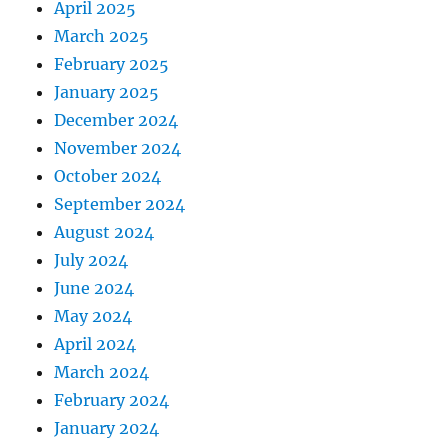
April 2025
March 2025
February 2025
January 2025
December 2024
November 2024
October 2024
September 2024
August 2024
July 2024
June 2024
May 2024
April 2024
March 2024
February 2024
January 2024