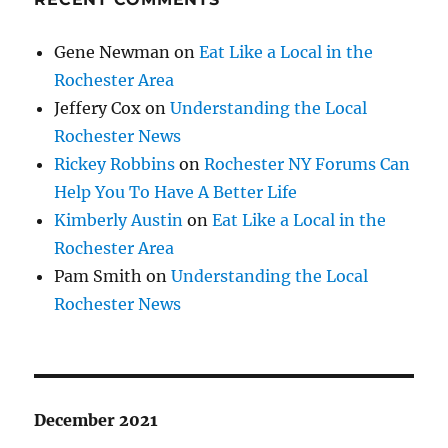
Gene Newman
on
Eat Like a Local in the
Rochester Area
Jeffery Cox
on
Understanding the Local
Rochester News
Rickey Robbins
on
Rochester NY Forums Can
Help You To Have A Better Life
Kimberly Austin
on
Eat Like a Local in the
Rochester Area
Pam Smith
on
Understanding the Local
Rochester News
December 2021