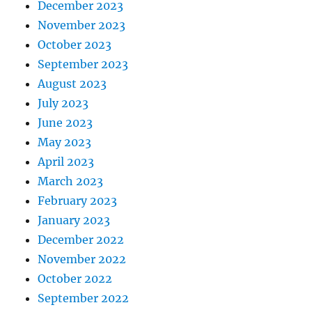
December 2023
November 2023
October 2023
September 2023
August 2023
July 2023
June 2023
May 2023
April 2023
March 2023
February 2023
January 2023
December 2022
November 2022
October 2022
September 2022