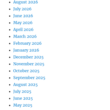
August 2026
July 2026
June 2026
May 2026
April 2026
March 2026
February 2026
January 2026
December 2025
November 2025
October 2025
September 2025
August 2025
July 2025
June 2025
May 2025