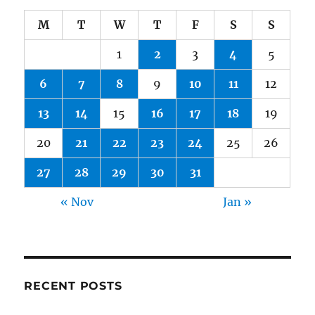
M
T
W
T
F
S
S
1
2
3
4
5
6
7
8
9
10
11
12
13
14
15
16
17
18
19
20
21
22
23
24
25
26
27
28
29
30
31
« Nov
Jan »
RECENT POSTS