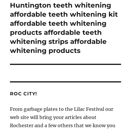
Huntington teeth whitening
affordable teeth whitening kit
affordable teeth whitening
products affordable teeth
whitening strips affordable
whitening products
ROC CITY!
From garbage plates to the Lilac Festival our
web site will bring your articles about
Rochester and a few others that we know you