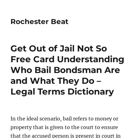
Rochester Beat
Get Out of Jail Not So
Free Card Understanding
Who Bail Bondsman Are
and What They Do –
Legal Terms Dictionary
In the ideal scenario, bail refers to money or
property that is given to the court to ensure
that the accused person is present in court in