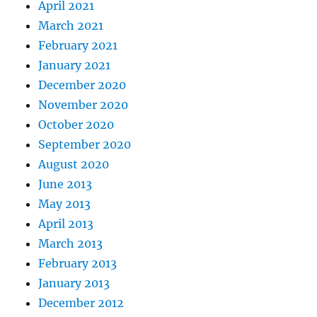
April 2021
March 2021
February 2021
January 2021
December 2020
November 2020
October 2020
September 2020
August 2020
June 2013
May 2013
April 2013
March 2013
February 2013
January 2013
December 2012