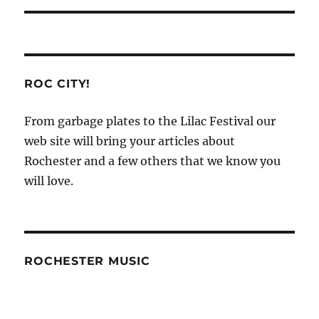
ROC CITY!
From garbage plates to the Lilac Festival our
web site will bring your articles about
Rochester and a few others that we know you
will love.
ROCHESTER MUSIC