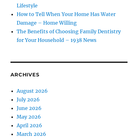
Lifestyle
How to Tell When Your Home Has Water
Damage – Home Willing
The Benefits of Choosing Family Dentistry
for Your Household – 1938 News
ARCHIVES
August 2026
July 2026
June 2026
May 2026
April 2026
March 2026