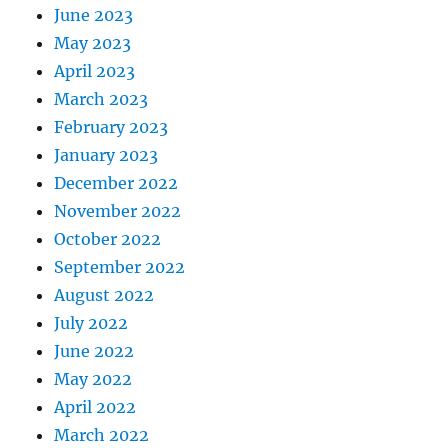
June 2023
May 2023
April 2023
March 2023
February 2023
January 2023
December 2022
November 2022
October 2022
September 2022
August 2022
July 2022
June 2022
May 2022
April 2022
March 2022