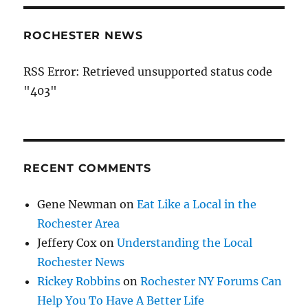
ROCHESTER NEWS
RSS Error: Retrieved unsupported status code
"403"
RECENT COMMENTS
Gene Newman
on
Eat Like a Local in the
Rochester Area
Jeffery Cox
on
Understanding the Local
Rochester News
Rickey Robbins
on
Rochester NY Forums Can
Help You To Have A Better Life