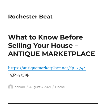
Rochester Beat
What to Know Before
Selling Your House –
ANTIQUE MARKETPLACE
https://antiquemarketplace.net/?p=2744
1438cyr5uj.
Author
Posted
Categories
admin
August 3, 2021
Home
on