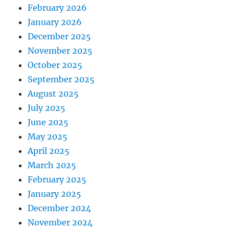
February 2026
January 2026
December 2025
November 2025
October 2025
September 2025
August 2025
July 2025
June 2025
May 2025
April 2025
March 2025
February 2025
January 2025
December 2024
November 2024