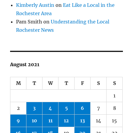
Kimberly Austin
on
Eat Like a Local in the
Rochester Area
Pam Smith
on
Understanding the Local
Rochester News
August 2021
M
T
W
T
F
S
S
1
2
3
4
5
6
7
8
9
10
11
12
13
14
15