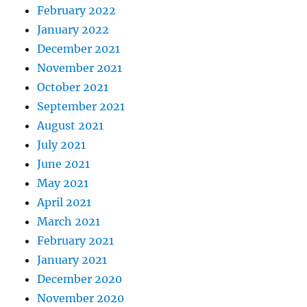
February 2022
January 2022
December 2021
November 2021
October 2021
September 2021
August 2021
July 2021
June 2021
May 2021
April 2021
March 2021
February 2021
January 2021
December 2020
November 2020