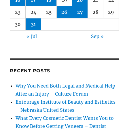
16
17
18
19
20
21
22
23
24
25
26
27
28
29
30
31
« Jul
Sep »
RECENT POSTS
Why You Need Both Legal and Medical Help
After an Injury – Culture Forum
Entourage Institute of Beauty and Esthetics
– Nebraska United States
What Every Cosmetic Dentist Wants You to
Know Before Getting Veneers – Dentist