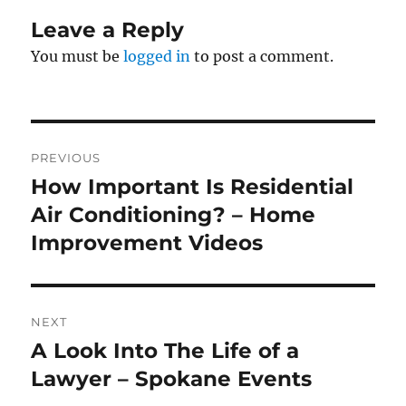
Leave a Reply
You must be
logged in
to post a comment.
Post
PREVIOUS
navigation
How Important Is Residential
Previous
post:
Air Conditioning? – Home
Improvement Videos
NEXT
A Look Into The Life of a
Next
post:
Lawyer – Spokane Events