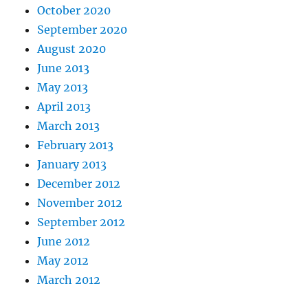
October 2020
September 2020
August 2020
June 2013
May 2013
April 2013
March 2013
February 2013
January 2013
December 2012
November 2012
September 2012
June 2012
May 2012
March 2012