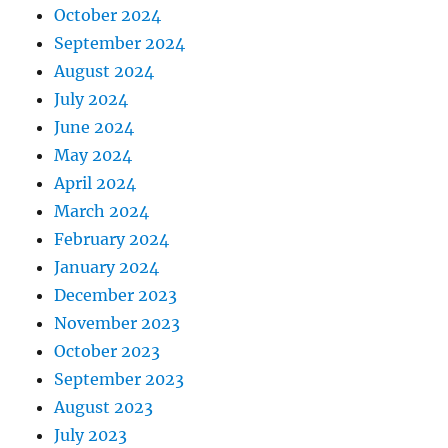
October 2024
September 2024
August 2024
July 2024
June 2024
May 2024
April 2024
March 2024
February 2024
January 2024
December 2023
November 2023
October 2023
September 2023
August 2023
July 2023