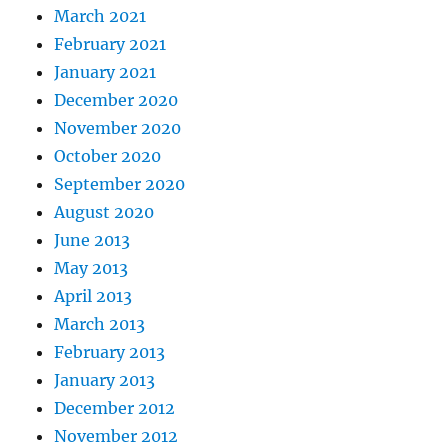
March 2021
February 2021
January 2021
December 2020
November 2020
October 2020
September 2020
August 2020
June 2013
May 2013
April 2013
March 2013
February 2013
January 2013
December 2012
November 2012