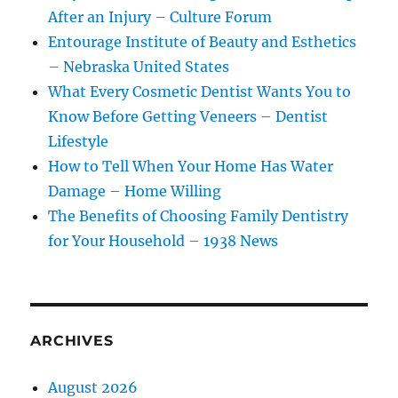
After an Injury – Culture Forum
Entourage Institute of Beauty and Esthetics
– Nebraska United States
What Every Cosmetic Dentist Wants You to
Know Before Getting Veneers – Dentist
Lifestyle
How to Tell When Your Home Has Water
Damage – Home Willing
The Benefits of Choosing Family Dentistry
for Your Household – 1938 News
ARCHIVES
August 2026