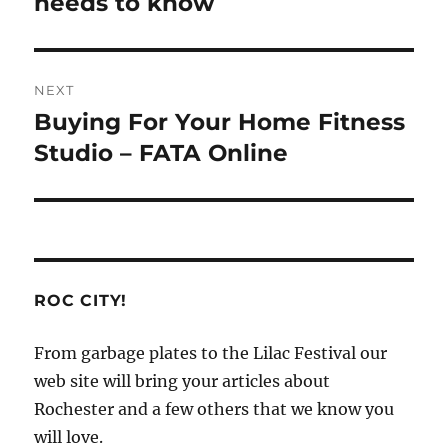
needs to know
NEXT
Buying For Your Home Fitness
Next
post:
Studio – FATA Online
ROC CITY!
From garbage plates to the Lilac Festival our
web site will bring your articles about
Rochester and a few others that we know you
will love.