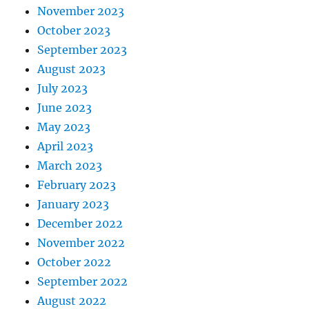
November 2023
October 2023
September 2023
August 2023
July 2023
June 2023
May 2023
April 2023
March 2023
February 2023
January 2023
December 2022
November 2022
October 2022
September 2022
August 2022