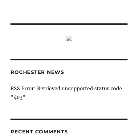
ROCHESTER NEWS
RSS Error: Retrieved unsupported status code
"403"
RECENT COMMENTS