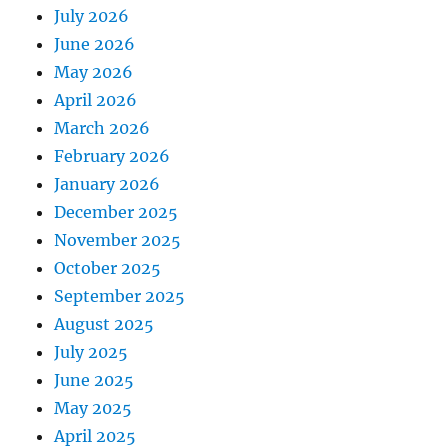
July 2026
June 2026
May 2026
April 2026
March 2026
February 2026
January 2026
December 2025
November 2025
October 2025
September 2025
August 2025
July 2025
June 2025
May 2025
April 2025