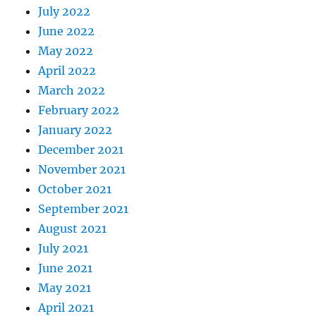
July 2022
June 2022
May 2022
April 2022
March 2022
February 2022
January 2022
December 2021
November 2021
October 2021
September 2021
August 2021
July 2021
June 2021
May 2021
April 2021