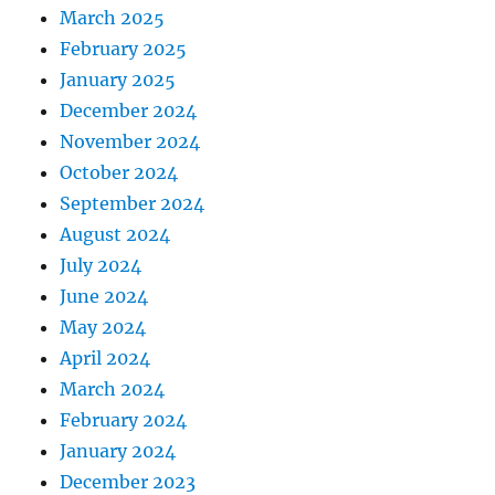
March 2025
February 2025
January 2025
December 2024
November 2024
October 2024
September 2024
August 2024
July 2024
June 2024
May 2024
April 2024
March 2024
February 2024
January 2024
December 2023