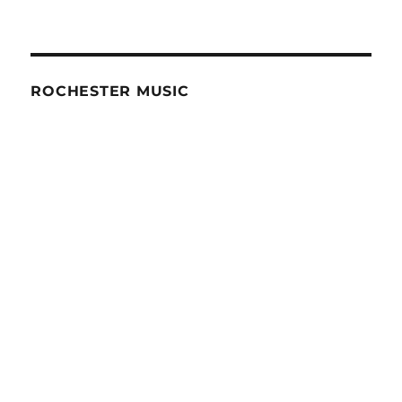
ROCHESTER MUSIC