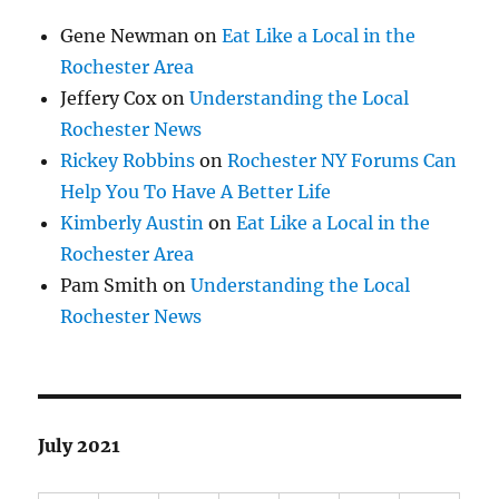
Gene Newman
on
Eat Like a Local in the
Rochester Area
Jeffery Cox
on
Understanding the Local
Rochester News
Rickey Robbins
on
Rochester NY Forums Can
Help You To Have A Better Life
Kimberly Austin
on
Eat Like a Local in the
Rochester Area
Pam Smith
on
Understanding the Local
Rochester News
July 2021