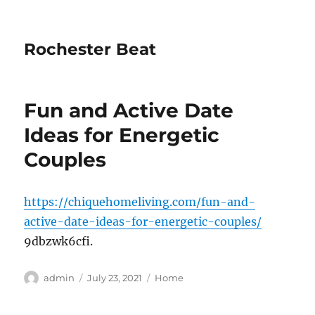
Rochester Beat
Fun and Active Date
Ideas for Energetic
Couples
https://chiquehomeliving.com/fun-and-
active-date-ideas-for-energetic-couples/
9dbzwk6cfi.
Author
Posted
Categories
admin
July 23, 2021
Home
on