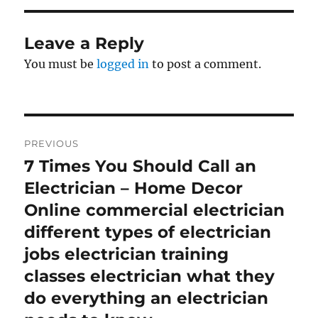
Leave a Reply
You must be
logged in
to post a comment.
Post
PREVIOUS
navigation
7 Times You Should Call an
Previous
post:
Electrician – Home Decor
Online commercial electrician
different types of electrician
jobs electrician training
classes electrician what they
do everything an electrician