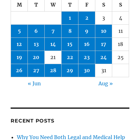
M
T
W
T
F
S
S
1
2
3
4
5
6
7
8
9
10
11
12
13
14
15
16
17
18
19
20
21
22
23
24
25
26
27
28
29
30
31
« Jun
Aug »
RECENT POSTS
Why You Need Both Legal and Medical Help