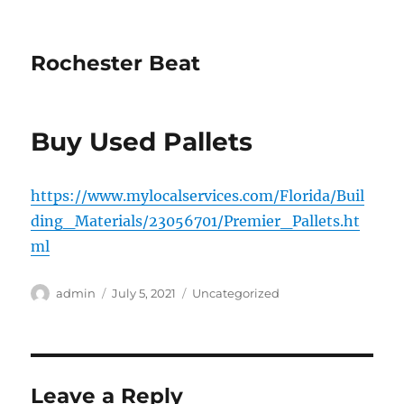
Rochester Beat
Buy Used Pallets
https://www.mylocalservices.com/Florida/Buil
ding_Materials/23056701/Premier_Pallets.ht
ml
Author
Posted
Categories
admin
July 5, 2021
Uncategorized
on
Leave a Reply