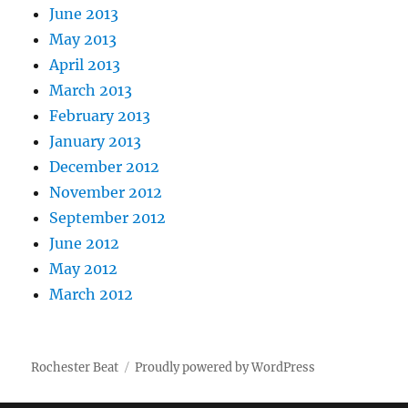
June 2013
May 2013
April 2013
March 2013
February 2013
January 2013
December 2012
November 2012
September 2012
June 2012
May 2012
March 2012
Rochester Beat
Proudly powered by WordPress