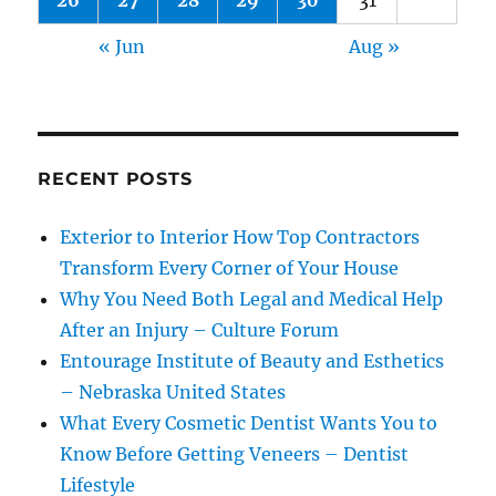
26
27
28
29
30
31
« Jun
Aug »
RECENT POSTS
Exterior to Interior How Top Contractors
Transform Every Corner of Your House
Why You Need Both Legal and Medical Help
After an Injury – Culture Forum
Entourage Institute of Beauty and Esthetics
– Nebraska United States
What Every Cosmetic Dentist Wants You to
Know Before Getting Veneers – Dentist
Lifestyle