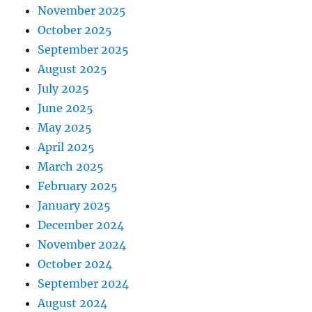
November 2025
October 2025
September 2025
August 2025
July 2025
June 2025
May 2025
April 2025
March 2025
February 2025
January 2025
December 2024
November 2024
October 2024
September 2024
August 2024