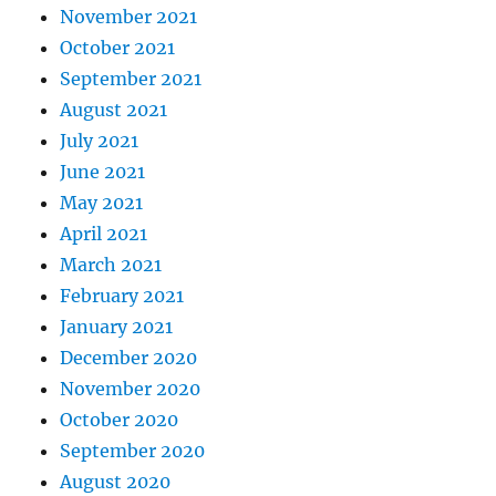
November 2021
October 2021
September 2021
August 2021
July 2021
June 2021
May 2021
April 2021
March 2021
February 2021
January 2021
December 2020
November 2020
October 2020
September 2020
August 2020