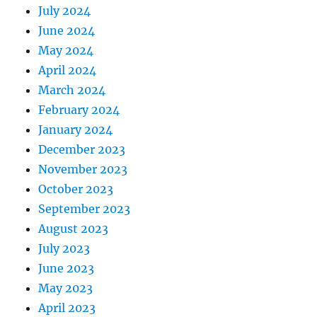
July 2024
June 2024
May 2024
April 2024
March 2024
February 2024
January 2024
December 2023
November 2023
October 2023
September 2023
August 2023
July 2023
June 2023
May 2023
April 2023