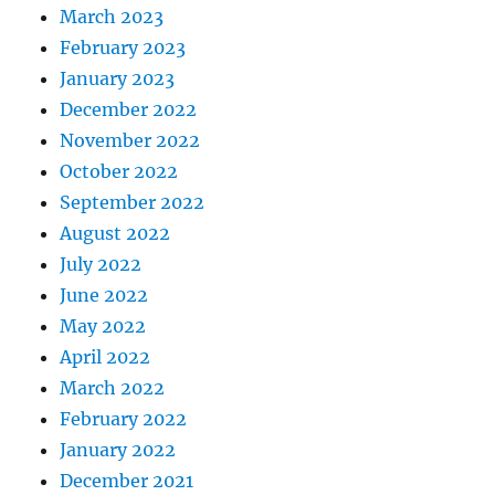
March 2023
February 2023
January 2023
December 2022
November 2022
October 2022
September 2022
August 2022
July 2022
June 2022
May 2022
April 2022
March 2022
February 2022
January 2022
December 2021