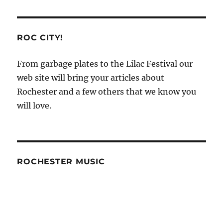
ROC CITY!
From garbage plates to the Lilac Festival our
web site will bring your articles about
Rochester and a few others that we know you
will love.
ROCHESTER MUSIC