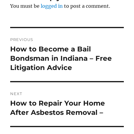
You must be
logged in
to post a comment.
Post
PREVIOUS
navigation
How to Become a Bail
Previous
post:
Bondsman in Indiana – Free
Litigation Advice
NEXT
How to Repair Your Home
Next
post:
After Asbestos Removal –