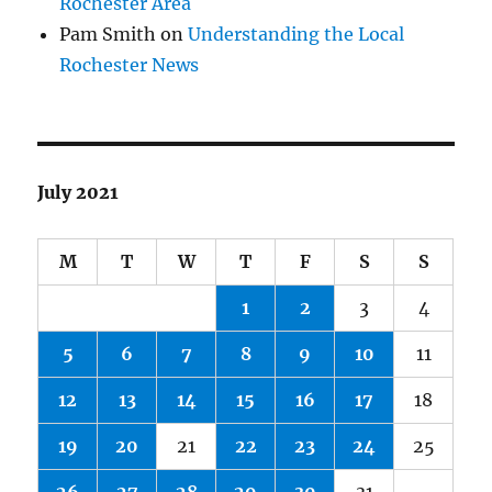
Rochester Area
Pam Smith
on
Understanding the Local
Rochester News
July 2021
M
T
W
T
F
S
S
1
2
3
4
5
6
7
8
9
10
11
12
13
14
15
16
17
18
19
20
21
22
23
24
25