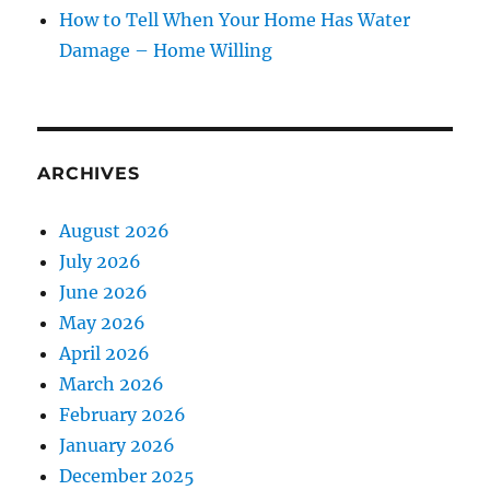
How to Tell When Your Home Has Water
Damage – Home Willing
ARCHIVES
August 2026
July 2026
June 2026
May 2026
April 2026
March 2026
February 2026
January 2026
December 2025