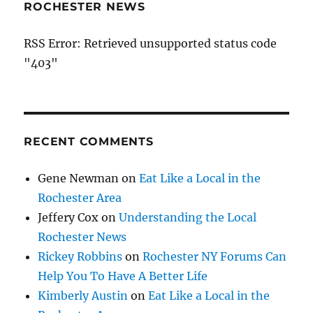
ROCHESTER NEWS
RSS Error: Retrieved unsupported status code
"403"
RECENT COMMENTS
Gene Newman
on
Eat Like a Local in the
Rochester Area
Jeffery Cox
on
Understanding the Local
Rochester News
Rickey Robbins
on
Rochester NY Forums Can
Help You To Have A Better Life
Kimberly Austin
on
Eat Like a Local in the