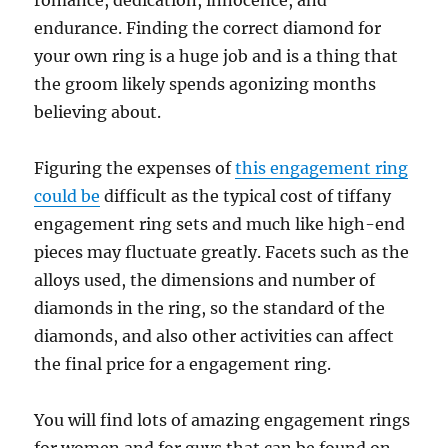
romance, dedication, innocence, and
endurance. Finding the correct diamond for
your own ring is a huge job and is a thing that
the groom likely spends agonizing months
believing about.
Figuring the expenses of
this engagement ring
could be
difficult as the typical cost of tiffany
engagement ring sets and much like high-end
pieces may fluctuate greatly. Facets such as the
alloys used, the dimensions and number of
diamonds in the ring, so the standard of the
diamonds, and also other activities can affect
the final price for a engagement ring.
You will find lots of amazing engagement rings