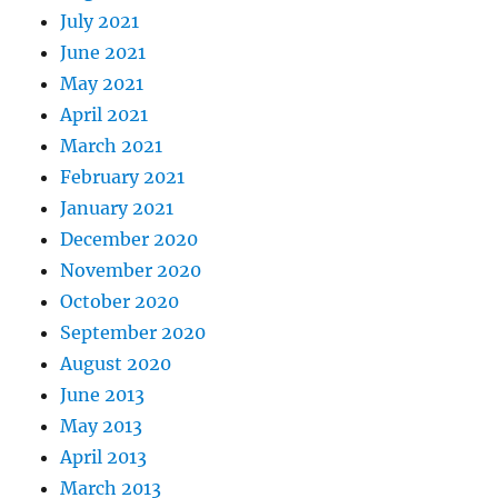
July 2021
June 2021
May 2021
April 2021
March 2021
February 2021
January 2021
December 2020
November 2020
October 2020
September 2020
August 2020
June 2013
May 2013
April 2013
March 2013