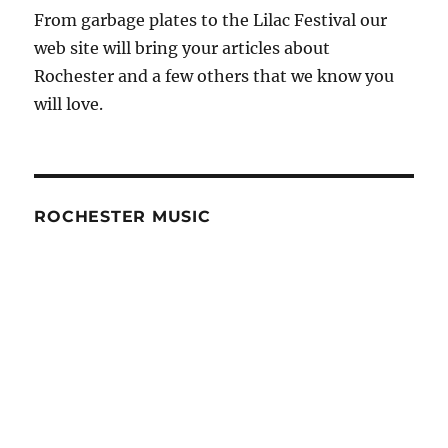
From garbage plates to the Lilac Festival our
web site will bring your articles about
Rochester and a few others that we know you
will love.
ROCHESTER MUSIC