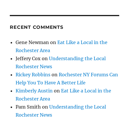
RECENT COMMENTS
Gene Newman
on
Eat Like a Local in the
Rochester Area
Jeffery Cox
on
Understanding the Local
Rochester News
Rickey Robbins
on
Rochester NY Forums Can
Help You To Have A Better Life
Kimberly Austin
on
Eat Like a Local in the
Rochester Area
Pam Smith
on
Understanding the Local
Rochester News