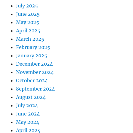
July 2025
June 2025
May 2025
April 2025
March 2025
February 2025
January 2025
December 2024
November 2024
October 2024
September 2024
August 2024
July 2024
June 2024
May 2024
April 2024