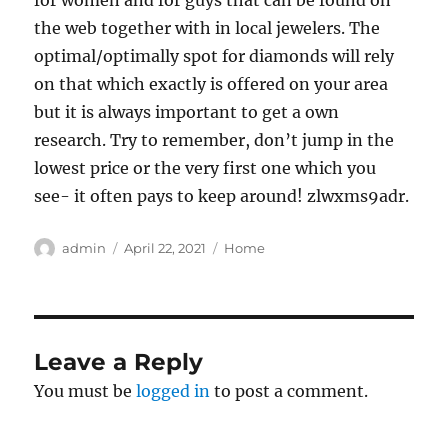
for women and for guys that can be found on
the web together with in local jewelers. The
optimal/optimally spot for diamonds will rely
on that which exactly is offered on your area
but it is always important to get a own
research. Try to remember, don’t jump in the
lowest price or the very first one which you
see- it often pays to keep around! zlwxms9adr.
Author
Posted
Categories
admin
April 22, 2021
Home
on
Leave a Reply
You must be
logged in
to post a comment.