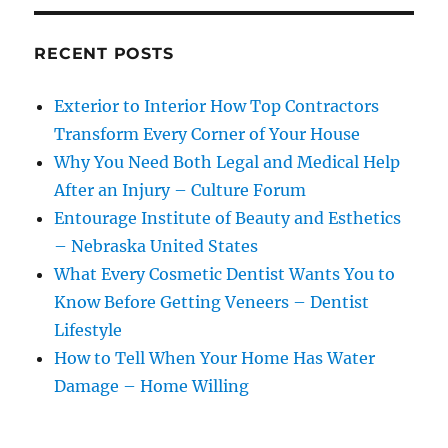
RECENT POSTS
Exterior to Interior How Top Contractors
Transform Every Corner of Your House
Why You Need Both Legal and Medical Help
After an Injury – Culture Forum
Entourage Institute of Beauty and Esthetics
– Nebraska United States
What Every Cosmetic Dentist Wants You to
Know Before Getting Veneers – Dentist
Lifestyle
How to Tell When Your Home Has Water
Damage – Home Willing