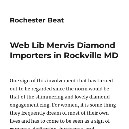
Rochester Beat
Web Lib Mervis Diamond
Importers in Rockville MD
One sign of this involvement that has turned
out to be regarded since the norm would be
that of the shimmering and lovely diamond
engagement ring. For women, it is some thing
they frequently dream of most of their own
lives and has to come to be seen as a sign of