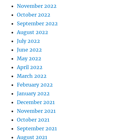
November 2022
October 2022
September 2022
August 2022
July 2022
June 2022
May 2022
April 2022
March 2022
February 2022
January 2022
December 2021
November 2021
October 2021
September 2021
August 2021