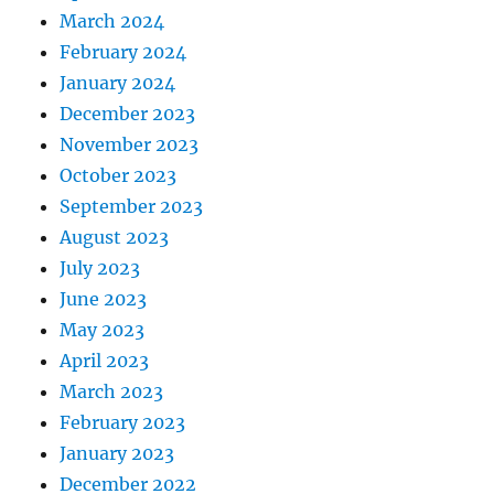
March 2024
February 2024
January 2024
December 2023
November 2023
October 2023
September 2023
August 2023
July 2023
June 2023
May 2023
April 2023
March 2023
February 2023
January 2023
December 2022