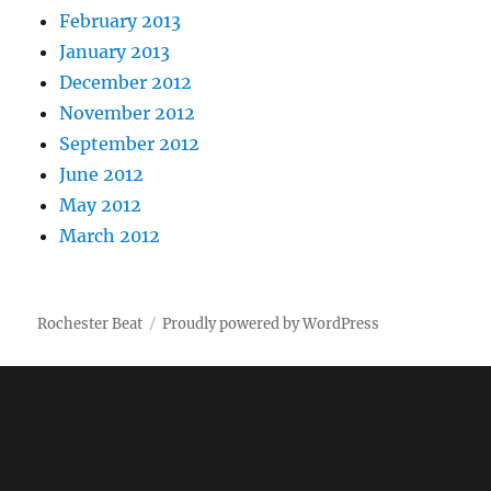
February 2013
January 2013
December 2012
November 2012
September 2012
June 2012
May 2012
March 2012
Rochester Beat
Proudly powered by WordPress