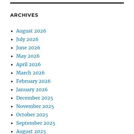
ARCHIVES
August 2026
July 2026
June 2026
May 2026
April 2026
March 2026
February 2026
January 2026
December 2025
November 2025
October 2025
September 2025
August 2025