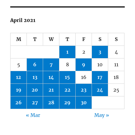
April 2021
M
T
W
T
F
S
S
1
2
3
4
5
6
7
8
9
10
11
12
13
14
15
16
17
18
19
20
21
22
23
24
25
26
27
28
29
30
« Mar
May »