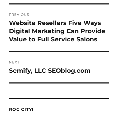
Post
PREVIOUS
navigation
Website Resellers Five Ways
Previous
post:
Digital Marketing Can Provide
Value to Full Service Salons
NEXT
Semify, LLC SEOblog.com
Next
post:
ROC CITY!