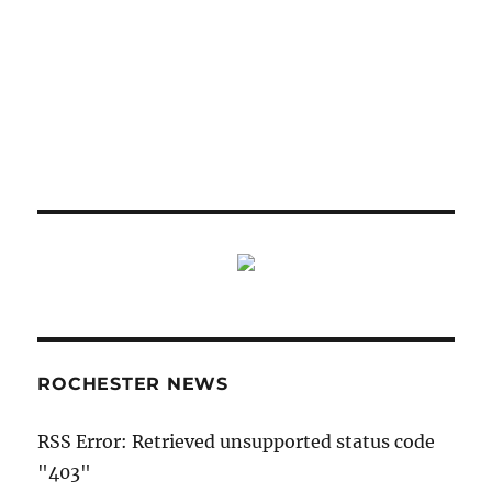
ROCHESTER NEWS
RSS Error: Retrieved unsupported status code
"403"