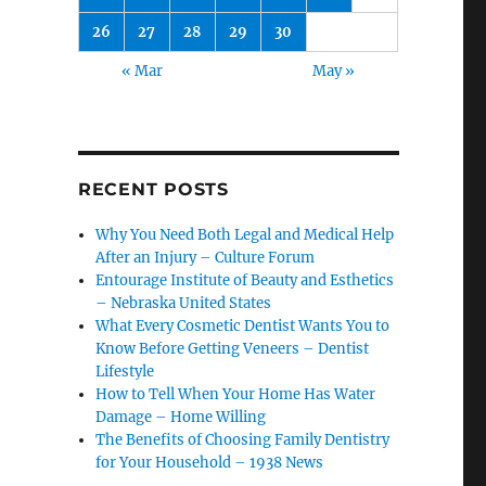
26
27
28
29
30
« Mar
May »
RECENT POSTS
Why You Need Both Legal and Medical Help
After an Injury – Culture Forum
Entourage Institute of Beauty and Esthetics
– Nebraska United States
What Every Cosmetic Dentist Wants You to
Know Before Getting Veneers – Dentist
Lifestyle
How to Tell When Your Home Has Water
Damage – Home Willing
The Benefits of Choosing Family Dentistry
for Your Household – 1938 News