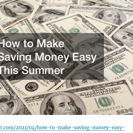
dit.com/2021/04/how-to-make-saving-money-easy-