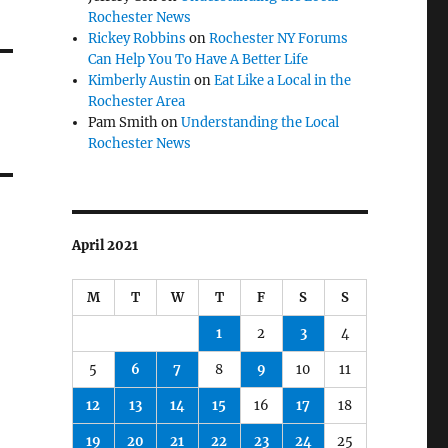
Rochester News
Rickey Robbins
on
Rochester NY Forums
Can Help You To Have A Better Life
Kimberly Austin
on
Eat Like a Local in the
Rochester Area
Pam Smith
on
Understanding the Local
Rochester News
April 2021
M
T
W
T
F
S
S
1
2
3
4
5
6
7
8
9
10
11
12
13
14
15
16
17
18
19
20
21
22
23
24
25