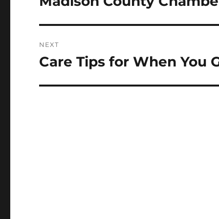
Madison County Chambe
NEXT
Care Tips for When You G
Next
post: