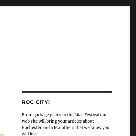
ROC CITY!
From garbage plates to the Lilac Festival our
web site will bring your articles about
Rochester and a few others that we know you
will love.