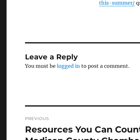
this-summer/
qr
Leave a Reply
You must be
logged in
to post a comment.
Post
PREVIOUS
navigation
Resources You Can Count
Previous
post: