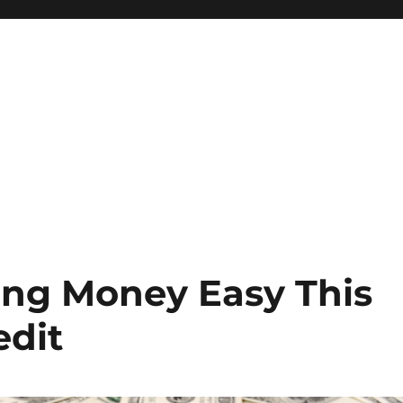
ing Money Easy This
edit