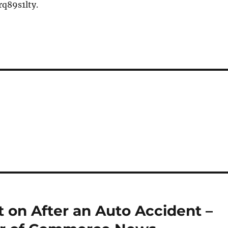
q89s1lty.
 on After an Auto Accident –