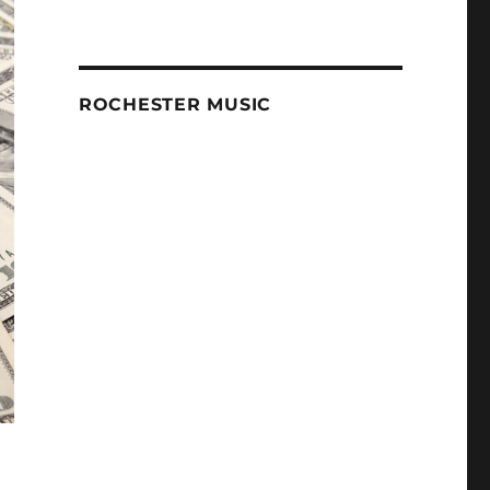
ROCHESTER MUSIC