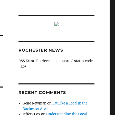
ROCHESTER NEWS
RSS Error: Retrieved unsupported status code
"403"
RECENT COMMENTS
Gene Newman
on
Eat Like a Local in the
Rochester Area
Jeffery Cox
on
Understanding the Local