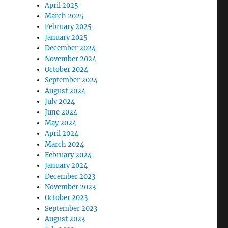
April 2025
March 2025
February 2025
January 2025
December 2024
November 2024
October 2024
September 2024
August 2024
July 2024
June 2024
May 2024
April 2024
March 2024
February 2024
January 2024
December 2023
November 2023
October 2023
September 2023
August 2023