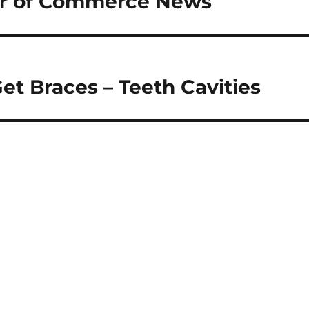
r of Commerce News
et Braces – Teeth Cavities