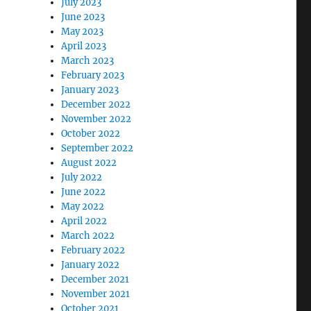
July 2023
June 2023
May 2023
April 2023
March 2023
February 2023
January 2023
December 2022
November 2022
October 2022
September 2022
August 2022
July 2022
June 2022
May 2022
April 2022
March 2022
February 2022
January 2022
December 2021
November 2021
October 2021