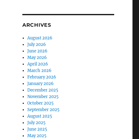
ARCHIVES
August 2026
July 2026
June 2026
May 2026
April 2026
March 2026
February 2026
January 2026
December 2025
November 2025
October 2025
September 2025
August 2025
July 2025
June 2025
May 2025