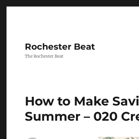
Rochester Beat
The Rochester Beat
How to Make Sav
Summer – 020 Cr