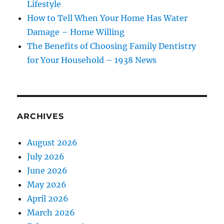
Lifestyle
How to Tell When Your Home Has Water
Damage – Home Willing
The Benefits of Choosing Family Dentistry
for Your Household – 1938 News
ARCHIVES
August 2026
July 2026
June 2026
May 2026
April 2026
March 2026