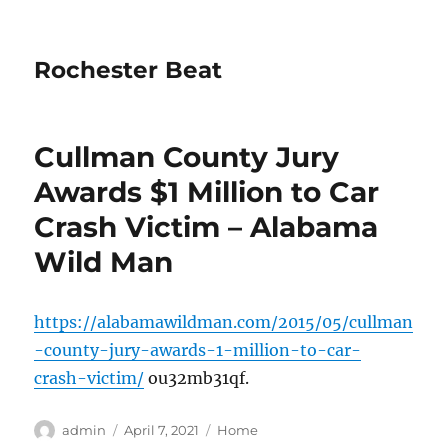
Rochester Beat
Cullman County Jury
Awards $1 Million to Car
Crash Victim – Alabama
Wild Man
https://alabamawildman.com/2015/05/cullman
-county-jury-awards-1-million-to-car-
crash-victim/
ou32mb31qf.
Author
Posted
Categories
admin
April 7, 2021
Home