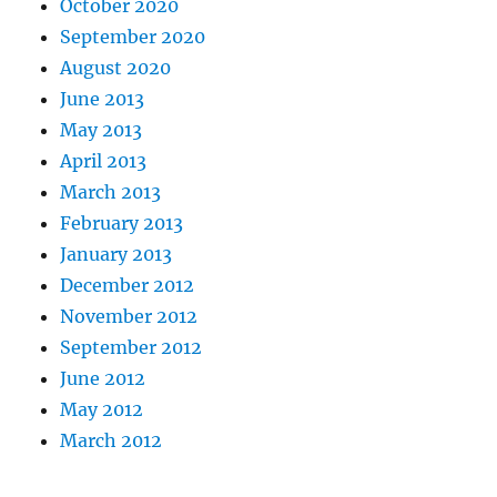
October 2020
September 2020
August 2020
June 2013
May 2013
April 2013
March 2013
February 2013
January 2013
December 2012
November 2012
September 2012
June 2012
May 2012
March 2012