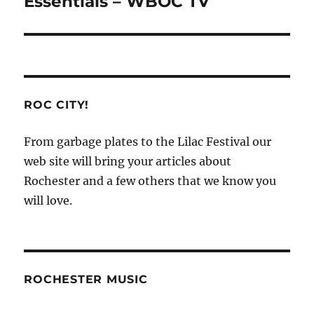
Essentials – WBOC TV
ROC CITY!
From garbage plates to the Lilac Festival our
web site will bring your articles about
Rochester and a few others that we know you
will love.
ROCHESTER MUSIC