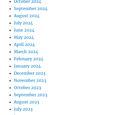
October 2024
September 2024
August 2024
July 2024
June 2024
May 2024
April 2024
March 2024
February 2024
January 2024
December 2023
November 2023
October 2023
September 2023
August 2023
July 2023