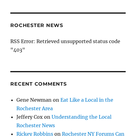
ROCHESTER NEWS
RSS Error: Retrieved unsupported status code
"403"
RECENT COMMENTS
Gene Newman
on
Eat Like a Local in the
Rochester Area
Jeffery Cox
on
Understanding the Local
Rochester News
Rickey Robbins
on
Rochester NY Forums Can