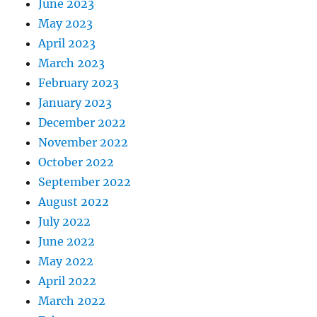
June 2023
May 2023
April 2023
March 2023
February 2023
January 2023
December 2022
November 2022
October 2022
September 2022
August 2022
July 2022
June 2022
May 2022
April 2022
March 2022