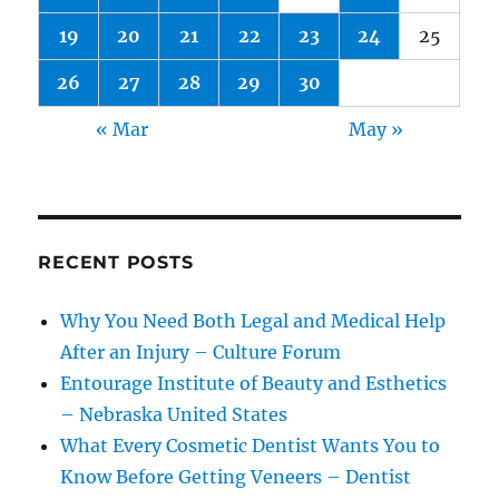
19
20
21
22
23
24
25
26
27
28
29
30
« Mar
May »
RECENT POSTS
Why You Need Both Legal and Medical Help
After an Injury – Culture Forum
Entourage Institute of Beauty and Esthetics
– Nebraska United States
What Every Cosmetic Dentist Wants You to
Know Before Getting Veneers – Dentist