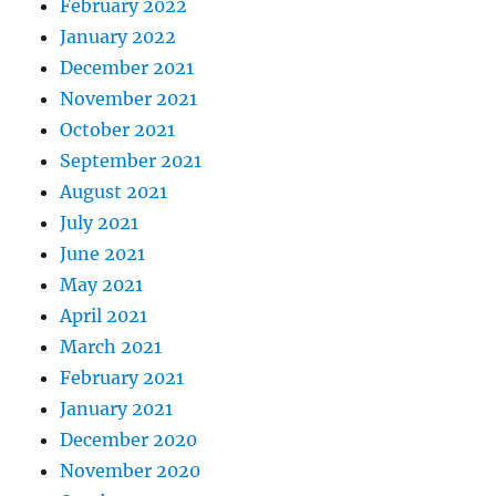
February 2022
January 2022
December 2021
November 2021
October 2021
September 2021
August 2021
July 2021
June 2021
May 2021
April 2021
March 2021
February 2021
January 2021
December 2020
November 2020