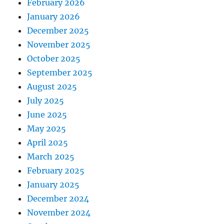
February 2026
January 2026
December 2025
November 2025
October 2025
September 2025
August 2025
July 2025
June 2025
May 2025
April 2025
March 2025
February 2025
January 2025
December 2024
November 2024