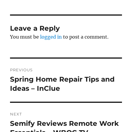
on
Leave a Reply
You must be
logged in
to post a comment.
Post
PREVIOUS
navigation
Spring Home Repair Tips and
Previous
post:
Ideas – InClue
NEXT
Semify Reviews Remote Work
Next
post: