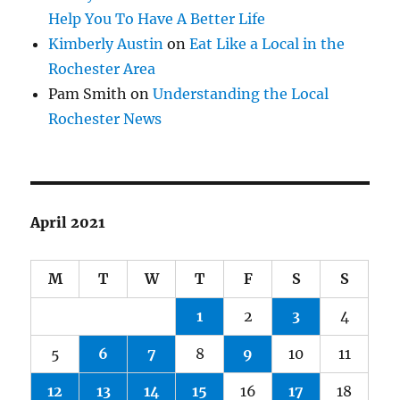
Help You To Have A Better Life
Kimberly Austin
on
Eat Like a Local in the
Rochester Area
Pam Smith
on
Understanding the Local
Rochester News
April 2021
M
T
W
T
F
S
S
1
2
3
4
5
6
7
8
9
10
11
12
13
14
15
16
17
18