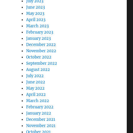
July 2023
June 2023
May 2023
April 2023
March 2023
February 2023
January 2023
December 2022
November 2022
October 2022
September 2022
August 2022
July 2022
June 2022
May 2022
April 2022
March 2022
February 2022
January 2022
December 2021
November 2021
October 2021