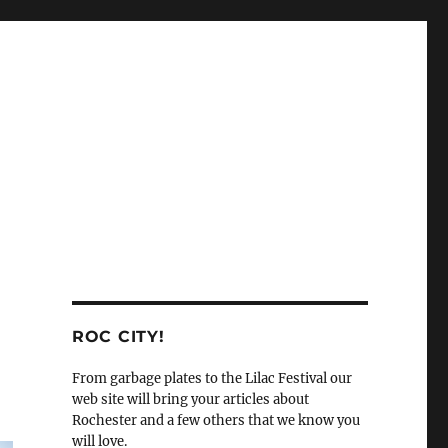
ROC CITY!
From garbage plates to the Lilac Festival our
web site will bring your articles about
Rochester and a few others that we know you
will love.