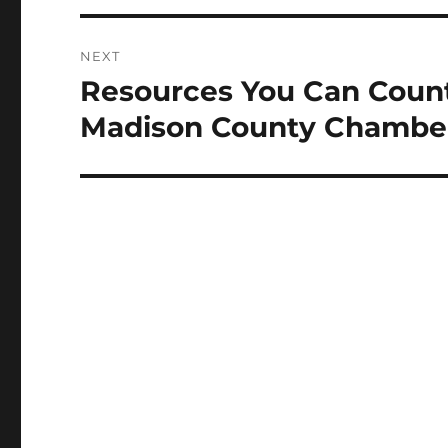
NEXT
Resources You Can Count
Next
post:
Madison County Chambe