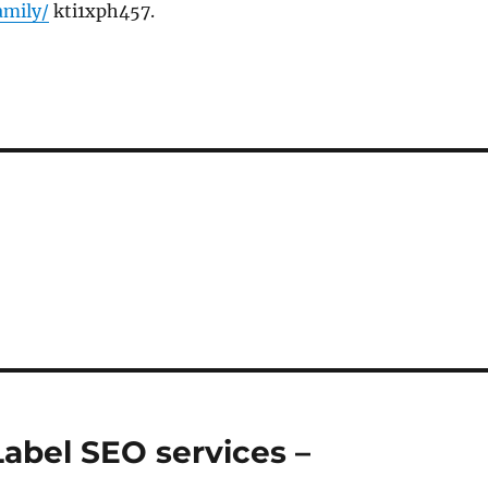
amily/
kti1xph457.
Label SEO services –