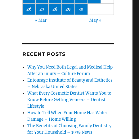
26
27
28
29
30
« Mar
May »
RECENT POSTS
Why You Need Both Legal and Medical Help
After an Injury – Culture Forum
Entourage Institute of Beauty and Esthetics
– Nebraska United States
What Every Cosmetic Dentist Wants You to
Know Before Getting Veneers – Dentist
Lifestyle
How to Tell When Your Home Has Water
Damage – Home Willing
The Benefits of Choosing Family Dentistry
for Your Household – 1938 News