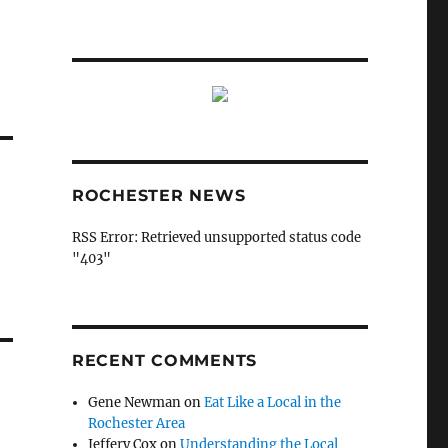
ROCHESTER NEWS
RSS Error: Retrieved unsupported status code
"403"
RECENT COMMENTS
Gene Newman
on
Eat Like a Local in the
Rochester Area
Jeffery Cox
on
Understanding the Local