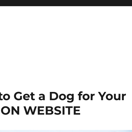
o Get a Dog for Your
TION WEBSITE