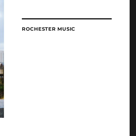
ROCHESTER MUSIC