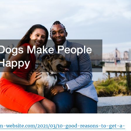
ion-website.com/2021/03/10-good-reasons-to-get-a-