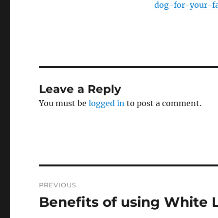
dog-for-your-f
Leave a Reply
You must be
logged in
to post a comment.
Post
PREVIOUS
navigation
Benefits of using White 
Previous
post: