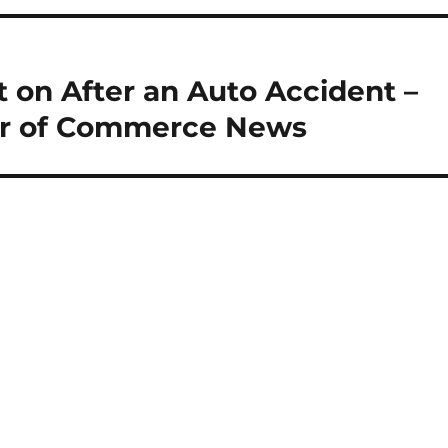
 on After an Auto Accident –
r of Commerce News