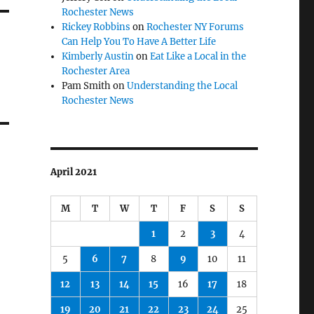
Rochester News
Rickey Robbins
on
Rochester NY Forums
Can Help You To Have A Better Life
Kimberly Austin
on
Eat Like a Local in the
Rochester Area
Pam Smith
on
Understanding the Local
Rochester News
April 2021
M
T
W
T
F
S
S
1
2
3
4
5
6
7
8
9
10
11
12
13
14
15
16
17
18
19
20
21
22
23
24
25