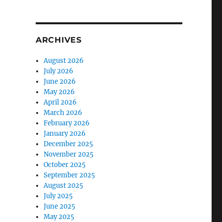
ARCHIVES
August 2026
July 2026
June 2026
May 2026
April 2026
March 2026
February 2026
January 2026
December 2025
November 2025
October 2025
September 2025
August 2025
July 2025
June 2025
May 2025