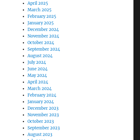
April 2025
March 2025
February 2025
January 2025
December 2024
November 2024
October 2024
September 2024
August 2024
July 2024
June 2024
May 2024
April 2024
March 2024
February 2024
January 2024
December 2023
November 2023
October 2023
September 2023
August 2023