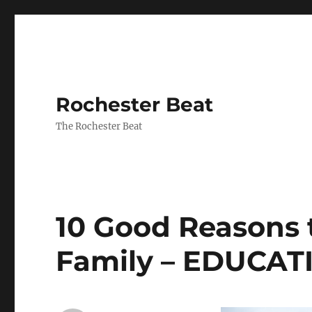
Rochester Beat
The Rochester Beat
10 Good Reasons t
Family – EDUCA