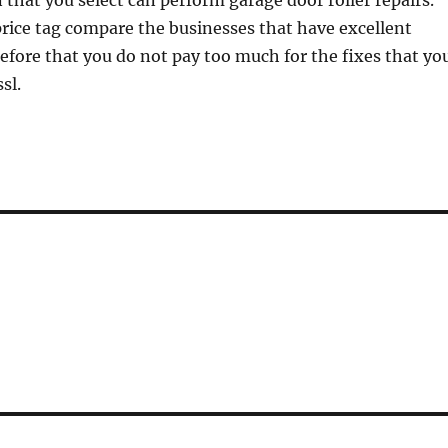
 that you select can perform garage door roller repairs.
rice tag compare the businesses that have excellent
efore that you do not pay too much for the fixes that yo
sl.