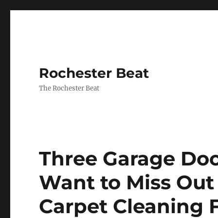
Rochester Beat
The Rochester Beat
Three Garage Doo
Want to Miss Out
Carpet Cleaning 