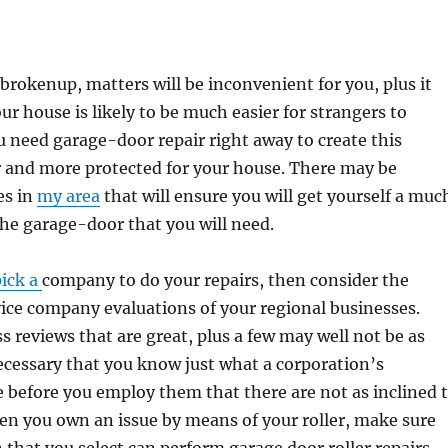
s brokenup, matters will be inconvenient for you, plus it
ur house is likely to be much easier for strangers to
 need garage-door repair right away to create this
 and more protected for your house. There may be
es in
my area
that will ensure you will get yourself a muc
 the garage-door that you will need.
pick a
company to do your repairs, then consider the
ice company evaluations of your regional businesses.
s reviews that are great, plus a few may well not be as
 necessary that you know just what a corporation’s
ke before you employ them that there are not as inclined 
en you own an issue by means of your roller, make sure