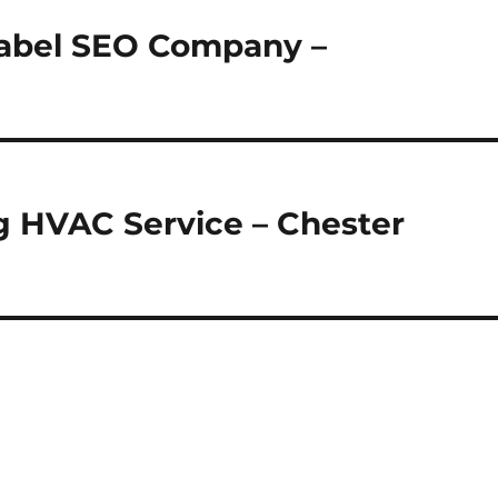
Label SEO Company –
ng HVAC Service – Chester