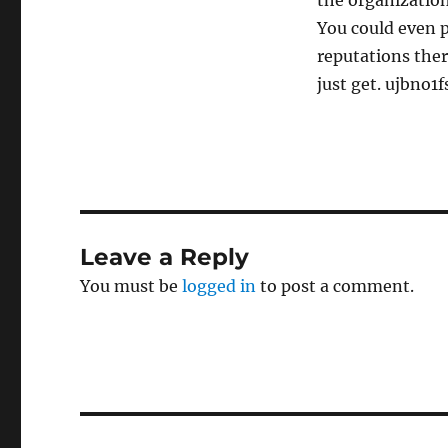
the organization
You could even p
reputations ther
just get. ujbno1fs
Leave a Reply
You must be
logged in
to post a comment.
Post