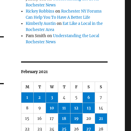
Rochester News
Rickey Robbins
on
Rochester NY Forums
Can Help You To Have A Better Life
Kimberly Austin
on
Eat Like a Local in the
Rochester Area
Pam Smith
on
Understanding the Local
Rochester News
February 2021
M
T
W
T
F
S
S
1
2
3
4
5
6
7
8
9
10
11
12
13
14
15
16
17
18
19
20
21
22
23
24
25
26
27
28