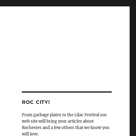
ROC CITY!
From garbage plates to the Lilac Festival our
web site will bring your articles about
Rochester and a few others that we know you
will love.