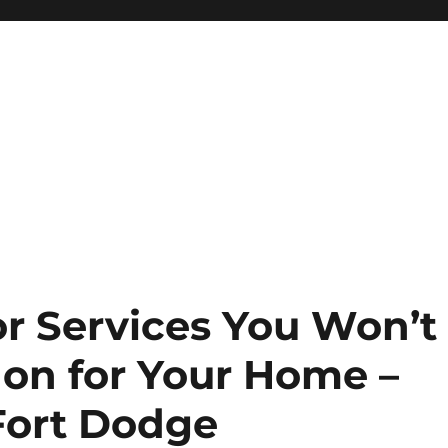
r Services You Won’t
 on for Your Home –
Fort Dodge