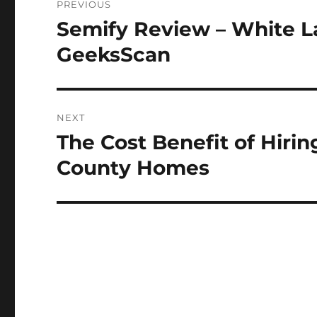
PREVIOUS
navigation
Semify Review – White 
Previous
post:
GeeksScan
NEXT
The Cost Benefit of Hiri
Next
post:
County Homes