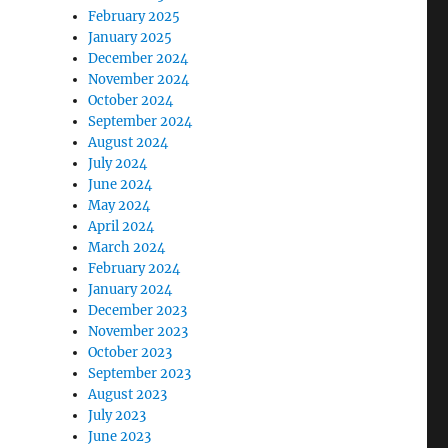
February 2025
January 2025
December 2024
November 2024
October 2024
September 2024
August 2024
July 2024
June 2024
May 2024
April 2024
March 2024
February 2024
January 2024
December 2023
November 2023
October 2023
September 2023
August 2023
July 2023
June 2023