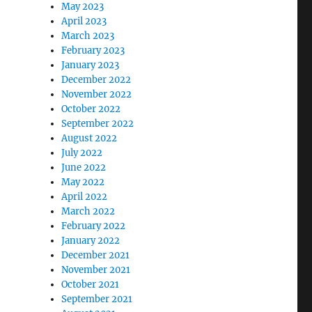
May 2023
April 2023
March 2023
February 2023
January 2023
December 2022
November 2022
October 2022
September 2022
August 2022
July 2022
June 2022
May 2022
April 2022
March 2022
February 2022
January 2022
December 2021
November 2021
October 2021
September 2021