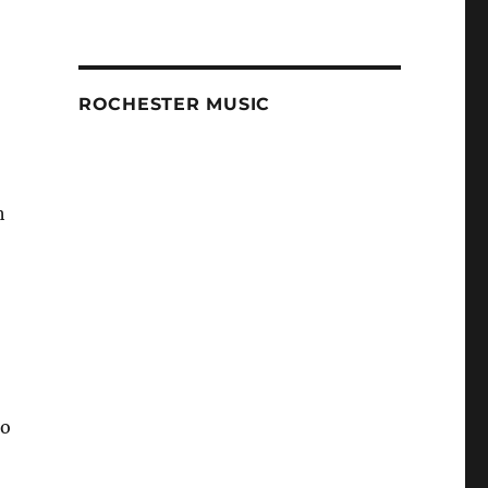
ROCHESTER MUSIC
h
to