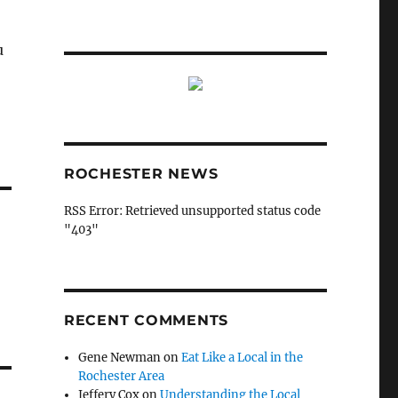
u
ROCHESTER NEWS
RSS Error: Retrieved unsupported status code
"403"
RECENT COMMENTS
Gene Newman
on
Eat Like a Local in the
Rochester Area
Jeffery Cox
on
Understanding the Local