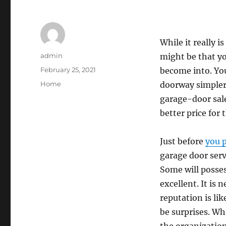
While it really i
Author
admin
might be that yo
Posted
February 25, 2021
become into. You
on
Categories
Home
doorway simpler
garage-door sal
better price for
Just before
you 
garage door serv
Some will posses
excellent. It is
reputation is li
be surprises. Wh