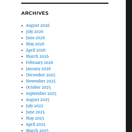
ARCHIVES
August 2026
July 2026
June 2026
May 2026
April 2026
March 2026
February 2026
January 2026
December 2025
November 2025
October 2025
September 2025
August 2025
July 2025
June 2025
May 2025
April 2025
March 2025