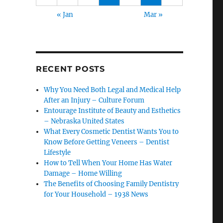
« Jan
Mar »
RECENT POSTS
Why You Need Both Legal and Medical Help
After an Injury – Culture Forum
Entourage Institute of Beauty and Esthetics
– Nebraska United States
What Every Cosmetic Dentist Wants You to
Know Before Getting Veneers – Dentist
Lifestyle
How to Tell When Your Home Has Water
Damage – Home Willing
The Benefits of Choosing Family Dentistry
for Your Household – 1938 News