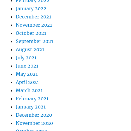
February 2022
January 2022
December 2021
November 2021
October 2021
September 2021
August 2021
July 2021
June 2021
May 2021
April 2021
March 2021
February 2021
January 2021
December 2020
November 2020