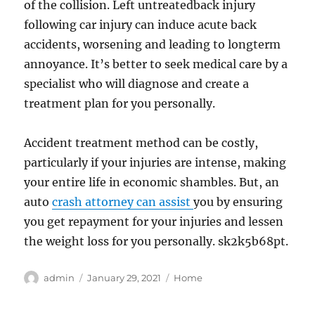
of the collision. Left untreatedback injury
following car injury can induce acute back
accidents, worsening and leading to longterm
annoyance. It’s better to seek medical care by a
specialist who will diagnose and create a
treatment plan for you personally.
Accident treatment method can be costly,
particularly if your injuries are intense, making
your entire life in economic shambles. But, an
auto
crash attorney can assist
you by ensuring
you get repayment for your injuries and lessen
the weight loss for you personally. sk2k5b68pt.
Author
Posted
Categories
admin
January 29, 2021
Home
on