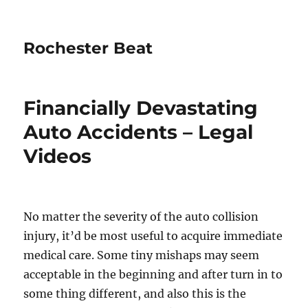
Rochester Beat
Financially Devastating
Auto Accidents – Legal
Videos
No matter the severity of the auto collision
injury, it’d be most useful to acquire immediate
medical care. Some tiny mishaps may seem
acceptable in the beginning and after turn in to
some thing different, and also this is the