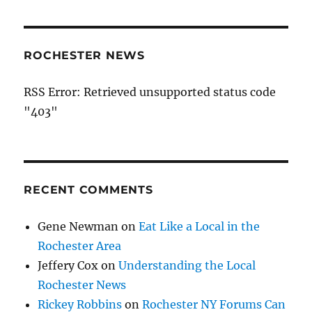
ROCHESTER NEWS
RSS Error: Retrieved unsupported status code
"403"
RECENT COMMENTS
Gene Newman
on
Eat Like a Local in the
Rochester Area
Jeffery Cox
on
Understanding the Local
Rochester News
Rickey Robbins
on
Rochester NY Forums Can