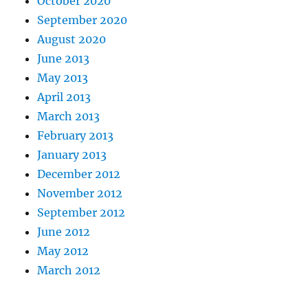
October 2020
September 2020
August 2020
June 2013
May 2013
April 2013
March 2013
February 2013
January 2013
December 2012
November 2012
September 2012
June 2012
May 2012
March 2012