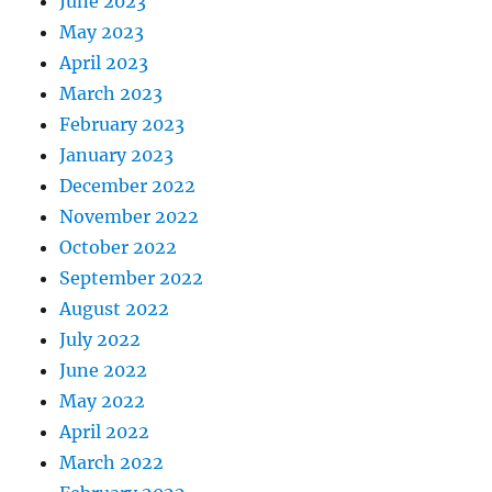
June 2023
May 2023
April 2023
March 2023
February 2023
January 2023
December 2022
November 2022
October 2022
September 2022
August 2022
July 2022
June 2022
May 2022
April 2022
March 2022