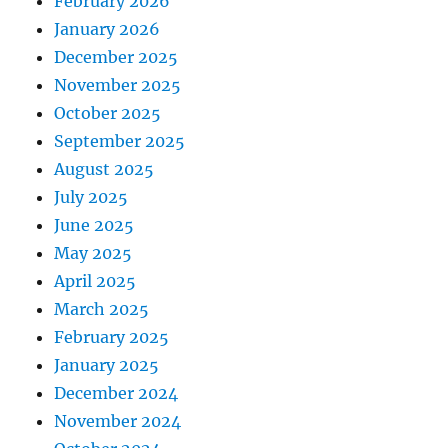
February 2026
January 2026
December 2025
November 2025
October 2025
September 2025
August 2025
July 2025
June 2025
May 2025
April 2025
March 2025
February 2025
January 2025
December 2024
November 2024