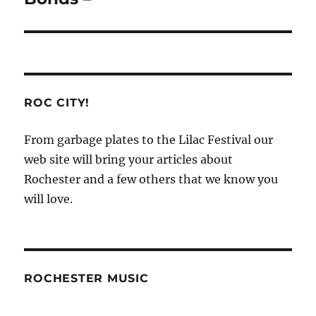
ROC CITY!
From garbage plates to the Lilac Festival our
web site will bring your articles about
Rochester and a few others that we know you
will love.
ROCHESTER MUSIC