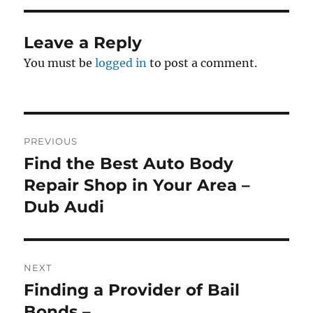
Leave a Reply
You must be
logged in
to post a comment.
Post
PREVIOUS
navigation
Find the Best Auto Body
Previous
post:
Repair Shop in Your Area –
Dub Audi
NEXT
Finding a Provider of Bail
Next
post:
Bonds –