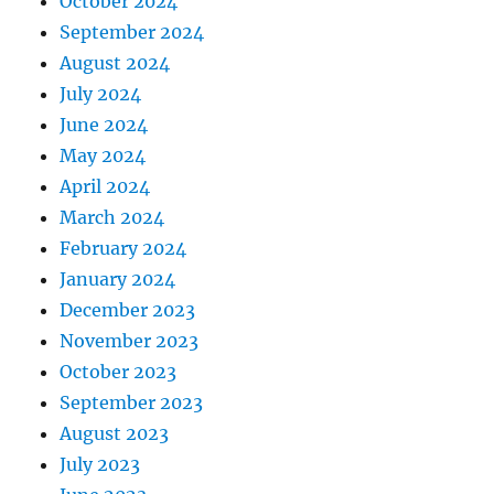
October 2024
September 2024
August 2024
July 2024
June 2024
May 2024
April 2024
March 2024
February 2024
January 2024
December 2023
November 2023
October 2023
September 2023
August 2023
July 2023