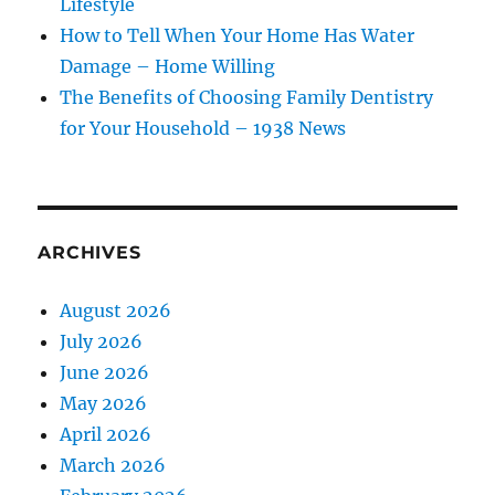
Lifestyle
How to Tell When Your Home Has Water
Damage – Home Willing
The Benefits of Choosing Family Dentistry
for Your Household – 1938 News
ARCHIVES
August 2026
July 2026
June 2026
May 2026
April 2026
March 2026