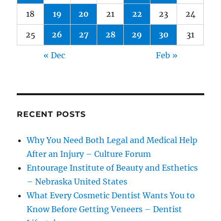
18
19
20
21
22
23
24
25
26
27
28
29
30
31
« Dec
Feb »
RECENT POSTS
Why You Need Both Legal and Medical Help
After an Injury – Culture Forum
Entourage Institute of Beauty and Esthetics
– Nebraska United States
What Every Cosmetic Dentist Wants You to
Know Before Getting Veneers – Dentist