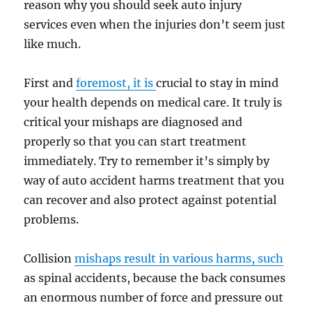
reason why you should seek auto injury
services even when the injuries don’t seem just
like much.
First and
foremost, it is
crucial to stay in mind
your health depends on medical care. It truly is
critical your mishaps are diagnosed and
properly so that you can start treatment
immediately. Try to remember it’s simply by
way of auto accident harms treatment that you
can recover and also protect against potential
problems.
Collision
mishaps result in various harms, such
as spinal accidents, because the back consumes
an enormous number of force and pressure out