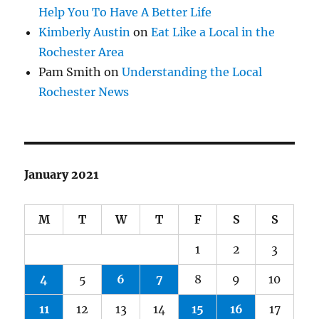
Help You To Have A Better Life
Kimberly Austin
on
Eat Like a Local in the
Rochester Area
Pam Smith
on
Understanding the Local
Rochester News
January 2021
M
T
W
T
F
S
S
1
2
3
4
5
6
7
8
9
10
11
12
13
14
15
16
17