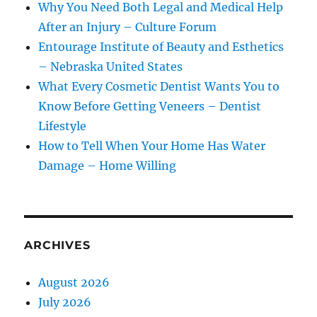
Why You Need Both Legal and Medical Help
After an Injury – Culture Forum
Entourage Institute of Beauty and Esthetics
– Nebraska United States
What Every Cosmetic Dentist Wants You to
Know Before Getting Veneers – Dentist
Lifestyle
How to Tell When Your Home Has Water
Damage – Home Willing
ARCHIVES
August 2026
July 2026