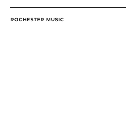
ROCHESTER MUSIC