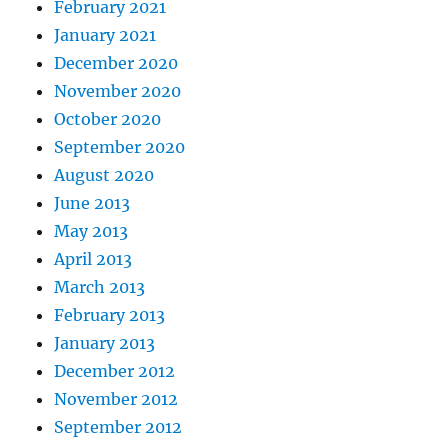
February 2021
January 2021
December 2020
November 2020
October 2020
September 2020
August 2020
June 2013
May 2013
April 2013
March 2013
February 2013
January 2013
December 2012
November 2012
September 2012