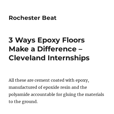
Rochester Beat
3 Ways Epoxy Floors
Make a Difference –
Cleveland Internships
All these are cement coated with epoxy,
manufactured of epoxide resin and the
polyamide accountable for gluing the materials
to the ground.