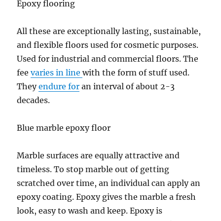
Epoxy flooring
All these are exceptionally lasting, sustainable,
and flexible floors used for cosmetic purposes.
Used for industrial and commercial floors. The
fee
varies in line
with the form of stuff used.
They
endure for
an interval of about 2-3
decades.
Blue marble epoxy floor
Marble surfaces are equally attractive and
timeless. To stop marble out of getting
scratched over time, an individual can apply an
epoxy coating. Epoxy gives the marble a fresh
look, easy to wash and keep. Epoxy is