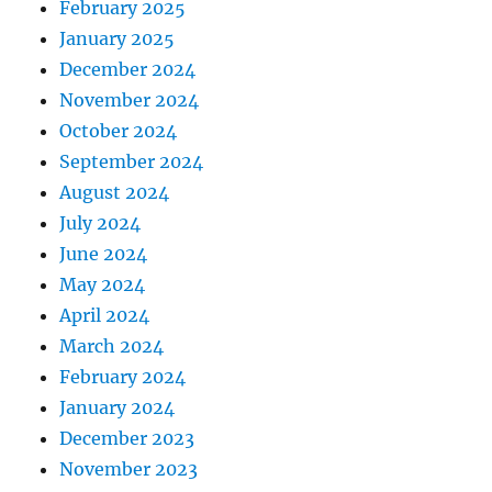
February 2025
January 2025
December 2024
November 2024
October 2024
September 2024
August 2024
July 2024
June 2024
May 2024
April 2024
March 2024
February 2024
January 2024
December 2023
November 2023