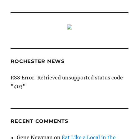
ROCHESTER NEWS
RSS Error: Retrieved unsupported status code
"403"
RECENT COMMENTS
Gene Newman
on
Eat Like a Local in the