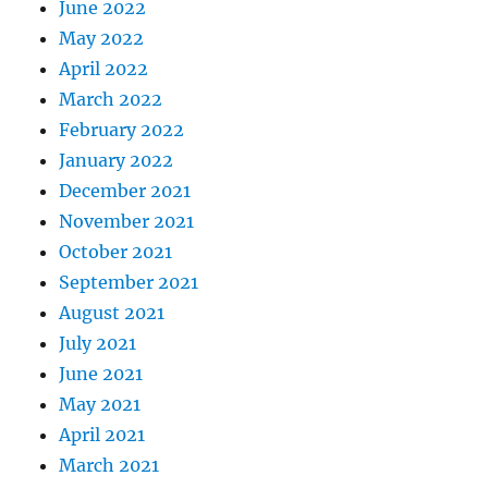
June 2022
May 2022
April 2022
March 2022
February 2022
January 2022
December 2021
November 2021
October 2021
September 2021
August 2021
July 2021
June 2021
May 2021
April 2021
March 2021