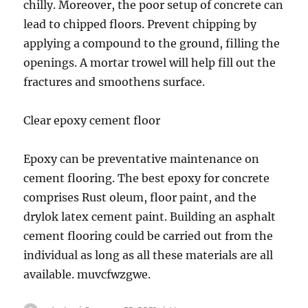
chilly. Moreover, the poor setup of concrete can
lead to chipped floors. Prevent chipping by
applying a compound to the ground, filling the
openings. A mortar trowel will help fill out the
fractures and smoothens surface.
Clear epoxy cement floor
Epoxy can be preventative maintenance on
cement flooring. The best epoxy for concrete
comprises Rust oleum, floor paint, and the
drylok latex cement paint. Building an asphalt
cement flooring could be carried out from the
individual as long as all these materials are all
available. muvcfwzgwe.