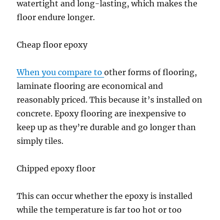
watertight and long-lasting, which makes the
floor endure longer.
Cheap floor epoxy
When you compare to
other forms of flooring,
laminate flooring are economical and
reasonably priced. This because it’s installed on
concrete. Epoxy flooring are inexpensive to
keep up as they’re durable and go longer than
simply tiles.
Chipped epoxy floor
This can occur whether the epoxy is installed
while the temperature is far too hot or too