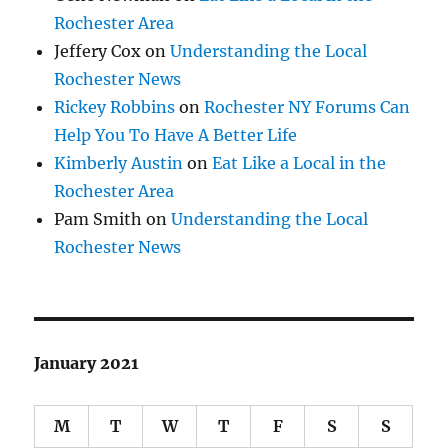
Rochester Area
Jeffery Cox
on
Understanding the Local
Rochester News
Rickey Robbins
on
Rochester NY Forums Can
Help You To Have A Better Life
Kimberly Austin
on
Eat Like a Local in the
Rochester Area
Pam Smith
on
Understanding the Local
Rochester News
January 2021
M
T
W
T
F
S
S