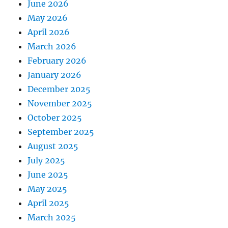
June 2026
May 2026
April 2026
March 2026
February 2026
January 2026
December 2025
November 2025
October 2025
September 2025
August 2025
July 2025
June 2025
May 2025
April 2025
March 2025