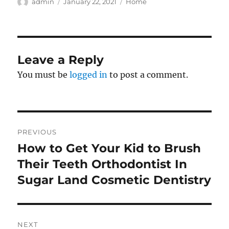
Author
Posted
Categories
admin
January 22, 2021
Home
on
Leave a Reply
You must be
logged in
to post a comment.
Post
PREVIOUS
navigation
How to Get Your Kid to Brush
Previous
post:
Their Teeth Orthodontist In
Sugar Land Cosmetic Dentistry
NEXT