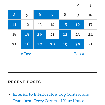
1
2
3
4
5
6
7
8
9
10
11
12
13
14
15
16
17
18
19
20
21
22
23
24
25
26
27
28
29
30
31
« Dec
Feb »
RECENT POSTS
Exterior to Interior How Top Contractors
Transform Every Corner of Your House