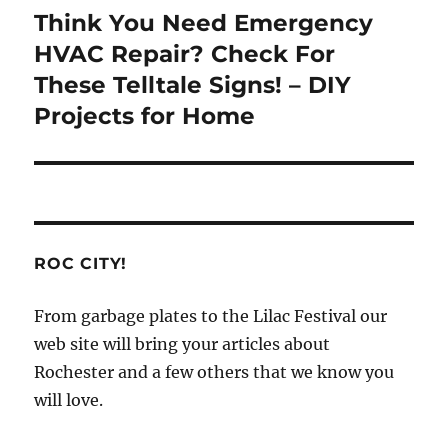
Think You Need Emergency
Next
post:
HVAC Repair? Check For
These Telltale Signs! – DIY
Projects for Home
ROC CITY!
From garbage plates to the Lilac Festival our
web site will bring your articles about
Rochester and a few others that we know you
will love.