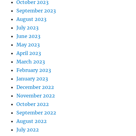
October 2023
September 2023
August 2023
July 2023
June 2023
May 2023
April 2023
March 2023
February 2023
January 2023
December 2022
November 2022
October 2022
September 2022
August 2022
July 2022