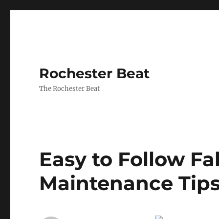
Rochester Beat
The Rochester Beat
Easy to Follow Fa
Maintenance Tip