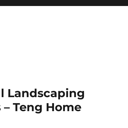
ll Landscaping
s – Teng Home