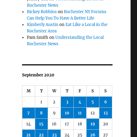
Rochester News
Rickey Robbins
on
Rochester NY Forums
Can Help You To Have A Better Life
Kimberly Austin
on
Eat Like a Local in the
Rochester Area
Pam Smith
on
Understanding the Local
Rochester News
September 2020
M
T
W
T
F
S
S
1
2
3
4
5
6
7
8
9
10
11
12
13
14
15
16
17
18
19
20
21
22
23
24
25
26
27