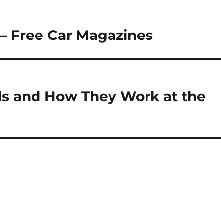
 – Free Car Magazines
ds and How They Work at the