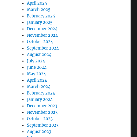
April 2025
March 2025
February 2025
January 2025
December 2024
November 2024
October 2024
September 2024
August 2024
July 2024
June 2024
May 2024
April 2024
March 2024
February 2024
January 2024
December 2023
November 2023
October 2023
September 2023
August 2023