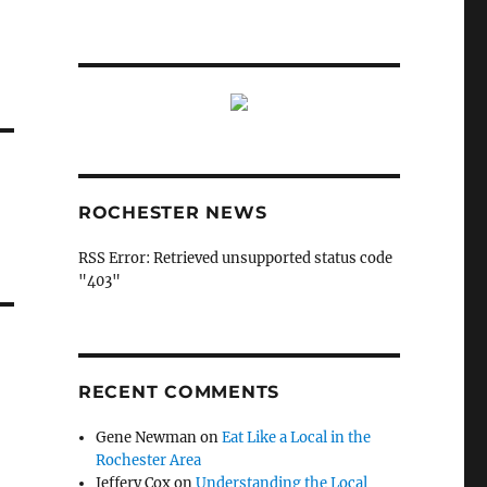
ROCHESTER NEWS
RSS Error: Retrieved unsupported status code
"403"
RECENT COMMENTS
Gene Newman
on
Eat Like a Local in the
Rochester Area
Jeffery Cox
on
Understanding the Local