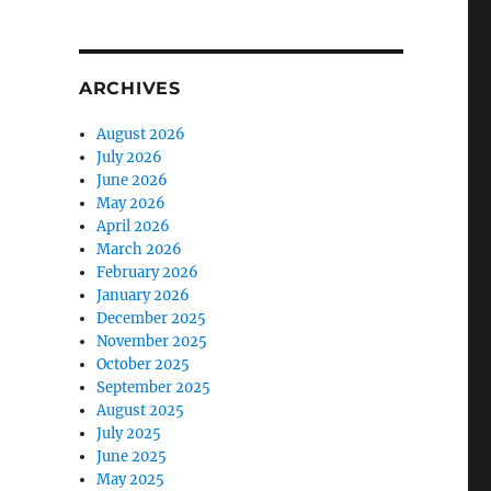
ARCHIVES
August 2026
July 2026
June 2026
May 2026
April 2026
March 2026
February 2026
January 2026
December 2025
November 2025
October 2025
September 2025
August 2025
July 2025
June 2025
May 2025