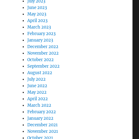
July 2023
June 2023
May 2023
April 2023
March 2023
February 2023
January 2023
December 2022
November 2022
October 2022
September 2022
August 2022
July 2022
June 2022
May 2022
April 2022
March 2022
February 2022
January 2022
December 2021
November 2021
October 2021