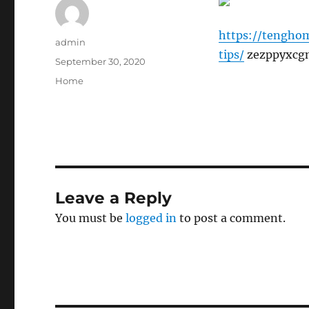
https://tengho
Author
admin
tips/
zezppyxcgn
Posted
September 30, 2020
on
Categories
Home
Leave a Reply
You must be
logged in
to post a comment.