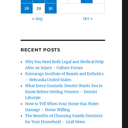
28
29
30
« Aug
Oct »
RECENT POSTS
Why You Need Both Legal and Medical Help
After an Injury – Culture Forum
Entourage Institute of Beauty and Esthetics
– Nebraska United States
What Every Cosmetic Dentist Wants You to
Know Before Getting Veneers – Dentist
Lifestyle
How to Tell When Your Home Has Water
Damage – Home Willing
The Benefits of Choosing Family Dentistry
for Your Household – 1938 News