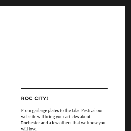
ROC CITY!
From garbage plates to the Lilac Festival our
web site will bring your articles about
Rochester and a few others that we know you
will love.