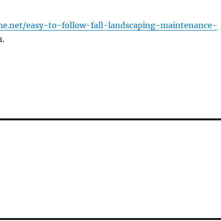
me.net/easy-to-follow-fall-landscaping-maintenance-
.