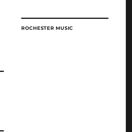
ROCHESTER MUSIC