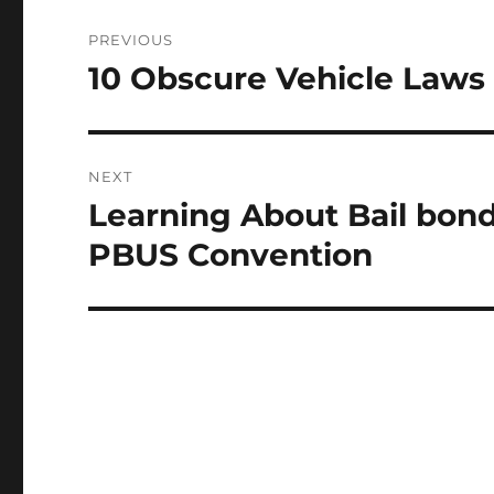
Post
PREVIOUS
navigation
10 Obscure Vehicle Laws
Previous
post:
NEXT
Learning About Bail bon
Next
post:
PBUS Convention